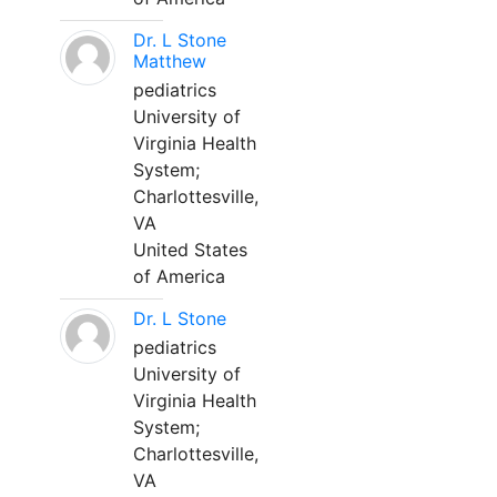
Dr. L Stone
Matthew
pediatrics
University of
Virginia Health
System;
Charlottesville,
VA
United States
of America
Dr. L Stone
pediatrics
University of
Virginia Health
System;
Charlottesville,
VA