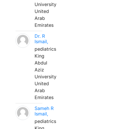
University
United
Arab
Emirates
Dr. R
Ismail,
pediatrics
King
Abdul
Aziz
University
United
Arab
Emirates
Sameh R
Ismail,
pediatrics
King