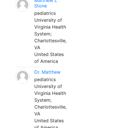
Matthew L
Stone
pediatrics
University of
Virginia Health
System;
Charlottesville,
VA
United States
of America
Dr. Matthew
pediatrics
University of
Virginia Health
System;
Charlottesville,
VA
United States
of America