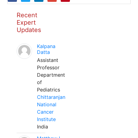
Recent
Expert
Updates
Kalpana
Datta
Assistant
Professor
Department
of
Pediatrics
Chittaranjan
National
Cancer
Institute
India