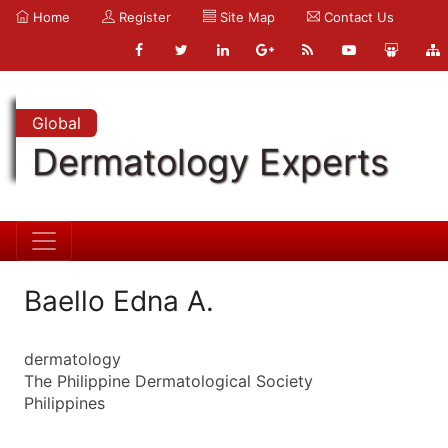
Home
Register
Site Map
Contact Us
Global
Dermatology Experts
Baello Edna A.
dermatology
The Philippine Dermatological Society
Philippines