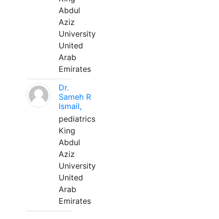
Abdul
Aziz
University
United
Arab
Emirates
Dr.
Sameh R
Ismail,
pediatrics
King
Abdul
Aziz
University
United
Arab
Emirates