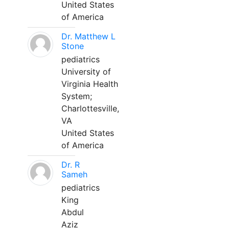
United States
of America
Dr. Matthew L
Stone
pediatrics
University of
Virginia Health
System;
Charlottesville,
VA
United States
of America
Dr. R
Sameh
pediatrics
King
Abdul
Aziz