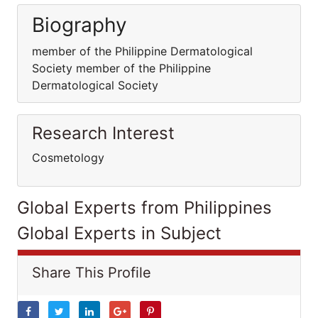
Biography
member of the Philippine Dermatological
Society member of the Philippine
Dermatological Society
Research Interest
Cosmetology
Global Experts from Philippines
Global Experts in Subject
Share This Profile