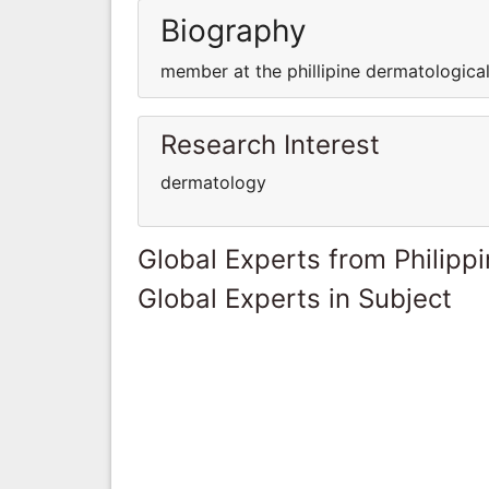
Biography
member at the phillipine dermatological
Research Interest
dermatology
Global Experts from Philipp
Global Experts in Subject