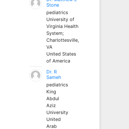
Stone
pediatrics
University of
Virginia Health
System;
Charlottesville,
VA
United States
of America
Dr. R
Sameh
pediatrics
King
Abdul
Aziz
University
United
Arab