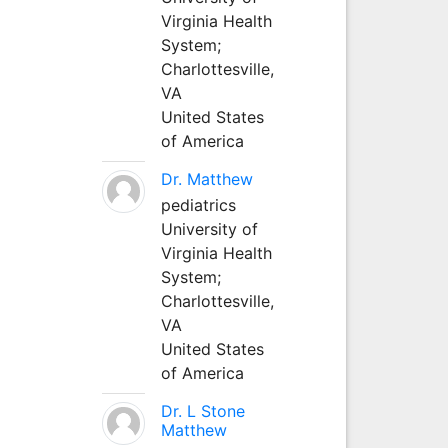
Virginia Health
System;
Charlottesville,
VA
United States
of America
Dr. Matthew
pediatrics
University of
Virginia Health
System;
Charlottesville,
VA
United States
of America
Dr. L Stone
Matthew