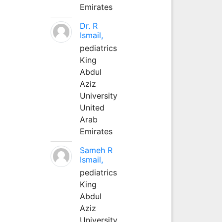
Emirates
Dr. R
Ismail,
pediatrics
King
Abdul
Aziz
University
United
Arab
Emirates
Sameh R
Ismail,
pediatrics
King
Abdul
Aziz
University