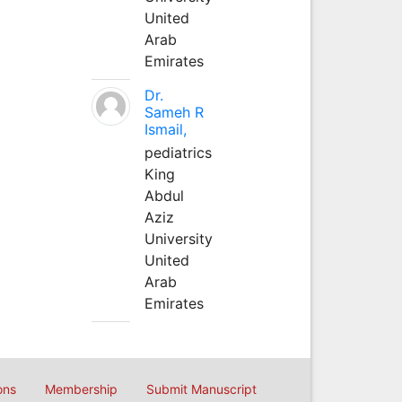
United
Arab
Emirates
Dr.
Sameh R
Ismail,
pediatrics
King
Abdul
Aziz
University
United
Arab
Emirates
ons
Membership
Submit Manuscript