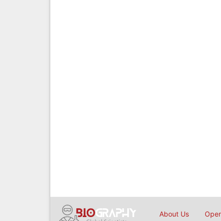
About Us
Open