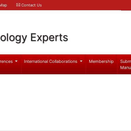
 Map
Contact Us
ology Experts
rences
International Collaborations
Membership
Subm
Manu