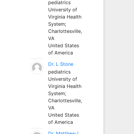
pediatrics
University of
Virginia Health
System;
Charlottesville,
VA
United States
of America
Dr. L Stone
pediatrics
University of
Virginia Health
System;
Charlottesville,
VA
United States
of America
Dr. Matthew L