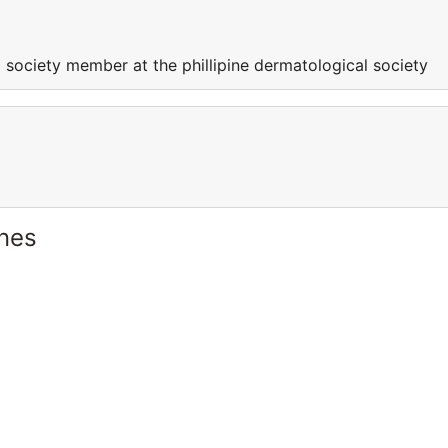
 society member at the phillipine dermatological society
ines