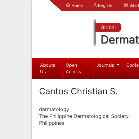
Home
Register
Site
Global
Dermat
Abouts
Open
Journals
Confe
Us
Access
Cantos Christian S.
dermatology
The Philippine Dermatological Society
Philippines