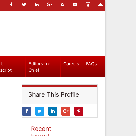
it
Editors-in-
Careers
FAQs
script
Chief
Share This Profile
Recent
Expert