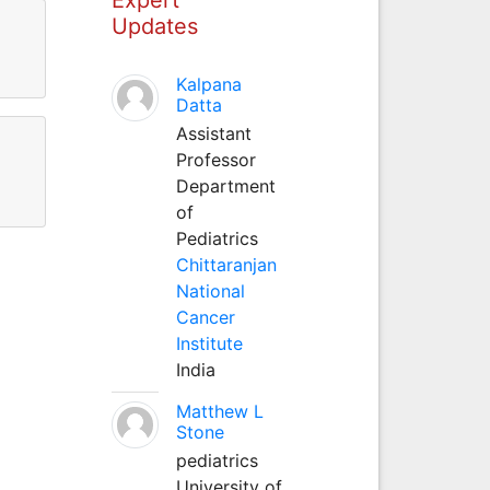
Updates
Kalpana
Datta
Assistant
Professor
Department
of
Pediatrics
Chittaranjan
National
Cancer
Institute
India
Matthew L
Stone
pediatrics
University of