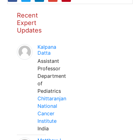
Recent
Expert
Updates
Kalpana
Datta
Assistant
Professor
Department
of
Pediatrics
Chittaranjan
National
Cancer
Institute
India