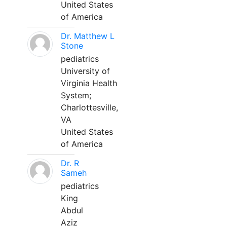
United States
of America
Dr. Matthew L
Stone
pediatrics
University of
Virginia Health
System;
Charlottesville,
VA
United States
of America
Dr. R
Sameh
pediatrics
King
Abdul
Aziz