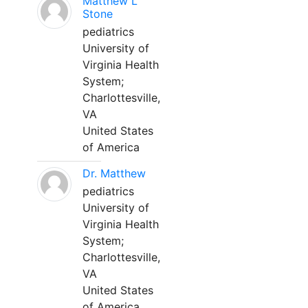
Matthew L
Stone
pediatrics
University of
Virginia Health
System;
Charlottesville,
VA
United States
of America
Dr. Matthew
pediatrics
University of
Virginia Health
System;
Charlottesville,
VA
United States
of America