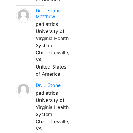
Dr. L Stone
Matthew
pediatrics
University of
Virginia Health
System;
Charlottesville,
VA
United States
of America
Dr. L Stone
pediatrics
University of
Virginia Health
System;
Charlottesville,
VA