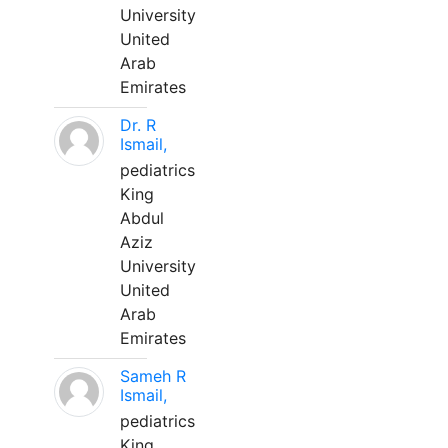
University
United
Arab
Emirates
Dr. R
Ismail,
pediatrics
King
Abdul
Aziz
University
United
Arab
Emirates
Sameh R
Ismail,
pediatrics
King