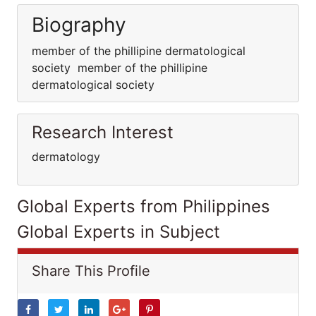
Biography
member of the phillipine dermatological
society member of the phillipine
dermatological society
Research Interest
dermatology
Global Experts from Philippines
Global Experts in Subject
Share This Profile