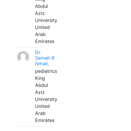
Abdul
Aziz
University
United
Arab
Emirates
Dr.
Sameh R
Ismail,
pediatrics
King
Abdul
Aziz
University
United
Arab
Emirates