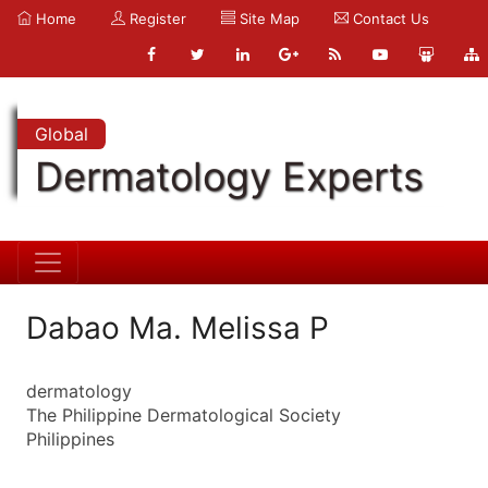
Home
Register
Site Map
Contact Us
Global
Dermatology Experts
Dabao Ma. Melissa P
dermatology
The Philippine Dermatological Society
Philippines