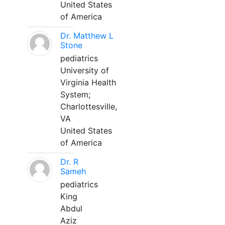
United States
of America
Dr. Matthew L
Stone
pediatrics
University of
Virginia Health
System;
Charlottesville,
VA
United States
of America
Dr. R
Sameh
pediatrics
King
Abdul
Aziz