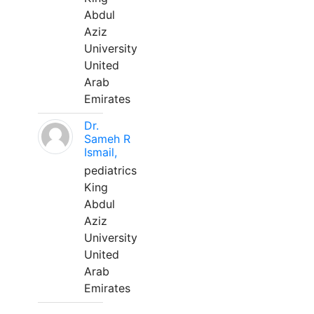
Abdul
Aziz
University
United
Arab
Emirates
Dr.
Sameh R
Ismail,
pediatrics
King
Abdul
Aziz
University
United
Arab
Emirates