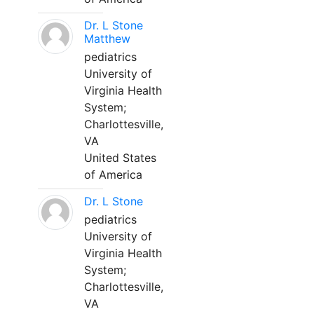
Dr. L Stone
Matthew
pediatrics
University of
Virginia Health
System;
Charlottesville,
VA
United States
of America
Dr. L Stone
pediatrics
University of
Virginia Health
System;
Charlottesville,
VA