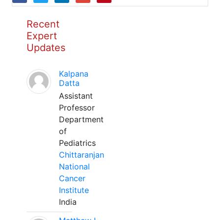
Recent
Expert
Updates
Kalpana
Datta
Assistant
Professor
Department
of
Pediatrics
Chittaranjan
National
Cancer
Institute
India