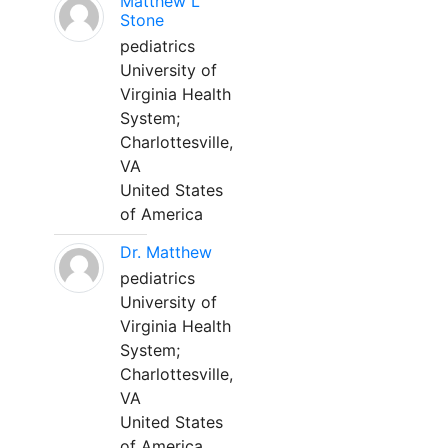
Matthew L
Stone
pediatrics
University of
Virginia Health
System;
Charlottesville,
VA
United States
of America
Dr. Matthew
pediatrics
University of
Virginia Health
System;
Charlottesville,
VA
United States
of America