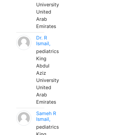
University
United
Arab
Emirates
Dr. R
Ismail,
pediatrics
King
Abdul
Aziz
University
United
Arab
Emirates
Sameh R
Ismail,
pediatrics
King