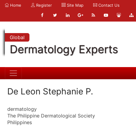
Home
Register
Site Map
Contact Us
Global
Dermatology Experts
De Leon Stephanie P.
dermatology
The Philippine Dermatological Society
Philippines