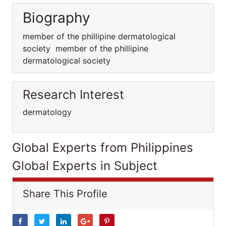
Biography
member of the phillipine dermatological
society member of the phillipine
dermatological society
Research Interest
dermatology
Global Experts from Philippines
Global Experts in Subject
Share This Profile