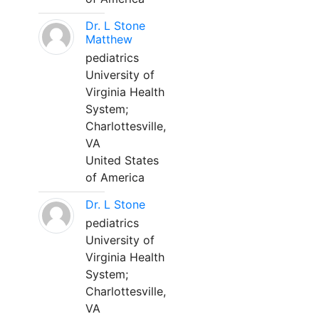
Dr. L Stone
Matthew
pediatrics
University of
Virginia Health
System;
Charlottesville,
VA
United States
of America
Dr. L Stone
pediatrics
University of
Virginia Health
System;
Charlottesville,
VA