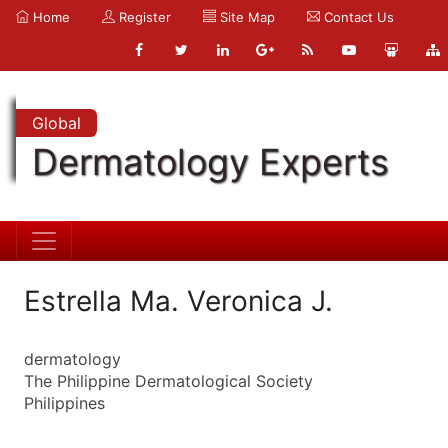
Home
Register
Site Map
Contact Us
Global
Dermatology Experts
Estrella Ma. Veronica J.
dermatology
The Philippine Dermatological Society
Philippines