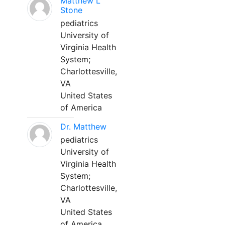
Matthew L
Stone
pediatrics
University of
Virginia Health
System;
Charlottesville,
VA
United States
of America
Dr. Matthew
pediatrics
University of
Virginia Health
System;
Charlottesville,
VA
United States
of America