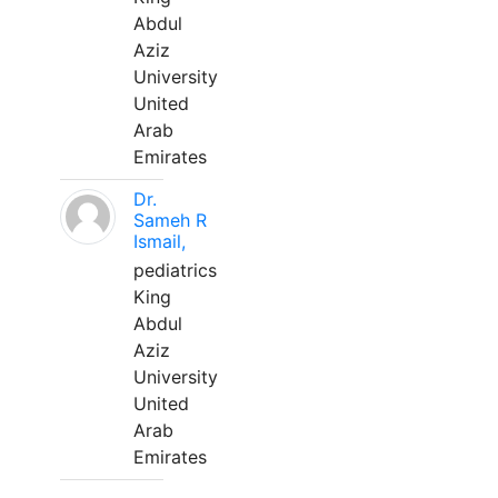
Abdul
Aziz
University
United
Arab
Emirates
Dr.
Sameh R
Ismail,
pediatrics
King
Abdul
Aziz
University
United
Arab
Emirates