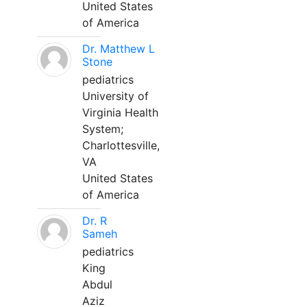
United States
of America
Dr. Matthew L
Stone
pediatrics
University of
Virginia Health
System;
Charlottesville,
VA
United States
of America
Dr. R
Sameh
pediatrics
King
Abdul
Aziz