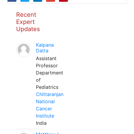
Recent
Expert
Updates
Kalpana
Datta
Assistant
Professor
Department
of
Pediatrics
Chittaranjan
National
Cancer
Institute
India