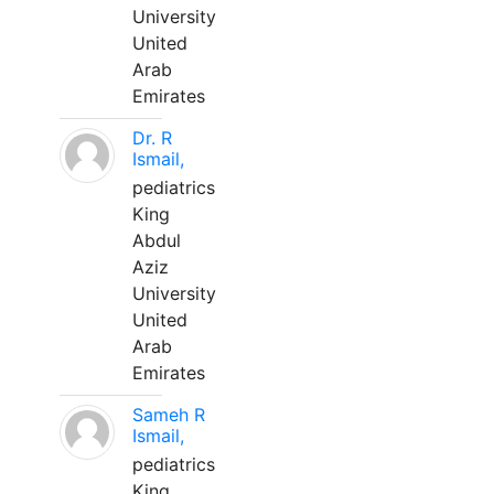
University
United
Arab
Emirates
Dr. R
Ismail,
pediatrics
King
Abdul
Aziz
University
United
Arab
Emirates
Sameh R
Ismail,
pediatrics
King