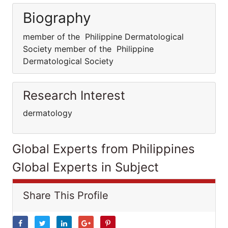
Biography
member of the Philippine Dermatological
Society member of the Philippine
Dermatological Society
Research Interest
dermatology
Global Experts from Philippines
Global Experts in Subject
Share This Profile