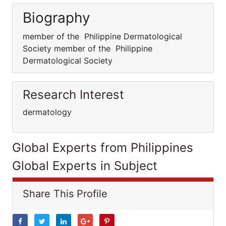
Biography
member of the Philippine Dermatological
Society member of the Philippine
Dermatological Society
Research Interest
dermatology
Global Experts from Philippines
Global Experts in Subject
Share This Profile