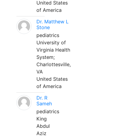
United States
of America
Dr. Matthew L
Stone
pediatrics
University of
Virginia Health
System;
Charlottesville,
VA
United States
of America
Dr. R
Sameh
pediatrics
King
Abdul
Aziz