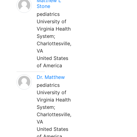
Matthew L
Stone
pediatrics
University of
Virginia Health
System;
Charlottesville,
VA
United States
of America
Dr. Matthew
pediatrics
University of
Virginia Health
System;
Charlottesville,
VA
United States
of America