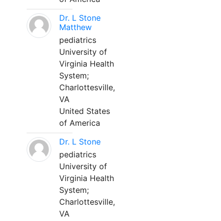
Dr. L Stone
Matthew
pediatrics
University of
Virginia Health
System;
Charlottesville,
VA
United States
of America
Dr. L Stone
pediatrics
University of
Virginia Health
System;
Charlottesville,
VA