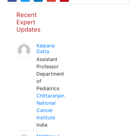
Recent
Expert
Updates
Kalpana
Datta
Assistant
Professor
Department
of
Pediatrics
Chittaranjan
National
Cancer
Institute
India