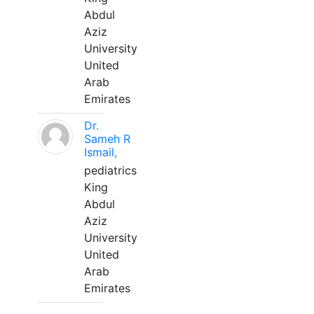
Abdul
Aziz
University
United
Arab
Emirates
Dr.
Sameh R
Ismail,
pediatrics
King
Abdul
Aziz
University
United
Arab
Emirates