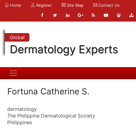
Home
Register
Site Map
Contact Us
Global
Dermatology Experts
Fortuna Catherine S.
dermatology
The Philippine Dermatological Society
Philippines