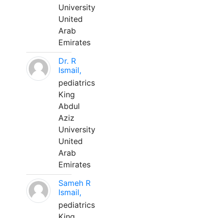
University
United
Arab
Emirates
Dr. R
Ismail,
pediatrics
King
Abdul
Aziz
University
United
Arab
Emirates
Sameh R
Ismail,
pediatrics
King