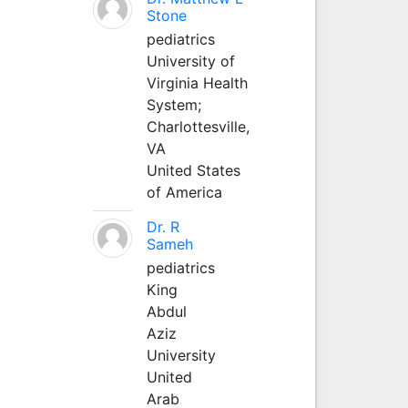
Stone
pediatrics
University of
Virginia Health
System;
Charlottesville,
VA
United States
of America
Dr. R
Sameh
pediatrics
King
Abdul
Aziz
University
United
Arab