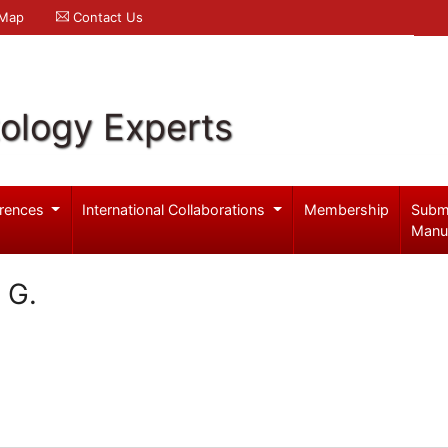
 Map
Contact Us
ology Experts
rences
International Collaborations
Membership
Subm
Manu
 G.