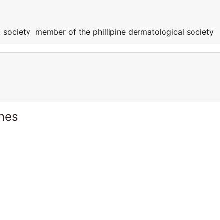
l society member of the phillipine dermatological society
ines