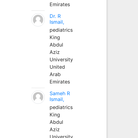
Emirates
Dr. R
Ismail,
pediatrics
King
Abdul
Aziz
University
United
Arab
Emirates
Sameh R
Ismail,
pediatrics
King
Abdul
Aziz
University