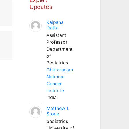
Updates
Kalpana
Datta
Assistant
Professor
Department
of
Pediatrics
Chittaranjan
National
Cancer
Institute
India
Matthew L
Stone
pediatrics
University of