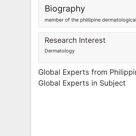
Biography
member of the phillipine dermatologica
Research Interest
Dermatology
Global Experts from Philipp
Global Experts in Subject