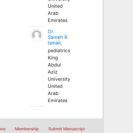
United
Arab
Emirates
Dr.
Sameh R
Ismail,
pediatrics
King
Abdul
Aziz
University
United
Arab
Emirates
ons
Membership
Submit Manuscript