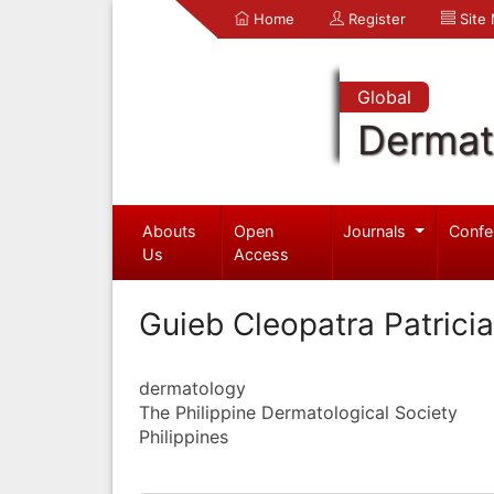
Home
Register
Site
Global
Dermat
Abouts
Open
Journals
Confe
Us
Access
Guieb Cleopatra Patricia
dermatology
The Philippine Dermatological Society
Philippines