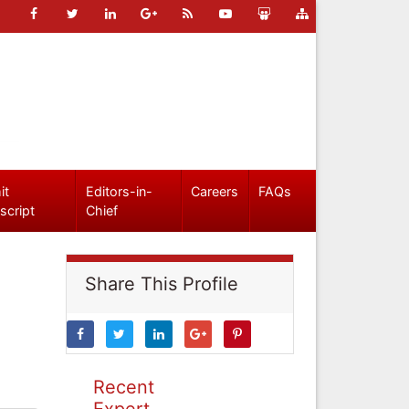
it
Editors-in-
Careers
FAQs
script
Chief
Share This Profile
Recent
Expert