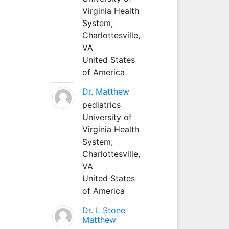
Virginia Health
System;
Charlottesville,
VA
United States
of America
Dr. Matthew
pediatrics
University of
Virginia Health
System;
Charlottesville,
VA
United States
of America
Dr. L Stone
Matthew