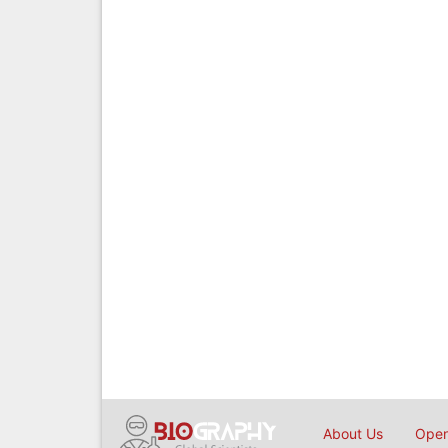
About Us
Open