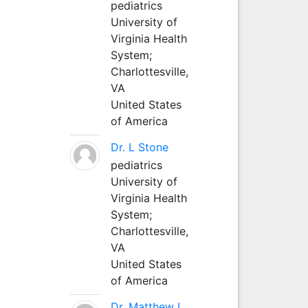
pediatrics
University of
Virginia Health
System;
Charlottesville,
VA
United States
of America
Dr. L Stone
pediatrics
University of
Virginia Health
System;
Charlottesville,
VA
United States
of America
Dr. Matthew L