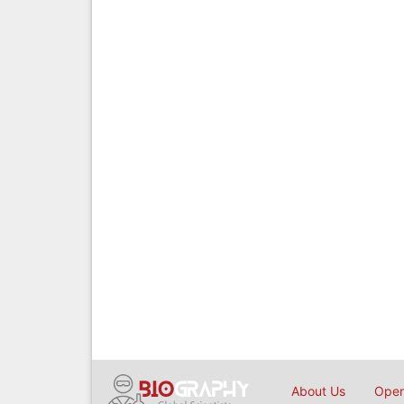
About Us
Open