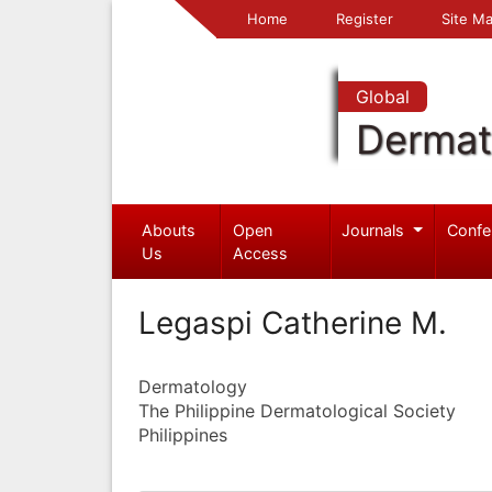
Home
Register
Site
Global
Dermat
Abouts
Open
Journals
Confe
Us
Access
Legaspi Catherine M.
Dermatology
The Philippine Dermatological Society
Philippines