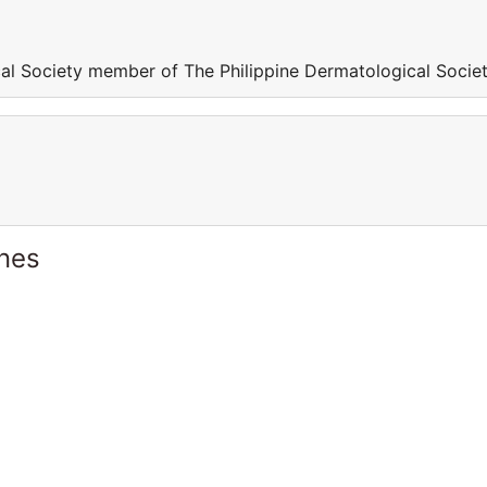
al Society member of The Philippine Dermatological Socie
ines