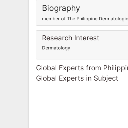
Biography
member of The Philippine Dermatologic
Research Interest
Dermatology
Global Experts from Philipp
Global Experts in Subject