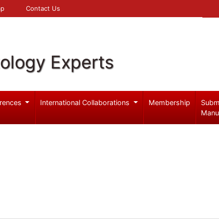
 Map
Contact Us
ology Experts
rences
International Collaborations
Membership
Subm
Manu