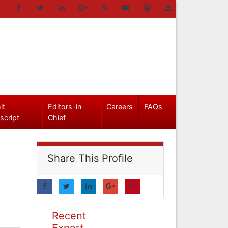
it
Editors-in-
Careers
FAQs
script
Chief
Share This Profile
Recent
Expert