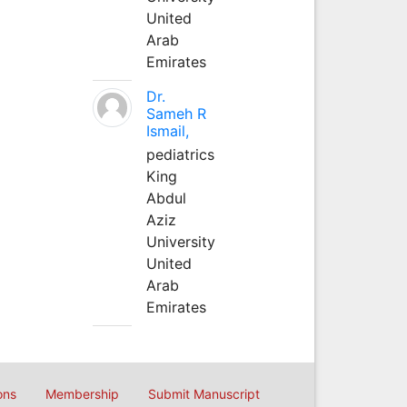
United
Arab
Emirates
Dr.
Sameh R
Ismail,
pediatrics
King
Abdul
Aziz
University
United
Arab
Emirates
ons
Membership
Submit Manuscript