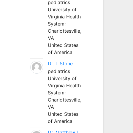
pediatrics
University of
Virginia Health
System;
Charlottesville,
VA
United States
of America
Dr. L Stone
pediatrics
University of
Virginia Health
System;
Charlottesville,
VA
United States
of America
Dr. Matthew L