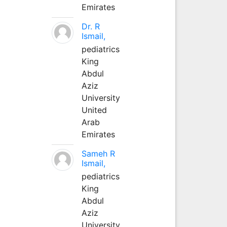
Emirates
Dr. R
Ismail,
pediatrics
King
Abdul
Aziz
University
United
Arab
Emirates
Sameh R
Ismail,
pediatrics
King
Abdul
Aziz
University