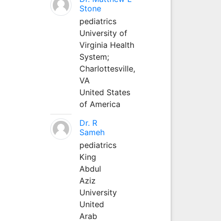
Stone
pediatrics
University of
Virginia Health
System;
Charlottesville,
VA
United States
of America
Dr. R
Sameh
pediatrics
King
Abdul
Aziz
University
United
Arab