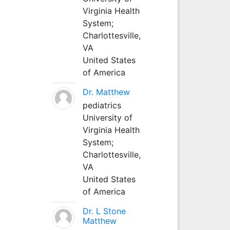
Virginia Health
System;
Charlottesville,
VA
United States
of America
Dr. Matthew
pediatrics
University of
Virginia Health
System;
Charlottesville,
VA
United States
of America
Dr. L Stone
Matthew