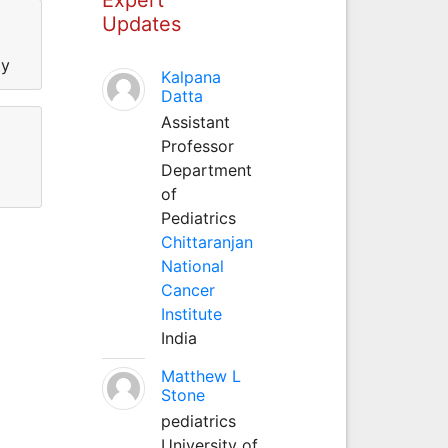
Updates
ty
Kalpana
Datta
Assistant
Professor
Department
of
Pediatrics
Chittaranjan
National
Cancer
Institute
India
Matthew L
Stone
pediatrics
University of