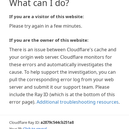
What can I do?
If you are a visitor of this website:
Please try again in a few minutes.
If you are the owner of this website:
There is an issue between Cloudflare's cache and
your origin web server. Cloudflare monitors for
these errors and automatically investigates the
cause. To help support the investigation, you can
pull the corresponding error log from your web
server and submit it our support team. Please
include the Ray ID (which is at the bottom of this
error page).
Additional troubleshooting resources
.
Cloudflare Ray ID:
a2879c544cb251a8
Your IP:
Click to reveal