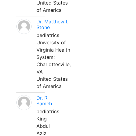
United States
of America
Dr. Matthew L
Stone
pediatrics
University of
Virginia Health
System;
Charlottesville,
VA
United States
of America
Dr. R
Sameh
pediatrics
King
Abdul
Aziz