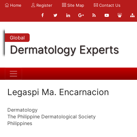
Home
Register
Site Map
Contact Us
Global
Dermatology Experts
Legaspi Ma. Encarnacion
Dermatology
The Philippine Dermatological Society
Philippines