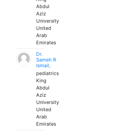
Abdul
Aziz
University
United
Arab
Emirates
Dr.
Sameh R
Ismail,
pediatrics
King
Abdul
Aziz
University
United
Arab
Emirates