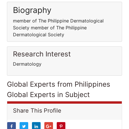
Biography
member of The Philippine Dermatological
Society member of The Philippine
Dermatological Society
Research Interest
Dermatology
Global Experts from Philippines
Global Experts in Subject
Share This Profile