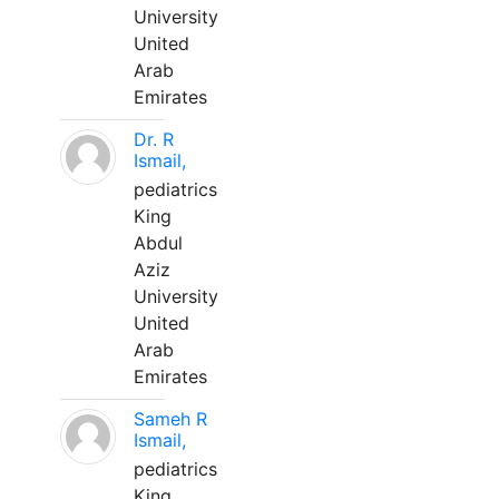
University
United
Arab
Emirates
Dr. R
Ismail,
pediatrics
King
Abdul
Aziz
University
United
Arab
Emirates
Sameh R
Ismail,
pediatrics
King