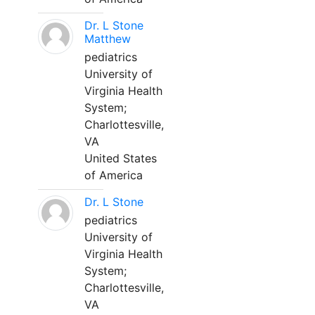
Dr. L Stone
Matthew
pediatrics
University of
Virginia Health
System;
Charlottesville,
VA
United States
of America
Dr. L Stone
pediatrics
University of
Virginia Health
System;
Charlottesville,
VA