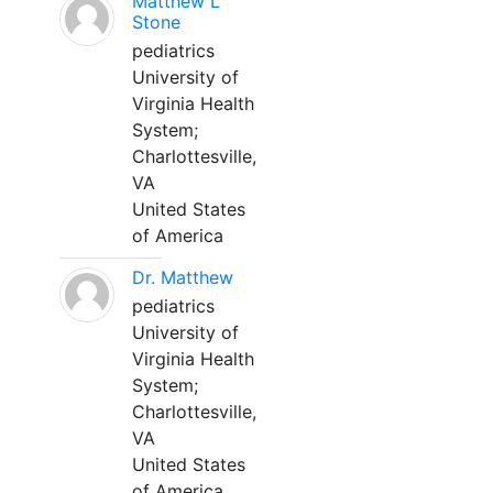
Matthew L
Stone
pediatrics
University of
Virginia Health
System;
Charlottesville,
VA
United States
of America
Dr. Matthew
pediatrics
University of
Virginia Health
System;
Charlottesville,
VA
United States
of America