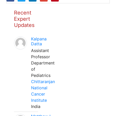
Recent
Expert
Updates
Kalpana
Datta
Assistant
Professor
Department
of
Pediatrics
Chittaranjan
National
Cancer
Institute
India