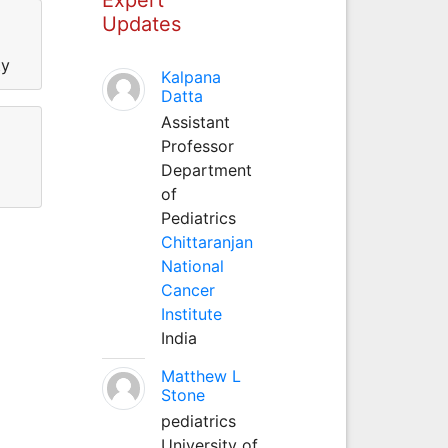
Updates
ty
Kalpana
Datta
Assistant
Professor
Department
of
Pediatrics
Chittaranjan
National
Cancer
Institute
India
Matthew L
Stone
pediatrics
University of