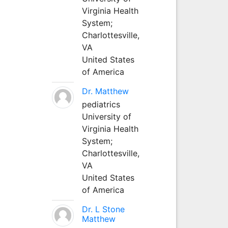
Virginia Health
System;
Charlottesville,
VA
United States
of America
Dr. Matthew
pediatrics
University of
Virginia Health
System;
Charlottesville,
VA
United States
of America
Dr. L Stone
Matthew