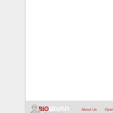
About Us
Open