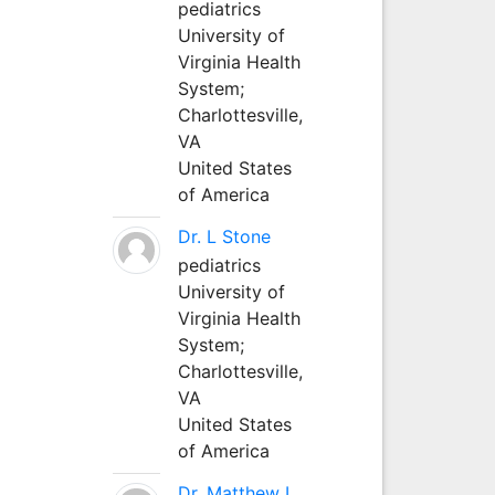
pediatrics
University of
Virginia Health
System;
Charlottesville,
VA
United States
of America
Dr. L Stone
pediatrics
University of
Virginia Health
System;
Charlottesville,
VA
United States
of America
Dr. Matthew L