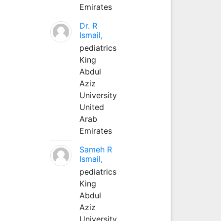
Emirates
Dr. R
Ismail,
pediatrics
King
Abdul
Aziz
University
United
Arab
Emirates
Sameh R
Ismail,
pediatrics
King
Abdul
Aziz
University