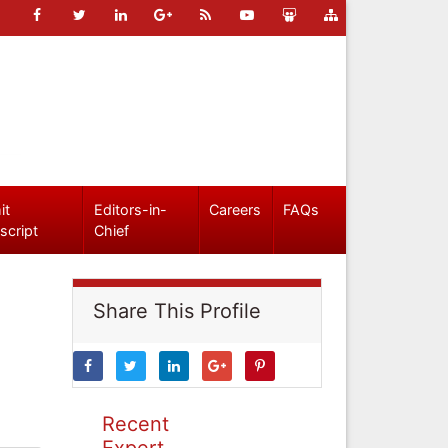
it
Editors-in-
Careers
FAQs
script
Chief
Share This Profile
Recent
Expert