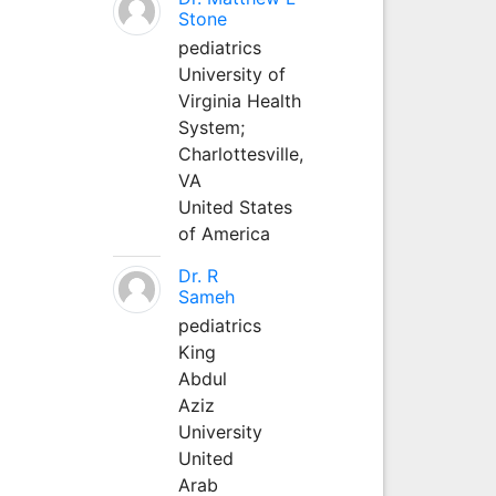
Stone
pediatrics
University of
Virginia Health
System;
Charlottesville,
VA
United States
of America
Dr. R
Sameh
pediatrics
King
Abdul
Aziz
University
United
Arab