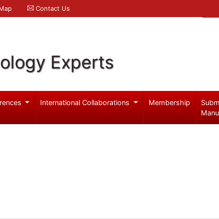
 Map
Contact Us
ology Experts
rences
International Collaborations
Membership
Subm
Manu