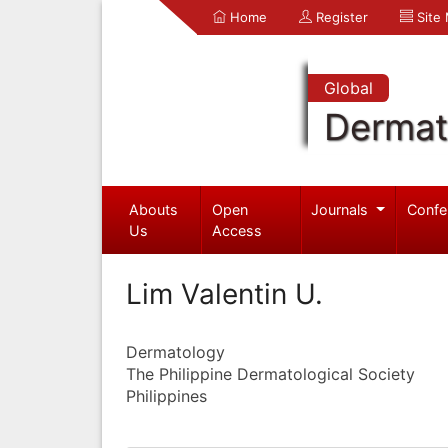
Home
Register
Site
Global
Dermat
Abouts
Open
Journals
Confe
Us
Access
Lim Valentin U.
Dermatology
The Philippine Dermatological Society
Philippines