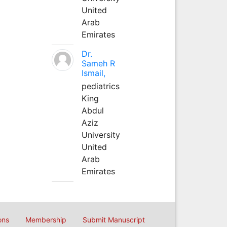
United
Arab
Emirates
Dr.
Sameh R
Ismail,
pediatrics
King
Abdul
Aziz
University
United
Arab
Emirates
ons
Membership
Submit Manuscript