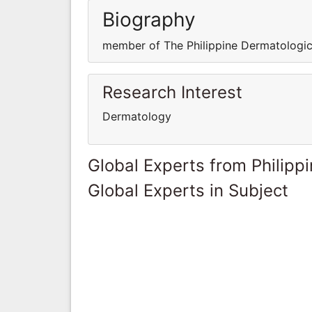
Biography
member of The Philippine Dermatologic
Research Interest
Dermatology
Global Experts from Philipp
Global Experts in Subject