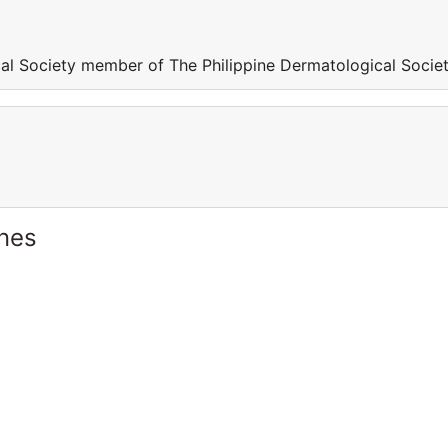
al Society member of The Philippine Dermatological Socie
ines