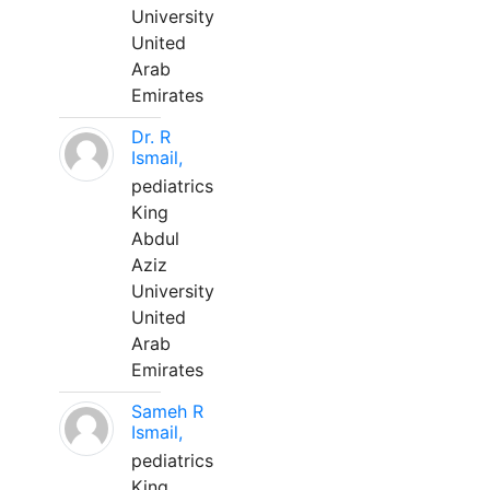
University
United
Arab
Emirates
Dr. R
Ismail,
pediatrics
King
Abdul
Aziz
University
United
Arab
Emirates
Sameh R
Ismail,
pediatrics
King