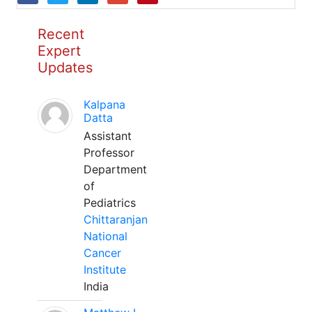
Recent
Expert
Updates
Kalpana
Datta
Assistant
Professor
Department
of
Pediatrics
Chittaranjan
National
Cancer
Institute
India