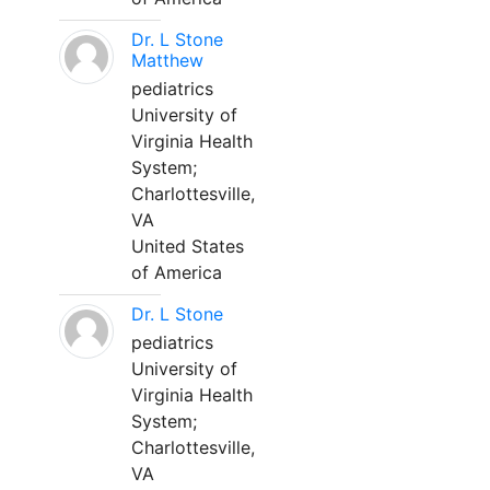
Dr. L Stone
Matthew
pediatrics
University of
Virginia Health
System;
Charlottesville,
VA
United States
of America
Dr. L Stone
pediatrics
University of
Virginia Health
System;
Charlottesville,
VA