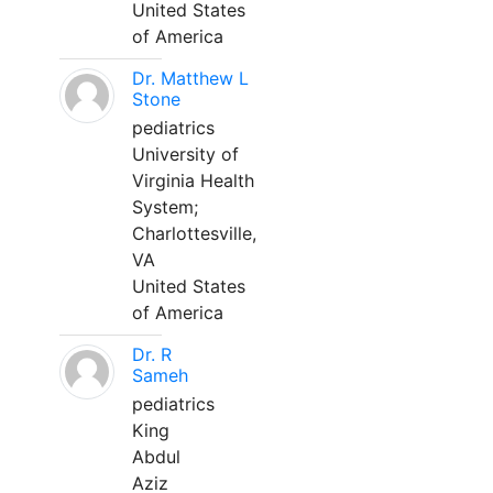
United States
of America
Dr. Matthew L
Stone
pediatrics
University of
Virginia Health
System;
Charlottesville,
VA
United States
of America
Dr. R
Sameh
pediatrics
King
Abdul
Aziz