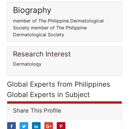
Biography
member of The Philippine Dermatological
Society member of The Philippine
Dermatological Society
Research Interest
Dermatology
Global Experts from Philippines
Global Experts in Subject
Share This Profile