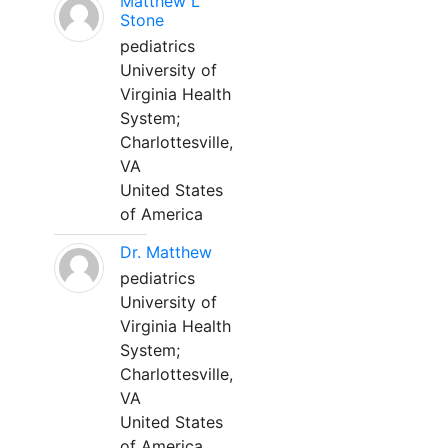
Matthew L
Stone
pediatrics
University of
Virginia Health
System;
Charlottesville,
VA
United States
of America
Dr. Matthew
pediatrics
University of
Virginia Health
System;
Charlottesville,
VA
United States
of America