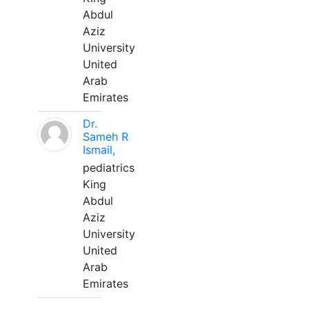
Abdul
Aziz
University
United
Arab
Emirates
Dr.
Sameh R
Ismail,
pediatrics
King
Abdul
Aziz
University
United
Arab
Emirates