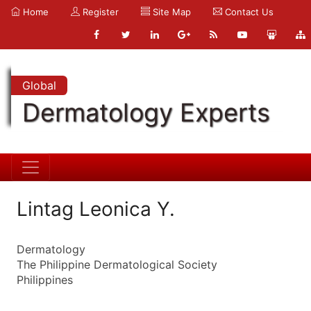
Home
Register
Site Map
Contact Us
Global
Dermatology Experts
Lintag Leonica Y.
Dermatology
The Philippine Dermatological Society
Philippines