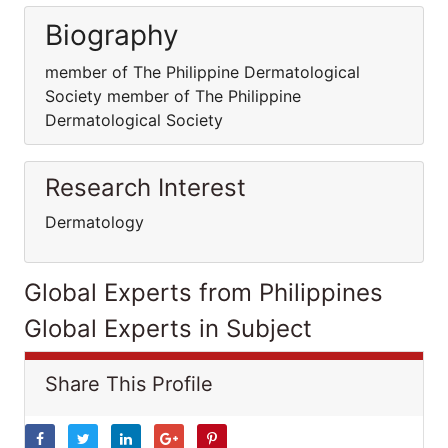
Biography
member of The Philippine Dermatological
Society member of The Philippine
Dermatological Society
Research Interest
Dermatology
Global Experts from Philippines
Global Experts in Subject
Share This Profile