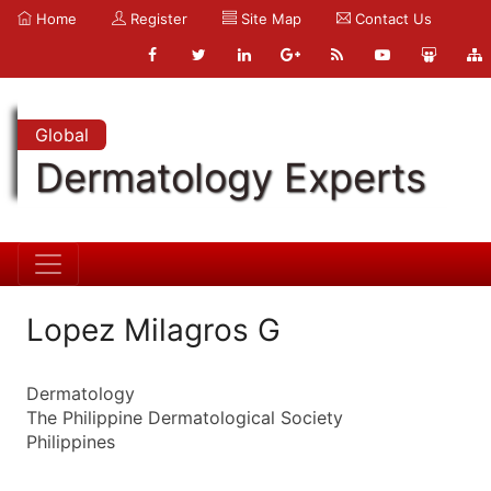
Home
Register
Site Map
Contact Us
Global
Dermatology Experts
Lopez Milagros G
Dermatology
The Philippine Dermatological Society
Philippines