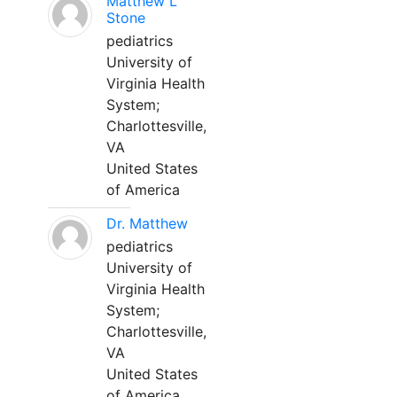
Matthew L
Stone
pediatrics
University of
Virginia Health
System;
Charlottesville,
VA
United States
of America
Dr. Matthew
pediatrics
University of
Virginia Health
System;
Charlottesville,
VA
United States
of America