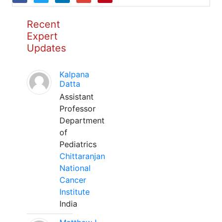
Recent
Expert
Updates
Kalpana
Datta
Assistant
Professor
Department
of
Pediatrics
Chittaranjan
National
Cancer
Institute
India