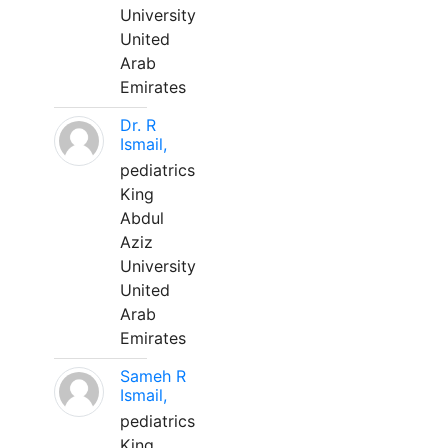
University
United
Arab
Emirates
Dr. R
Ismail,
pediatrics
King
Abdul
Aziz
University
United
Arab
Emirates
Sameh R
Ismail,
pediatrics
King