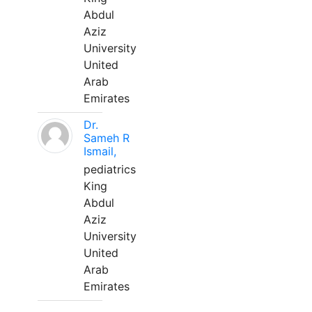
Abdul
Aziz
University
United
Arab
Emirates
Dr.
Sameh R
Ismail,
pediatrics
King
Abdul
Aziz
University
United
Arab
Emirates