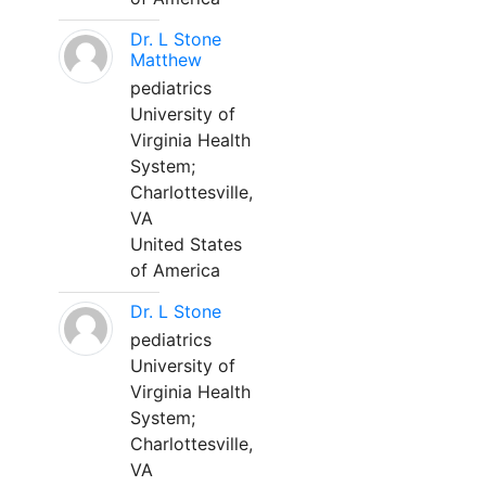
Dr. L Stone
Matthew
pediatrics
University of
Virginia Health
System;
Charlottesville,
VA
United States
of America
Dr. L Stone
pediatrics
University of
Virginia Health
System;
Charlottesville,
VA