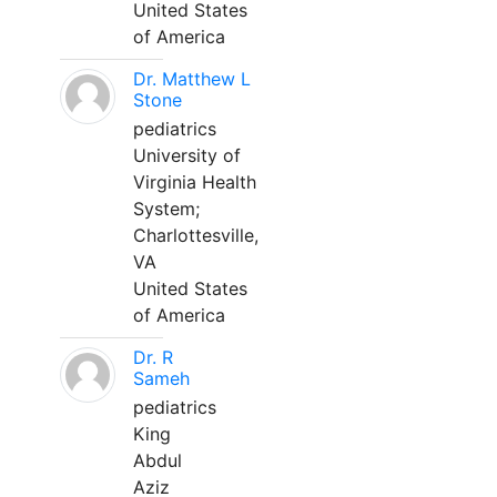
United States
of America
Dr. Matthew L
Stone
pediatrics
University of
Virginia Health
System;
Charlottesville,
VA
United States
of America
Dr. R
Sameh
pediatrics
King
Abdul
Aziz