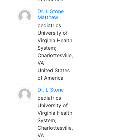
Dr. L Stone
Matthew
pediatrics
University of
Virginia Health
System;
Charlottesville,
VA
United States
of America
Dr. L Stone
pediatrics
University of
Virginia Health
System;
Charlottesville,
VA