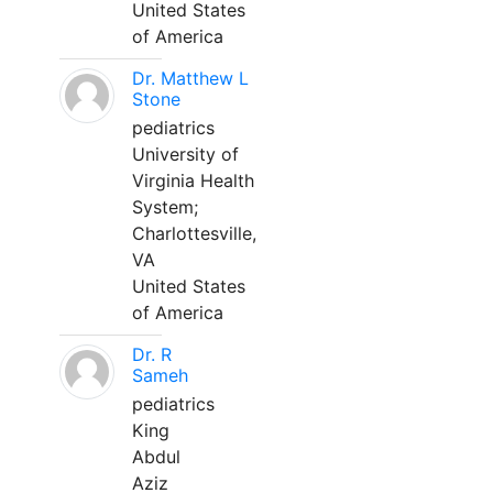
United States
of America
Dr. Matthew L
Stone
pediatrics
University of
Virginia Health
System;
Charlottesville,
VA
United States
of America
Dr. R
Sameh
pediatrics
King
Abdul
Aziz