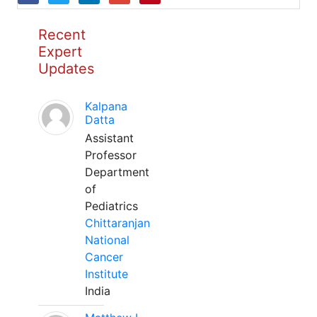
Recent
Expert
Updates
Kalpana
Datta
Assistant
Professor
Department
of
Pediatrics
Chittaranjan
National
Cancer
Institute
India