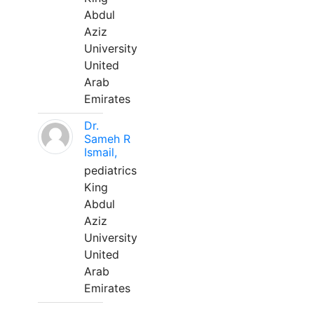
Abdul
Aziz
University
United
Arab
Emirates
Dr.
Sameh R
Ismail,
pediatrics
King
Abdul
Aziz
University
United
Arab
Emirates