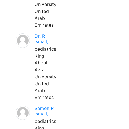
University
United
Arab
Emirates
Dr. R
Ismail,
pediatrics
King
Abdul
Aziz
University
United
Arab
Emirates
Sameh R
Ismail,
pediatrics
King