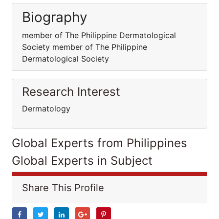
Biography
member of The Philippine Dermatological
Society member of The Philippine
Dermatological Society
Research Interest
Dermatology
Global Experts from Philippines
Global Experts in Subject
Share This Profile