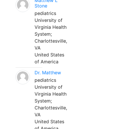
Matthew L
Stone
pediatrics
University of
Virginia Health
System;
Charlottesville,
VA
United States
of America
Dr. Matthew
pediatrics
University of
Virginia Health
System;
Charlottesville,
VA
United States
of America