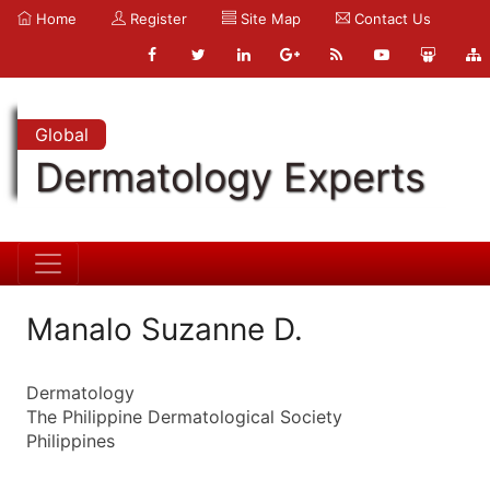
Home
Register
Site Map
Contact Us
Global
Dermatology Experts
Manalo Suzanne D.
Dermatology
The Philippine Dermatological Society
Philippines