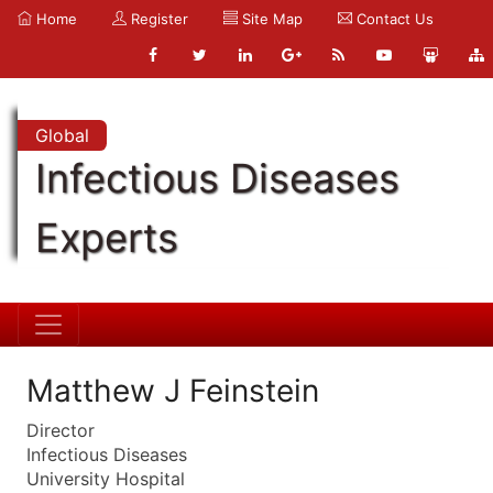
Home
Register
Site Map
Contact Us
Global
Infectious Diseases
Experts
Matthew J Feinstein
Director
Infectious Diseases
University Hospital