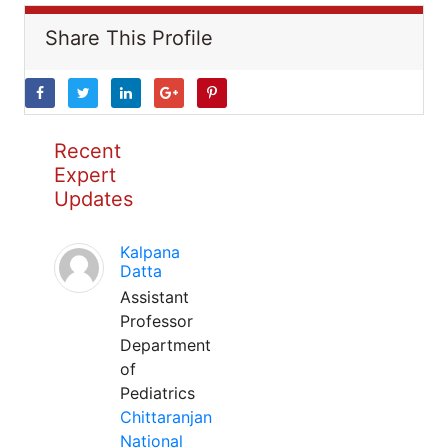
Share This Profile
Recent
Expert
Updates
Kalpana
Datta
Assistant
Professor
Department
of
Pediatrics
Chittaranjan
National