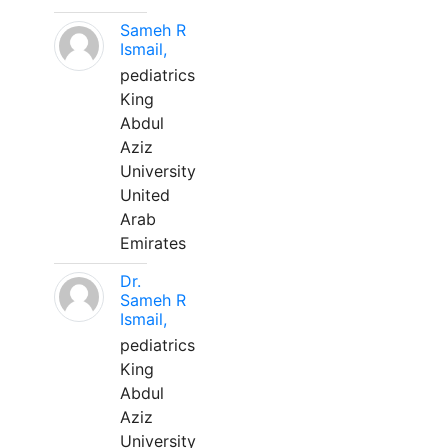
Sameh R
Ismail,
pediatrics
King
Abdul
Aziz
University
United
Arab
Emirates
Dr.
Sameh R
Ismail,
pediatrics
King
Abdul
Aziz
University