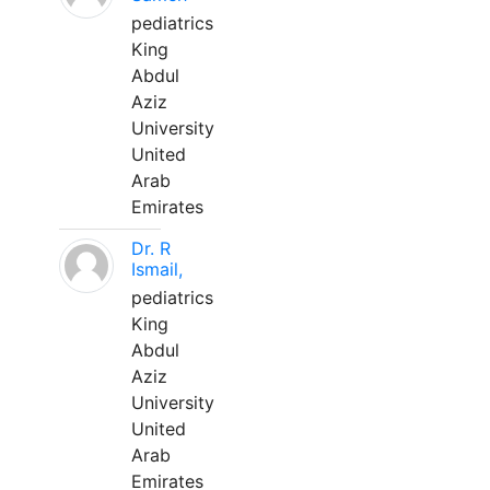
pediatrics
King
Abdul
Aziz
University
United
Arab
Emirates
Dr. R
Ismail,
pediatrics
King
Abdul
Aziz
University
United
Arab
Emirates