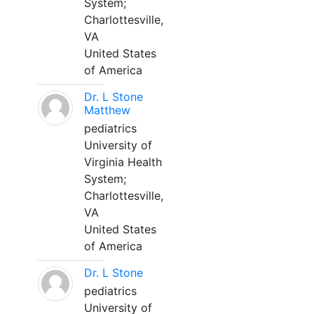
System;
Charlottesville,
VA
United States
of America
Dr. L Stone
Matthew
pediatrics
University of
Virginia Health
System;
Charlottesville,
VA
United States
of America
Dr. L Stone
pediatrics
University of