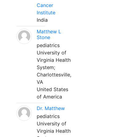
Cancer
Institute
India
Matthew L
Stone
pediatrics
University of
Virginia Health
System;
Charlottesville,
VA
United States
of America
Dr. Matthew
pediatrics
University of
Virginia Health