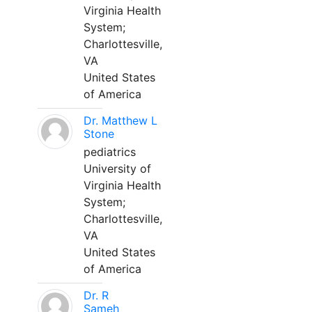
Virginia Health
System;
Charlottesville,
VA
United States
of America
Dr. Matthew L
Stone
pediatrics
University of
Virginia Health
System;
Charlottesville,
VA
United States
of America
Dr. R
Sameh