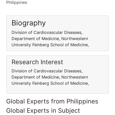
Philippines
Biography
Division of Cardiovascular Diseases,
Department of Medicine, Northwestern
University Feinberg School of Medicine,
Research Interest
Division of Cardiovascular Diseases,
Department of Medicine, Northwestern
University Feinberg School of Medicine,
Global Experts from Philippines
Global Experts in Subject