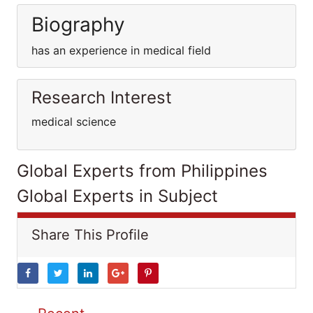
Biography
has an experience in medical field
Research Interest
medical science
Global Experts from Philippines
Global Experts in Subject
Share This Profile