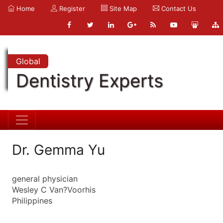
Home
Register
Site Map
Contact Us
Global
Dentistry Experts
Dr. Gemma Yu
general physician
Wesley C Van?Voorhis
Philippines