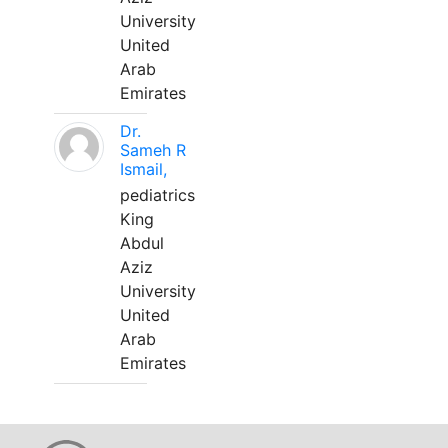
University
United
Arab
Emirates
Dr.
Sameh R
Ismail,
pediatrics
King
Abdul
Aziz
University
United
Arab
Emirates