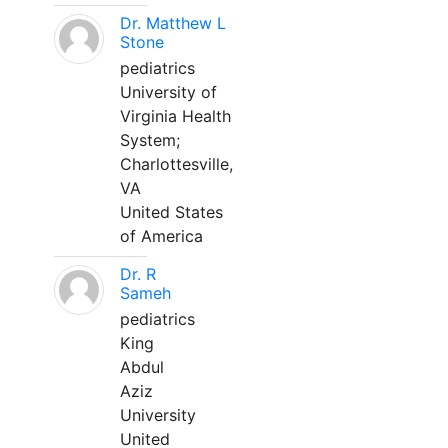
Dr. Matthew L
Stone
pediatrics
University of
Virginia Health
System;
Charlottesville,
VA
United States
of America
Dr. R
Sameh
pediatrics
King
Abdul
Aziz
University
United