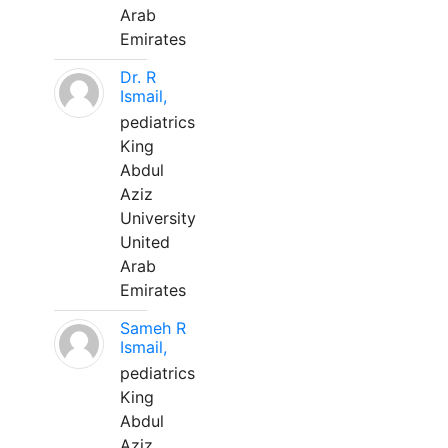
Arab
Emirates
Dr. R
Ismail,
pediatrics
King
Abdul
Aziz
University
United
Arab
Emirates
Sameh R
Ismail,
pediatrics
King
Abdul
Aziz