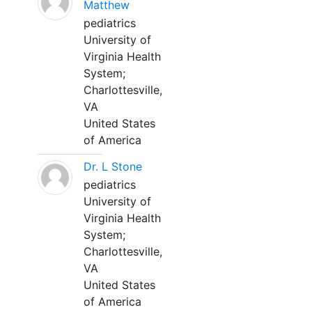
Matthew
pediatrics
University of
Virginia Health
System;
Charlottesville,
VA
United States
of America
Dr. L Stone
pediatrics
University of
Virginia Health
System;
Charlottesville,
VA
United States
of America