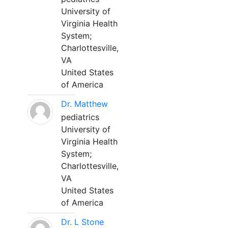
University of
Virginia Health
System;
Charlottesville,
VA
United States
of America
Dr. Matthew
pediatrics
University of
Virginia Health
System;
Charlottesville,
VA
United States
of America
Dr. L Stone