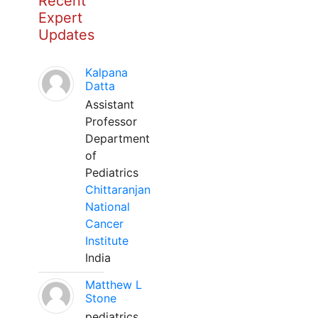
Recent
Expert
Updates
Kalpana
Datta
Assistant
Professor
Department
of
Pediatrics
Chittaranjan
National
Cancer
Institute
India
Matthew L
Stone
pediatrics