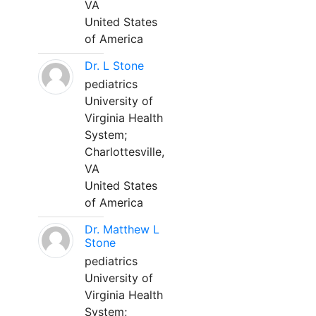
VA
United States
of America
Dr. L Stone
pediatrics
University of
Virginia Health
System;
Charlottesville,
VA
United States
of America
Dr. Matthew L
Stone
pediatrics
University of
Virginia Health
System;