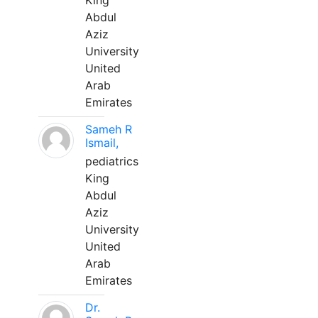
King
Abdul
Aziz
University
United
Arab
Emirates
Sameh R
Ismail,
pediatrics
King
Abdul
Aziz
University
United
Arab
Emirates
Dr.