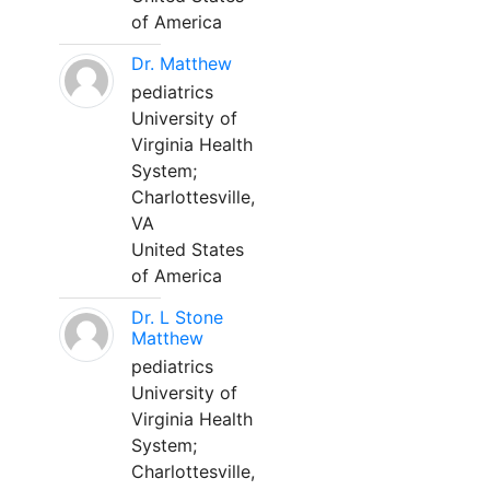
of America
Dr. Matthew
pediatrics
University of
Virginia Health
System;
Charlottesville,
VA
United States
of America
Dr. L Stone
Matthew
pediatrics
University of
Virginia Health
System;
Charlottesville,