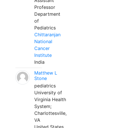
Assistant
Professor
Department
of
Pediatrics
Chittaranjan
National
Cancer
Institute
India
Matthew L
Stone
pediatrics
University of
Virginia Health
System;
Charlottesville,
VA
United States