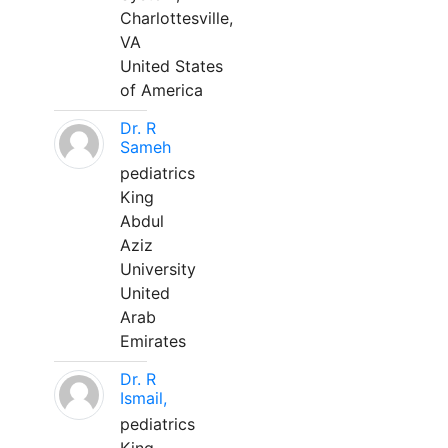
Charlottesville,
VA
United States
of America
Dr. R
Sameh
pediatrics
King
Abdul
Aziz
University
United
Arab
Emirates
Dr. R
Ismail,
pediatrics