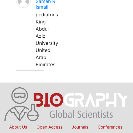
Sameh R
Ismail,
pediatrics
King
Abdul
Aziz
University
United
Arab
Emirates
About Us
Open Access
Journals
Conferences