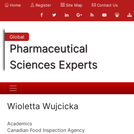
Home
Register
Site Map
Contact Us
Global
Pharmaceutical
Sciences Experts
Wioletta Wujcicka
Academics
Canadian Food Inspection Agency