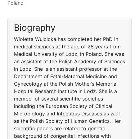
Poland
Biography
Wioletta Wujcicka has completed her PhD in
medical sciences at the age of 28 years from
Medical University of Lodz, in Poland. She was
an assistant at the Polish Academy of Sciences
in Lodz. She is an assistant professor at the
Department of Fetal-Maternal Medicine and
Gynecology at the Polish Mother’s Memorial
Hospital Research Institute in Lodz. She is a
member of several scientific societies
including the European Society of Clinical
Microbiology and Infectious Diseases as well
as the Polish Society of Human Genetics. Her
scientific papers are related to genetic
background of congenital infections with