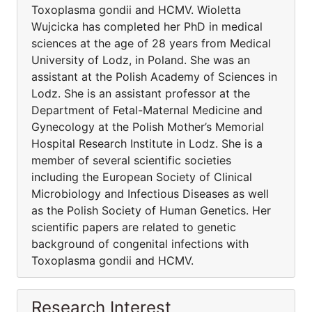
Toxoplasma gondii and HCMV. Wioletta
Wujcicka has completed her PhD in medical
sciences at the age of 28 years from Medical
University of Lodz, in Poland. She was an
assistant at the Polish Academy of Sciences in
Lodz. She is an assistant professor at the
Department of Fetal-Maternal Medicine and
Gynecology at the Polish Mother’s Memorial
Hospital Research Institute in Lodz. She is a
member of several scientific societies
including the European Society of Clinical
Microbiology and Infectious Diseases as well
as the Polish Society of Human Genetics. Her
scientific papers are related to genetic
background of congenital infections with
Toxoplasma gondii and HCMV.
Research Interest