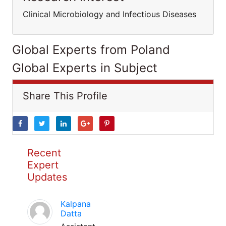
Clinical Microbiology and Infectious Diseases
Global Experts from Poland
Global Experts in Subject
Share This Profile
Recent
Expert
Updates
Kalpana
Datta