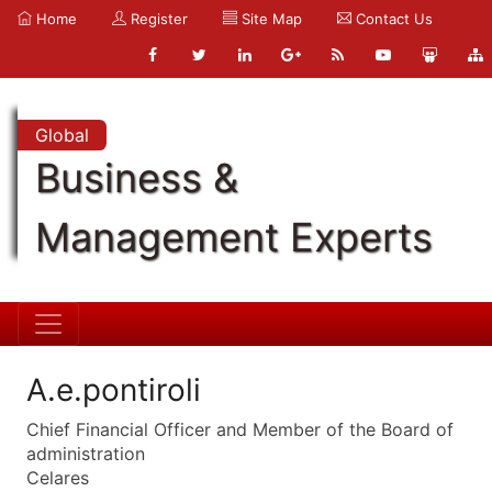
Home
Register
Site Map
Contact Us
Global
Business &
Management Experts
A.e.pontiroli
Chief Financial Officer and Member of the Board of
administration
Celares