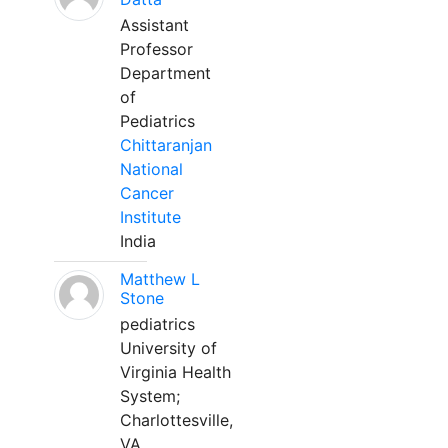
Assistant
Professor
Department
of
Pediatrics
Chittaranjan
National
Cancer
Institute
India
Matthew L
Stone
pediatrics
University of
Virginia Health
System;
Charlottesville,
VA