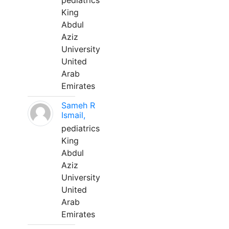
pediatrics
King
Abdul
Aziz
University
United
Arab
Emirates
Sameh R
Ismail,
pediatrics
King
Abdul
Aziz
University
United
Arab
Emirates