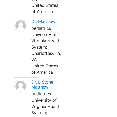
United States
of America
Dr. Matthew
pediatrics
University of
Virginia Health
System;
Charlottesville,
VA
United States
of America
Dr. L Stone
Matthew
pediatrics
University of
Virginia Health
System;