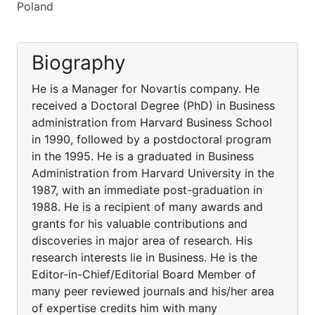
Poland
Biography
He is a Manager for Novartis company. He
received a Doctoral Degree (PhD) in Business
administration from Harvard Business School
in 1990, followed by a postdoctoral program
in the 1995. He is a graduated in Business
Administration from Harvard University in the
1987, with an immediate post-graduation in
1988. He is a recipient of many awards and
grants for his valuable contributions and
discoveries in major area of research. His
research interests lie in Business. He is the
Editor-in-Chief/Editorial Board Member of
many peer reviewed journals and his/her area
of expertise credits him with many