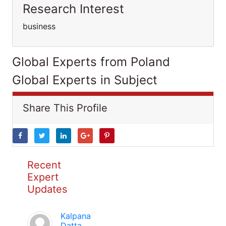
Research Interest
business
Global Experts from Poland
Global Experts in Subject
Share This Profile
Recent
Expert
Updates
Kalpana
Datta