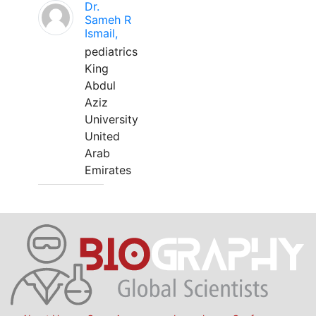
Dr.
Sameh R
Ismail,
pediatrics
King
Abdul
Aziz
University
United
Arab
Emirates