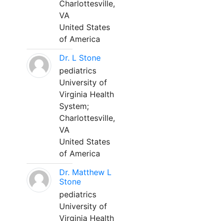
Charlottesville,
VA
United States
of America
Dr. L Stone
pediatrics
University of
Virginia Health
System;
Charlottesville,
VA
United States
of America
Dr. Matthew L
Stone
pediatrics
University of
Virginia Health