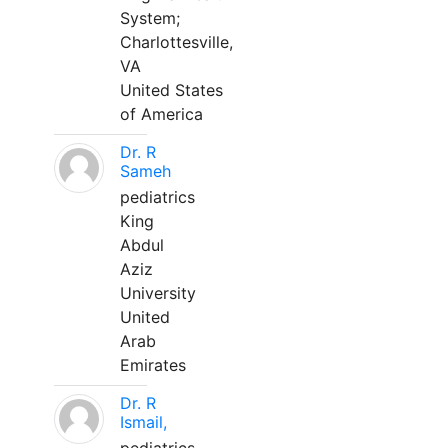
System;
Charlottesville,
VA
United States
of America
Dr. R
Sameh
pediatrics
King
Abdul
Aziz
University
United
Arab
Emirates
Dr. R
Ismail,