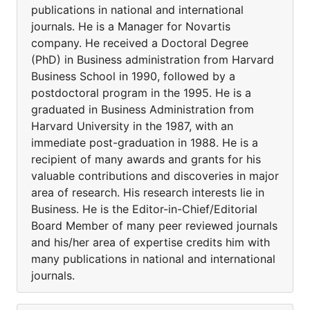
publications in national and international
journals. He is a Manager for Novartis
company. He received a Doctoral Degree
(PhD) in Business administration from Harvard
Business School in 1990, followed by a
postdoctoral program in the 1995. He is a
graduated in Business Administration from
Harvard University in the 1987, with an
immediate post-graduation in 1988. He is a
recipient of many awards and grants for his
valuable contributions and discoveries in major
area of research. His research interests lie in
Business. He is the Editor-in-Chief/Editorial
Board Member of many peer reviewed journals
and his/her area of expertise credits him with
many publications in national and international
journals.