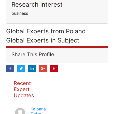
Research Interest
business
Global Experts from Poland
Global Experts in Subject
Share This Profile
Recent
Expert
Updates
Kalpana
Datta