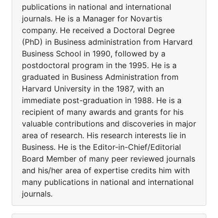
publications in national and international
journals. He is a Manager for Novartis
company. He received a Doctoral Degree
(PhD) in Business administration from Harvard
Business School in 1990, followed by a
postdoctoral program in the 1995. He is a
graduated in Business Administration from
Harvard University in the 1987, with an
immediate post-graduation in 1988. He is a
recipient of many awards and grants for his
valuable contributions and discoveries in major
area of research. His research interests lie in
Business. He is the Editor-in-Chief/Editorial
Board Member of many peer reviewed journals
and his/her area of expertise credits him with
many publications in national and international
journals.