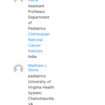
Assistant
Professor
Department
of
Pediatrics
Chittaranjan
National
Cancer
Institute
India
Matthew L
Stone
pediatrics
University of
Virginia Health
System;
Charlottesville,
VA