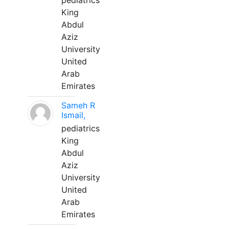
pediatrics
King
Abdul
Aziz
University
United
Arab
Emirates
Sameh R
Ismail,
pediatrics
King
Abdul
Aziz
University
United
Arab
Emirates