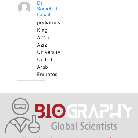
Dr.
Sameh R
Ismail,
pediatrics
King
Abdul
Aziz
University
United
Arab
Emirates