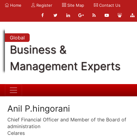
Home
Register
Site Map
Contact Us
Global
Business &
Management Experts
Anil P.hingorani
Chief Financial Officer and Member of the Board of
administration
Celares