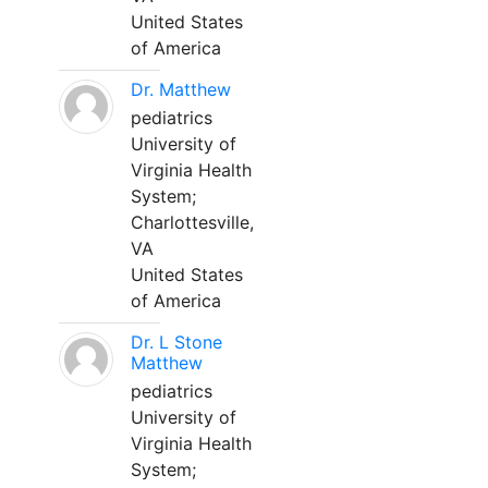
United States
of America
Dr. Matthew
pediatrics
University of
Virginia Health
System;
Charlottesville,
VA
United States
of America
Dr. L Stone
Matthew
pediatrics
University of
Virginia Health
System;