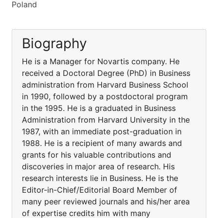
Poland
Biography
He is a Manager for Novartis company. He
received a Doctoral Degree (PhD) in Business
administration from Harvard Business School
in 1990, followed by a postdoctoral program
in the 1995. He is a graduated in Business
Administration from Harvard University in the
1987, with an immediate post-graduation in
1988. He is a recipient of many awards and
grants for his valuable contributions and
discoveries in major area of research. His
research interests lie in Business. He is the
Editor-in-Chief/Editorial Board Member of
many peer reviewed journals and his/her area
of expertise credits him with many