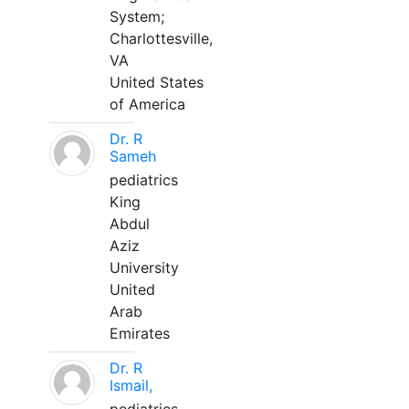
System;
Charlottesville,
VA
United States
of America
Dr. R
Sameh
pediatrics
King
Abdul
Aziz
University
United
Arab
Emirates
Dr. R
Ismail,