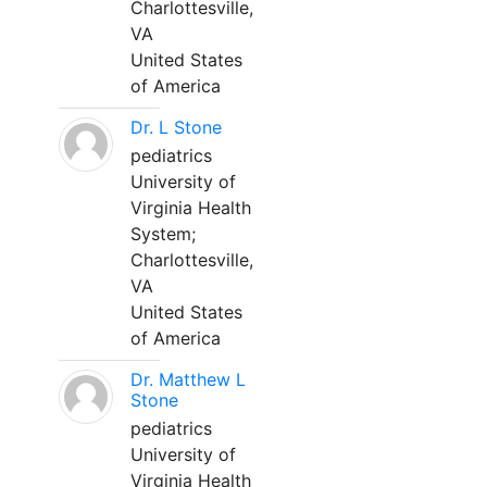
Charlottesville,
VA
United States
of America
Dr. L Stone
pediatrics
University of
Virginia Health
System;
Charlottesville,
VA
United States
of America
Dr. Matthew L
Stone
pediatrics
University of
Virginia Health