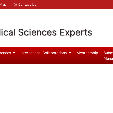
 Map
Contact Us
ical Sciences Experts
rences
International Collaborations
Membership
Subm
Manu