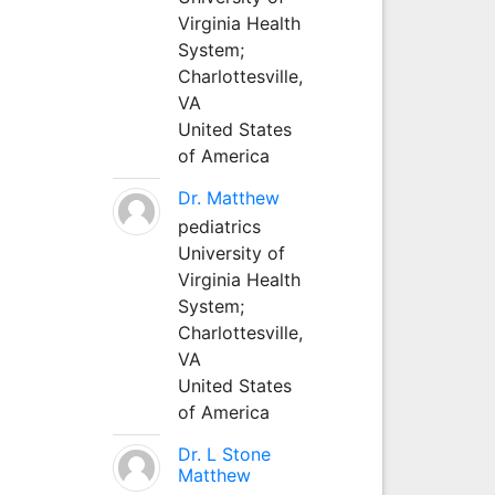
Virginia Health
System;
Charlottesville,
VA
United States
of America
Dr. Matthew
pediatrics
University of
Virginia Health
System;
Charlottesville,
VA
United States
of America
Dr. L Stone
Matthew