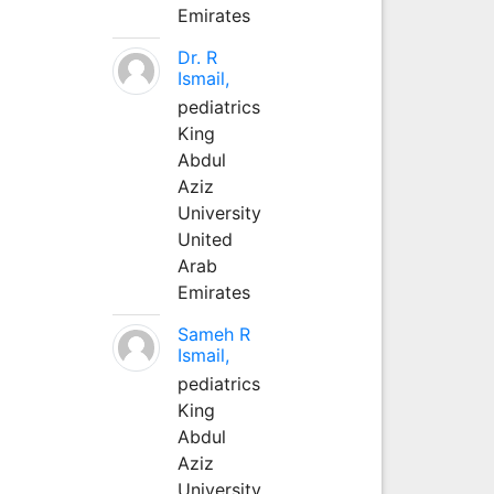
Emirates
Dr. R
Ismail,
pediatrics
King
Abdul
Aziz
University
United
Arab
Emirates
Sameh R
Ismail,
pediatrics
King
Abdul
Aziz
University