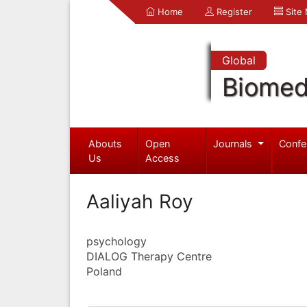
Home
Register
Site
Global
Biomed
Abouts
Open
Journals
Confe
Us
Access
Aaliyah Roy
psychology
DIALOG Therapy Centre
Poland