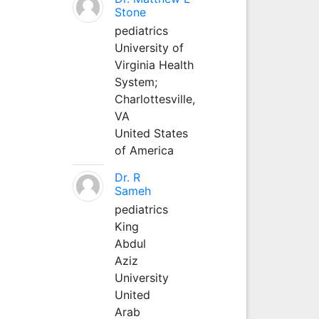
Stone
pediatrics
University of
Virginia Health
System;
Charlottesville,
VA
United States
of America
Dr. R
Sameh
pediatrics
King
Abdul
Aziz
University
United
Arab