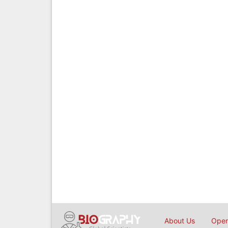
About Us
Open