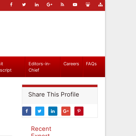
it
Editors-in-
Careers
FAQs
script
Chief
Share This Profile
Recent
Expert