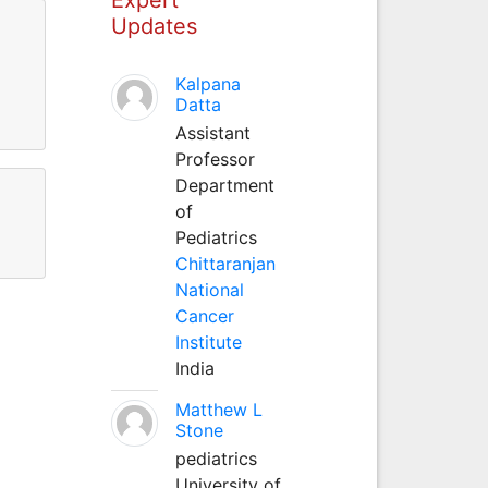
Updates
Kalpana
Datta
Assistant
Professor
Department
of
Pediatrics
Chittaranjan
National
Cancer
Institute
India
Matthew L
Stone
pediatrics
University of