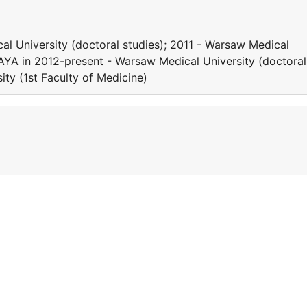
l University (doctoral studies); 2011 - Warsaw Medical
HAYA in 2012-present - Warsaw Medical University (doctoral
ity (1st Faculty of Medicine)