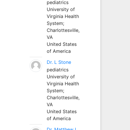
pediatrics
University of
Virginia Health
System;
Charlottesville,
VA
United States
of America
Dr. L Stone
pediatrics
University of
Virginia Health
System;
Charlottesville,
VA
United States
of America
Dr. Matthew L