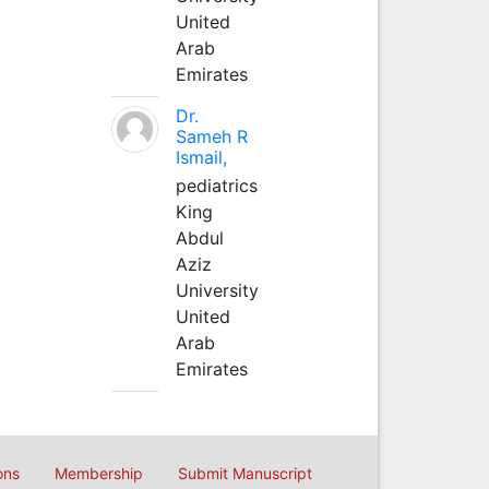
United
Arab
Emirates
Dr.
Sameh R
Ismail,
pediatrics
King
Abdul
Aziz
University
United
Arab
Emirates
ons
Membership
Submit Manuscript