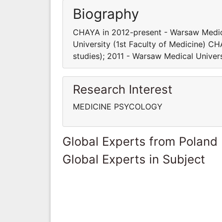
Biography
CHAYA in 2012-present - Warsaw Medica
University (1st Faculty of Medicine) C
studies); 2011 - Warsaw Medical Univers
Research Interest
MEDICINE PSYCOLOGY
Global Experts from Poland
Global Experts in Subject