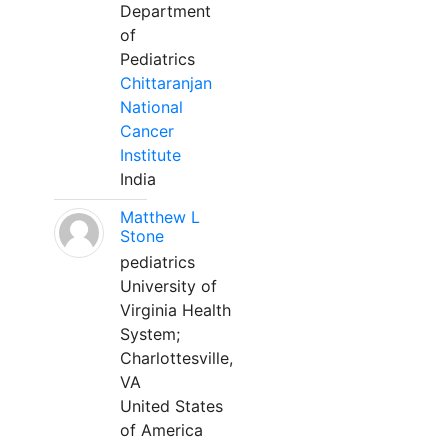
Department
of
Pediatrics
Chittaranjan
National
Cancer
Institute
India
Matthew L
Stone
pediatrics
University of
Virginia Health
System;
Charlottesville,
VA
United States
of America