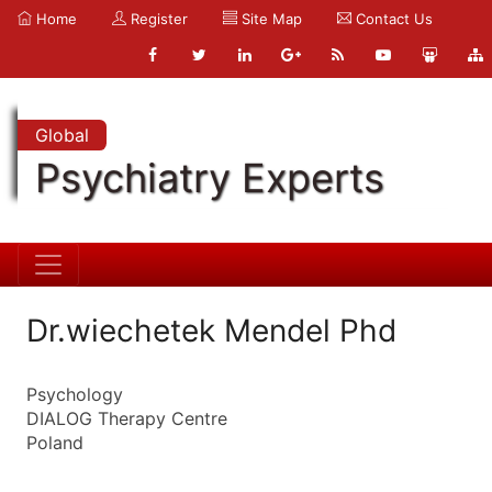
Home
Register
Site Map
Contact Us
Global
Psychiatry Experts
Dr.wiechetek Mendel Phd
Psychology
DIALOG Therapy Centre
Poland