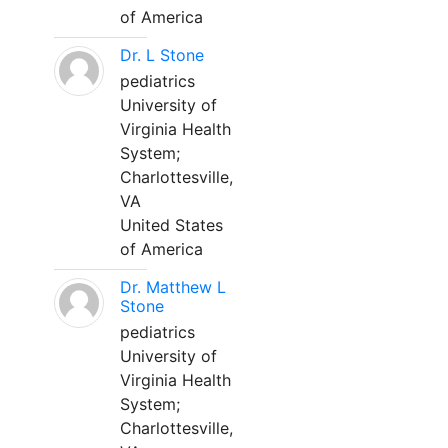
of America
Dr. L Stone
pediatrics
University of
Virginia Health
System;
Charlottesville,
VA
United States
of America
Dr. Matthew L
Stone
pediatrics
University of
Virginia Health
System;
Charlottesville,