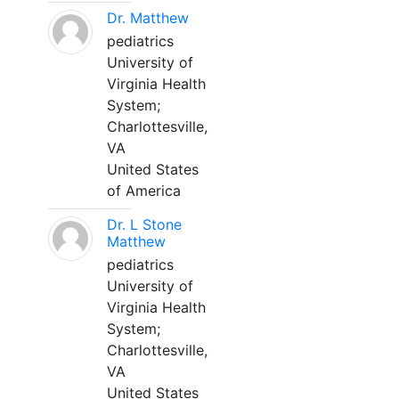
Dr. Matthew
pediatrics
University of
Virginia Health
System;
Charlottesville,
VA
United States
of America
Dr. L Stone
Matthew
pediatrics
University of
Virginia Health
System;
Charlottesville,
VA
United States