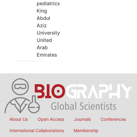
pediatrics
King
Abdul
Aziz
University
United
Arab
Emirates
About Us
Open Access
Journals
Conferences
International Collaborations
Membership