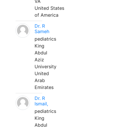
VA
United States
of America
Dr. R
Sameh
pediatrics
King
Abdul
Aziz
University
United
Arab
Emirates
Dr. R
Ismail,
pediatrics
King
Abdul