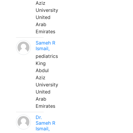
Aziz
University
United
Arab
Emirates
Sameh R
Ismail,
pediatrics
King
Abdul
Aziz
University
United
Arab
Emirates
Dr.
Sameh R
Ismail,