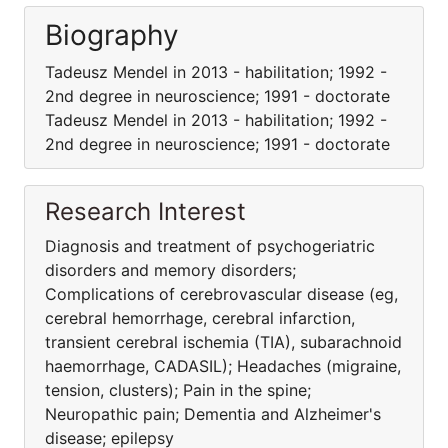
Biography
Tadeusz Mendel in 2013 - habilitation; 1992 -
2nd degree in neuroscience; 1991 - doctorate
Tadeusz Mendel in 2013 - habilitation; 1992 -
2nd degree in neuroscience; 1991 - doctorate
Research Interest
Diagnosis and treatment of psychogeriatric
disorders and memory disorders;
Complications of cerebrovascular disease (eg,
cerebral hemorrhage, cerebral infarction,
transient cerebral ischemia (TIA), subarachnoid
haemorrhage, CADASIL); Headaches (migraine,
tension, clusters); Pain in the spine;
Neuropathic pain; Dementia and Alzheimer's
disease; epilepsy