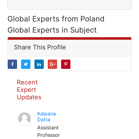
Global Experts from Poland
Global Experts in Subject
Share This Profile
Recent
Expert
Updates
Kalpana
Datta
Assistant
Professor