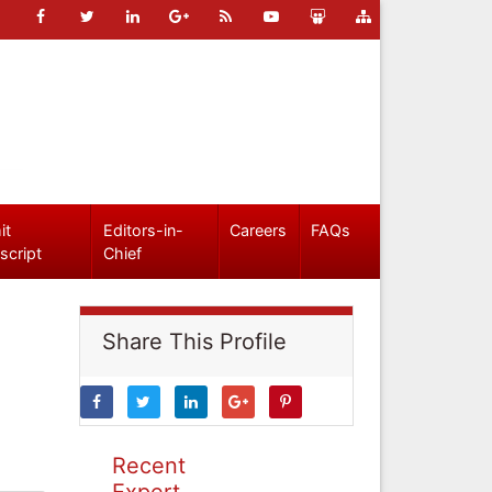
it
Editors-in-
Careers
FAQs
script
Chief
Share This Profile
Recent
Expert