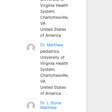
Virginia Health
System;
Charlottesville,
VA
United States
of America
Dr. Matthew
pediatrics
University of
Virginia Health
System;
Charlottesville,
VA
United States
of America
Dr. L Stone
Matthew