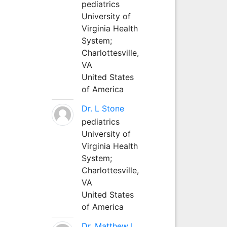
pediatrics
University of
Virginia Health
System;
Charlottesville,
VA
United States
of America
Dr. L Stone
pediatrics
University of
Virginia Health
System;
Charlottesville,
VA
United States
of America
Dr. Matthew L