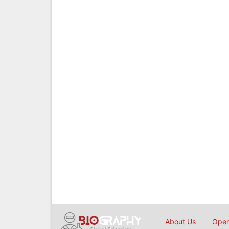
About Us
Open