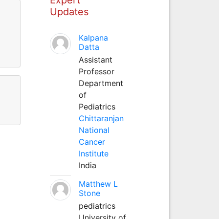
Updates
Kalpana
Datta
Assistant
Professor
Department
of
Pediatrics
Chittaranjan
National
Cancer
Institute
India
Matthew L
Stone
pediatrics
University of