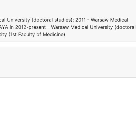
l University (doctoral studies); 2011 - Warsaw Medical
HAYA in 2012-present - Warsaw Medical University (doctoral
ity (1st Faculty of Medicine)