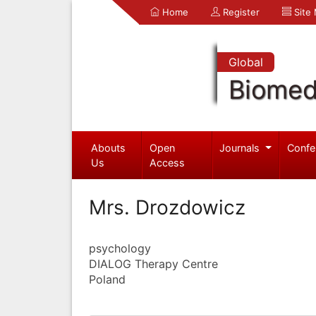
Home
Register
Site
Global
Biomed
Abouts
Open
Journals
Confe
Us
Access
Mrs. Drozdowicz
psychology
DIALOG Therapy Centre
Poland