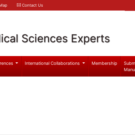
 Map
Contact Us
ical Sciences Experts
rences
International Collaborations
Membership
Subm
Manu