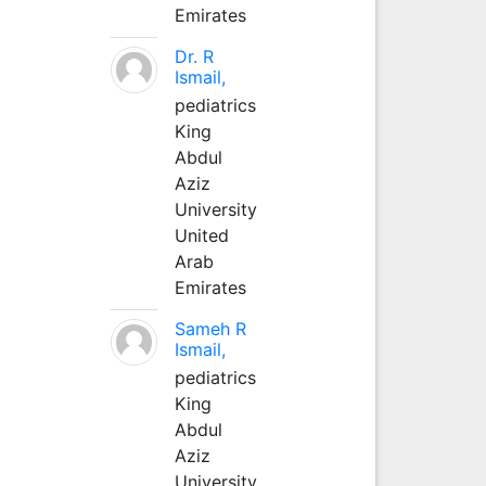
Emirates
Dr. R
Ismail,
pediatrics
King
Abdul
Aziz
University
United
Arab
Emirates
Sameh R
Ismail,
pediatrics
King
Abdul
Aziz
University