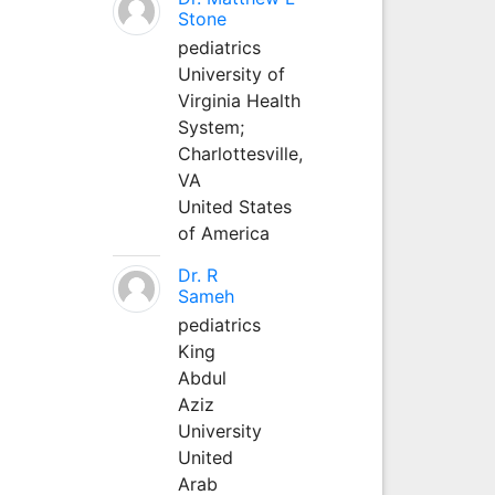
Stone
pediatrics
University of
Virginia Health
System;
Charlottesville,
VA
United States
of America
Dr. R
Sameh
pediatrics
King
Abdul
Aziz
University
United
Arab