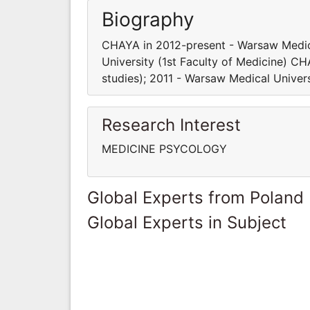
Biography
CHAYA in 2012-present - Warsaw Medica
University (1st Faculty of Medicine) C
studies); 2011 - Warsaw Medical Univers
Research Interest
MEDICINE PSYCOLOGY
Global Experts from Poland
Global Experts in Subject