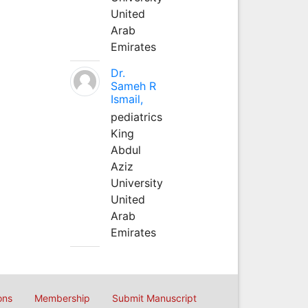
United
Arab
Emirates
Dr.
Sameh R
Ismail,
pediatrics
King
Abdul
Aziz
University
United
Arab
Emirates
ons
Membership
Submit Manuscript