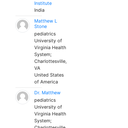
Institute
India
Matthew L
Stone
pediatrics
University of
Virginia Health
System;
Charlottesville,
VA
United States
of America
Dr. Matthew
pediatrics
University of
Virginia Health
System;
Charlottesville,