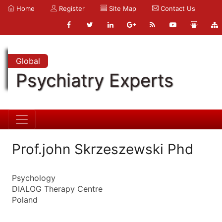
Home
Register
Site Map
Contact Us
Global
Psychiatry Experts
Prof.john Skrzeszewski Phd
Psychology
DIALOG Therapy Centre
Poland