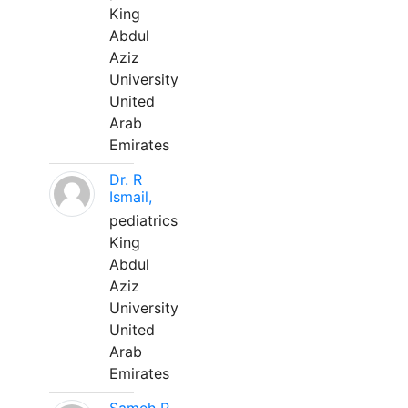
King
Abdul
Aziz
University
United
Arab
Emirates
Dr. R
Ismail,
pediatrics
King
Abdul
Aziz
University
United
Arab
Emirates