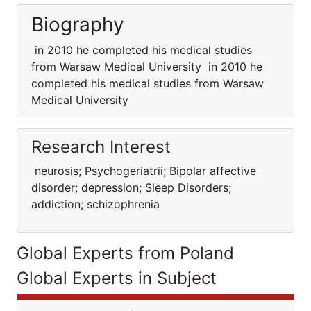
Biography
in 2010 he completed his medical studies
from Warsaw Medical University in 2010 he
completed his medical studies from Warsaw
Medical University
Research Interest
neurosis; Psychogeriatrii; Bipolar affective
disorder; depression; Sleep Disorders;
addiction; schizophrenia
Global Experts from Poland
Global Experts in Subject