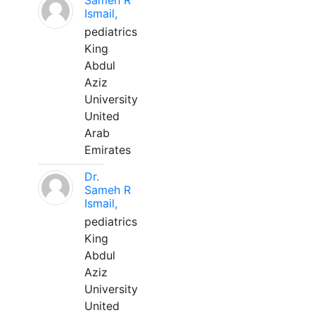
Sameh R
Ismail,
pediatrics
King
Abdul
Aziz
University
United
Arab
Emirates
Dr.
Sameh R
Ismail,
pediatrics
King
Abdul
Aziz
University
United