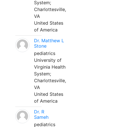
System;
Charlottesville,
VA
United States
of America
Dr. Matthew L
Stone
pediatrics
University of
Virginia Health
System;
Charlottesville,
VA
United States
of America
Dr. R
Sameh
pediatrics