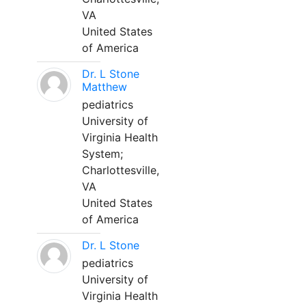
VA
United States
of America
Dr. L Stone
Matthew
pediatrics
University of
Virginia Health
System;
Charlottesville,
VA
United States
of America
Dr. L Stone
pediatrics
University of
Virginia Health