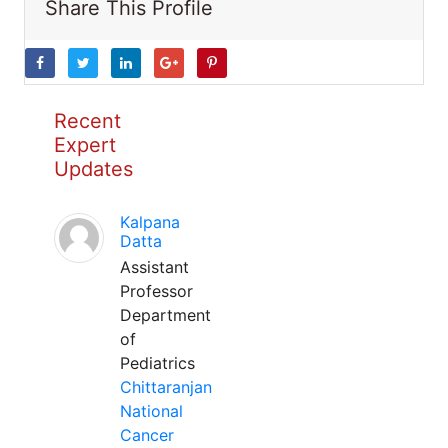
Share This Profile
Recent
Expert
Updates
Kalpana
Datta
Assistant
Professor
Department
of
Pediatrics
Chittaranjan
National
Cancer