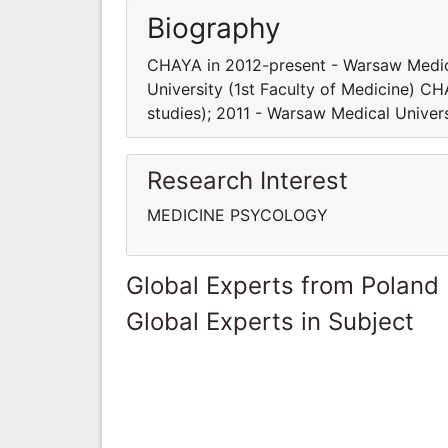
Biography
CHAYA in 2012-present - Warsaw Medica
University (1st Faculty of Medicine) C
studies); 2011 - Warsaw Medical Univers
Research Interest
MEDICINE PSYCOLOGY
Global Experts from Poland
Global Experts in Subject