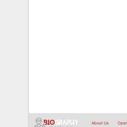
About Us
Open