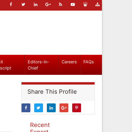
it
Editors-in-
Careers
FAQs
script
Chief
Share This Profile
Recent
Expert