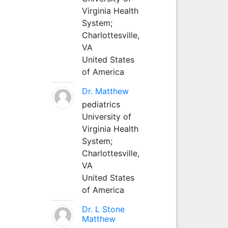
Virginia Health
System;
Charlottesville,
VA
United States
of America
Dr. Matthew
pediatrics
University of
Virginia Health
System;
Charlottesville,
VA
United States
of America
Dr. L Stone
Matthew