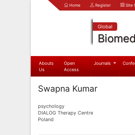
Home
Register
Site
Global
Biomed
Abouts
Open
Journals
Confe
Us
Access
Swapna Kumar
psychology
DIALOG Therapy Centre
Poland