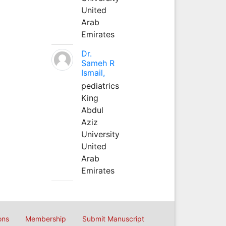
United
Arab
Emirates
Dr.
Sameh R
Ismail,
pediatrics
King
Abdul
Aziz
University
United
Arab
Emirates
ons
Membership
Submit Manuscript