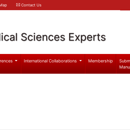
 Map
Contact Us
ical Sciences Experts
rences
International Collaborations
Membership
Subm
Manu