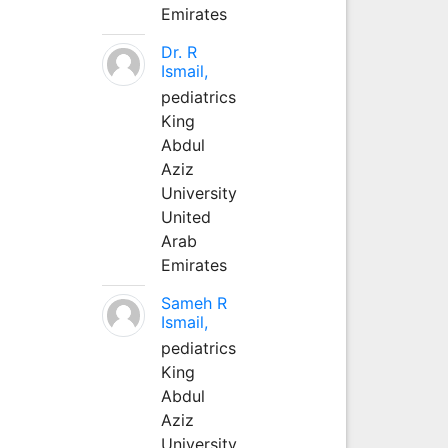
Emirates
Dr. R
Ismail,
pediatrics
King
Abdul
Aziz
University
United
Arab
Emirates
Sameh R
Ismail,
pediatrics
King
Abdul
Aziz
University