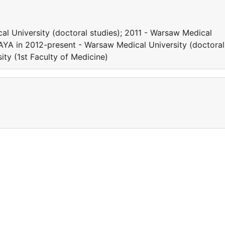
l University (doctoral studies); 2011 - Warsaw Medical
HAYA in 2012-present - Warsaw Medical University (doctoral
ity (1st Faculty of Medicine)