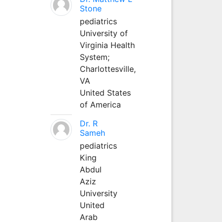
Stone
pediatrics
University of
Virginia Health
System;
Charlottesville,
VA
United States
of America
Dr. R
Sameh
pediatrics
King
Abdul
Aziz
University
United
Arab