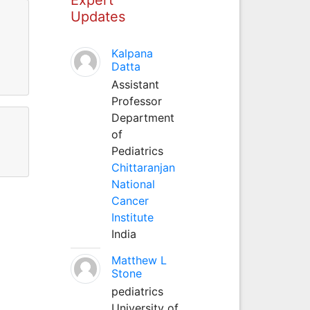
Updates
Kalpana
Datta
Assistant
Professor
Department
of
Pediatrics
Chittaranjan
National
Cancer
Institute
India
Matthew L
Stone
pediatrics
University of