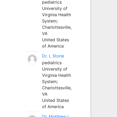
pediatrics
University of
Virginia Health
System;
Charlottesville,
VA
United States
of America
Dr. L Stone
pediatrics
University of
Virginia Health
System;
Charlottesville,
VA
United States
of America
Dr. Matthew L