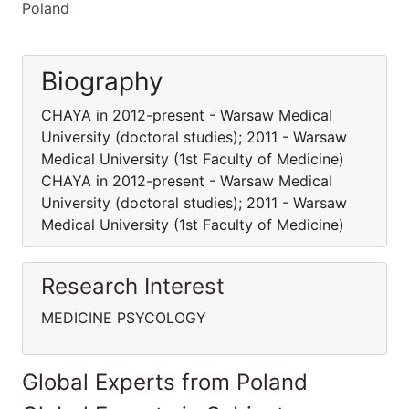
Poland
Biography
CHAYA in 2012-present - Warsaw Medical
University (doctoral studies); 2011 - Warsaw
Medical University (1st Faculty of Medicine)
CHAYA in 2012-present - Warsaw Medical
University (doctoral studies); 2011 - Warsaw
Medical University (1st Faculty of Medicine)
Research Interest
MEDICINE PSYCOLOGY
Global Experts from Poland