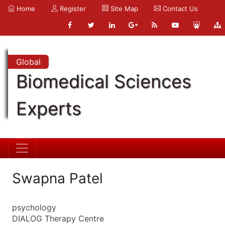
Home
Register
Site Map
Contact Us
Global
Biomedical Sciences
Experts
Swapna Patel
psychology
DIALOG Therapy Centre