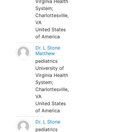
Virginia Health
System;
Charlottesville,
VA
United States
of America
Dr. L Stone
Matthew
pediatrics
University of
Virginia Health
System;
Charlottesville,
VA
United States
of America
Dr. L Stone
pediatrics