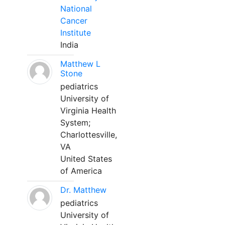
National
Cancer
Institute
India
Matthew L
Stone
pediatrics
University of
Virginia Health
System;
Charlottesville,
VA
United States
of America
Dr. Matthew
pediatrics
University of