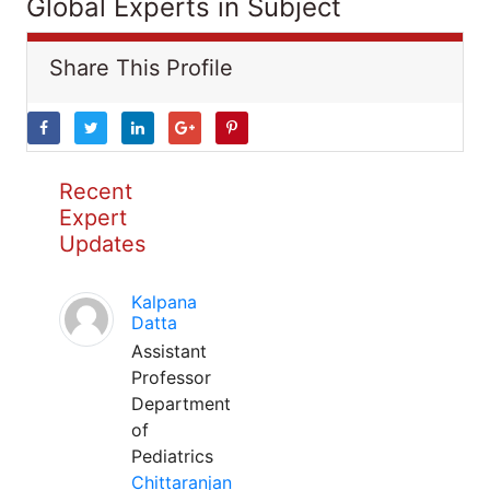
Global Experts in Subject
Share This Profile
Recent
Expert
Updates
Kalpana
Datta
Assistant
Professor
Department
of
Pediatrics
Chittaranjan