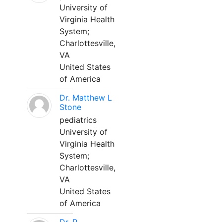
University of
Virginia Health
System;
Charlottesville,
VA
United States
of America
Dr. Matthew L
Stone
pediatrics
University of
Virginia Health
System;
Charlottesville,
VA
United States
of America