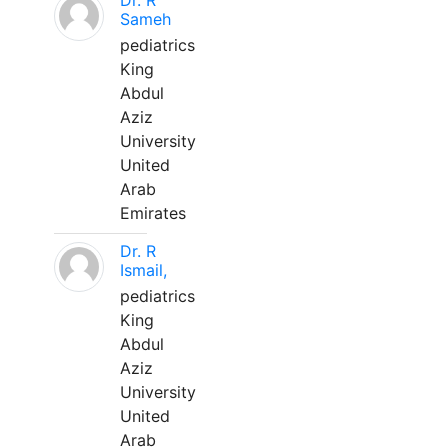
Dr. R
Sameh
pediatrics
King
Abdul
Aziz
University
United
Arab
Emirates
Dr. R
Ismail,
pediatrics
King
Abdul
Aziz
University
United
Arab