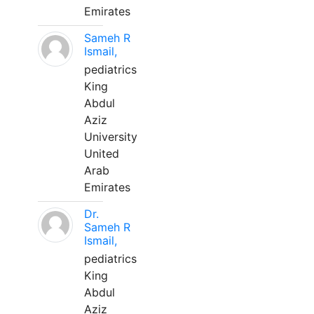
Emirates
Sameh R
Ismail,
pediatrics
King
Abdul
Aziz
University
United
Arab
Emirates
Dr.
Sameh R
Ismail,
pediatrics
King
Abdul
Aziz