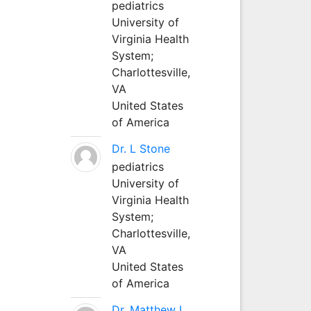
pediatrics
University of
Virginia Health
System;
Charlottesville,
VA
United States
of America
Dr. L Stone
pediatrics
University of
Virginia Health
System;
Charlottesville,
VA
United States
of America
Dr. Matthew L