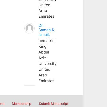
United
Arab
Emirates
Dr.
Sameh R
Ismail,
pediatrics
King
Abdul
Aziz
University
United
Arab
Emirates
ons
Membership
Submit Manuscript