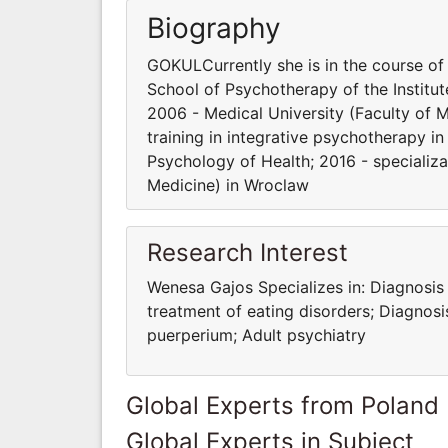
Biography
GOKULCurrently she is in the course of 
School of Psychotherapy of the Institut
2006 - Medical University (Faculty of 
training in integrative psychotherapy in
Psychology of Health; 2016 - specializa
Medicine) in Wroclaw
Research Interest
Wenesa Gajos Specializes in: Diagnosis
treatment of eating disorders; Diagnos
puerperium; Adult psychiatry
Global Experts from Poland
Global Experts in Subject