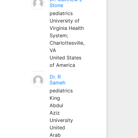
Stone
pediatrics
University of
Virginia Health
System;
Charlottesville,
VA
United States
of America
Dr. R
Sameh
pediatrics
King
Abdul
Aziz
University
United
Arab