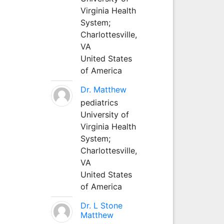
Virginia Health
System;
Charlottesville,
VA
United States
of America
Dr. Matthew
pediatrics
University of
Virginia Health
System;
Charlottesville,
VA
United States
of America
Dr. L Stone
Matthew