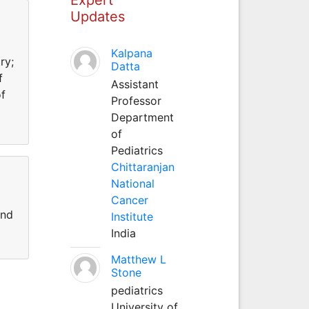
Updates
Kalpana
ry;
Datta
f
Assistant
of
Professor
Department
of
Pediatrics
Chittaranjan
National
Cancer
and
Institute
India
Matthew L
Stone
pediatrics
University of