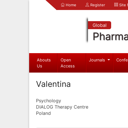
Home
Register
Site
Global
Pharma
Abouts
Open
Journals
Confe
Us
Access
Valentina
Psychology
DIALOG Therapy Centre
Poland