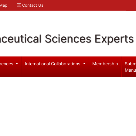
 Map
Contact Us
ceutical Sciences Experts
rences
International Collaborations
Membership
Subm
Manu