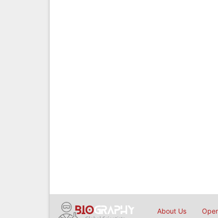
About Us
Open