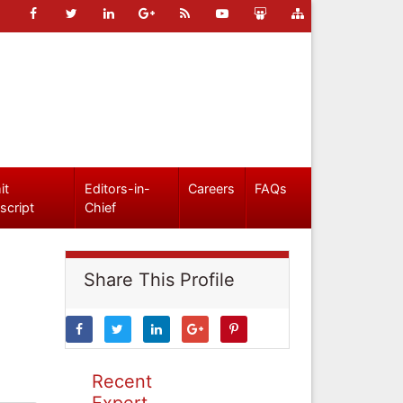
it
Editors-in-
Careers
FAQs
script
Chief
Share This Profile
Recent
Expert