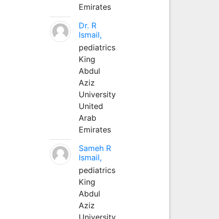
Emirates
Dr. R
Ismail,
pediatrics
King
Abdul
Aziz
University
United
Arab
Emirates
Sameh R
Ismail,
pediatrics
King
Abdul
Aziz
University