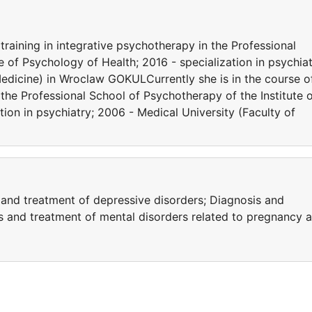
training in integrative psychotherapy in the Professional
e of Psychology of Health; 2016 - specialization in psychiat
Medicine) in Wroclaw GOKULCurrently she is in the course o
 the Professional School of Psychotherapy of the Institute 
tion in psychiatry; 2006 - Medical University (Faculty of
 and treatment of depressive disorders; Diagnosis and
is and treatment of mental disorders related to pregnancy 