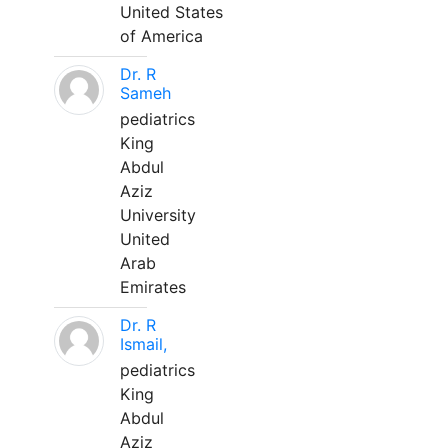
United States
of America
Dr. R
Sameh
pediatrics
King
Abdul
Aziz
University
United
Arab
Emirates
Dr. R
Ismail,
pediatrics
King
Abdul
Aziz