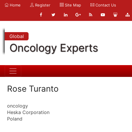
Home
Register
Site Map
Contact Us
Global
Oncology Experts
Rose Turanto
oncology
Heska Corporation
Poland