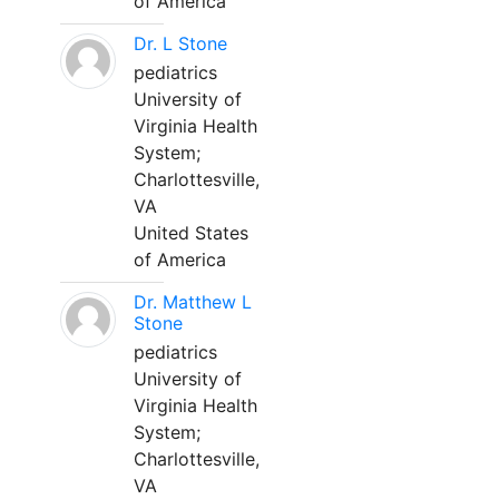
of America
Dr. L Stone
pediatrics
University of
Virginia Health
System;
Charlottesville,
VA
United States
of America
Dr. Matthew L
Stone
pediatrics
University of
Virginia Health
System;
Charlottesville,
VA