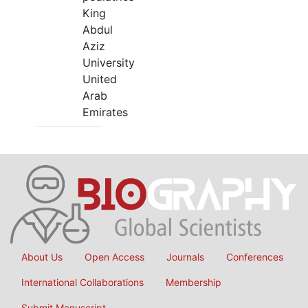
King
Abdul
Aziz
University
United
Arab
Emirates
About Us
Open Access
Journals
Conferences
International Collaborations
Membership
Submit Manuscript