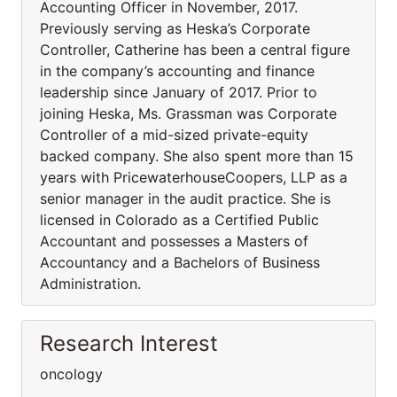
Accounting Officer in November, 2017.
Previously serving as Heska’s Corporate
Controller, Catherine has been a central figure
in the company’s accounting and finance
leadership since January of 2017. Prior to
joining Heska, Ms. Grassman was Corporate
Controller of a mid-sized private-equity
backed company. She also spent more than 15
years with PricewaterhouseCoopers, LLP as a
senior manager in the audit practice. She is
licensed in Colorado as a Certified Public
Accountant and possesses a Masters of
Accountancy and a Bachelors of Business
Administration.
Research Interest
oncology