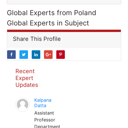
Global Experts from Poland
Global Experts in Subject
Share This Profile
Recent
Expert
Updates
Kalpana
Datta
Assistant
Professor
Department