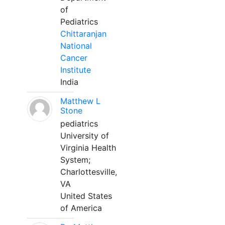
of
Pediatrics
Chittaranjan
National
Cancer
Institute
India
Matthew L
Stone
pediatrics
University of
Virginia Health
System;
Charlottesville,
VA
United States
of America