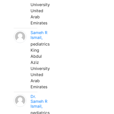
University
United
Arab
Emirates
Sameh R
Ismail,
pediatrics
King
Abdul
Aziz
University
United
Arab
Emirates
Dr.
Sameh R
Ismail,
pediatrics