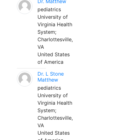
Dr. Matthew
pediatrics
University of
Virginia Health
System;
Charlottesville,
VA
United States
of America
Dr. L Stone
Matthew
pediatrics
University of
Virginia Health
System;
Charlottesville,
VA
United States