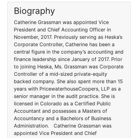
Biography
Catherine Grassman was appointed Vice
President and Chief Accounting Officer in
November, 2017. Previously serving as Heska’s
Corporate Controller, Catherine has been a
central figure in the company’s accounting and
finance leadership since January of 2017. Prior
to joining Heska, Ms. Grassman was Corporate
Controller of a mid-sized private-equity
backed company. She also spent more than 15
years with PricewaterhouseCoopers, LLP as a
senior manager in the audit practice. She is
licensed in Colorado as a Certified Public
Accountant and possesses a Masters of
Accountancy and a Bachelors of Business
Administration. Catherine Grassman was
appointed Vice President and Chief