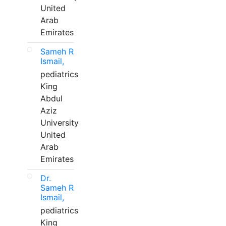
United
Arab
Emirates
Sameh R
Ismail,
pediatrics
King
Abdul
Aziz
University
United
Arab
Emirates
Dr.
Sameh R
Ismail,
pediatrics
King