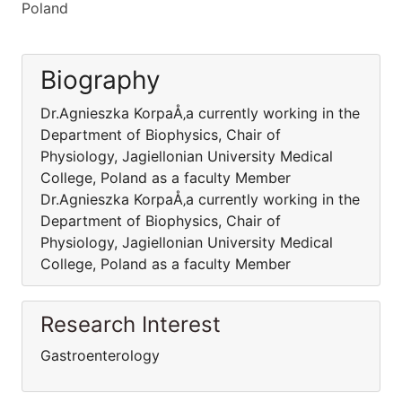
Poland
Biography
Dr.Agnieszka KorpaÅ‚a currently working in the
Department of Biophysics, Chair of
Physiology, Jagiellonian University Medical
College, Poland as a faculty Member
Dr.Agnieszka KorpaÅ‚a currently working in the
Department of Biophysics, Chair of
Physiology, Jagiellonian University Medical
College, Poland as a faculty Member
Research Interest
Gastroenterology