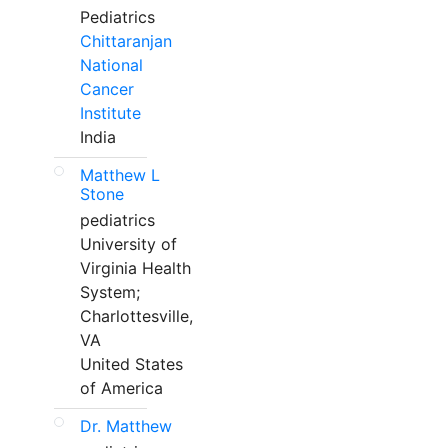
Pediatrics
Chittaranjan
National
Cancer
Institute
India
Matthew L
Stone
pediatrics
University of
Virginia Health
System;
Charlottesville,
VA
United States
of America
Dr. Matthew