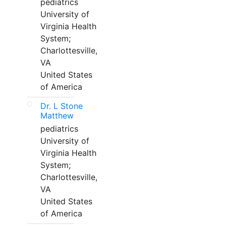
pediatrics
University of
Virginia Health
System;
Charlottesville,
VA
United States
of America
Dr. L Stone
Matthew
pediatrics
University of
Virginia Health
System;
Charlottesville,
VA
United States
of America