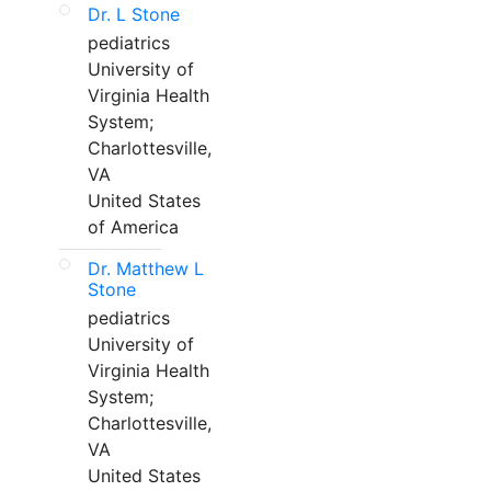
Dr. L Stone
pediatrics
University of
Virginia Health
System;
Charlottesville,
VA
United States
of America
Dr. Matthew L
Stone
pediatrics
University of
Virginia Health
System;
Charlottesville,
VA
United States