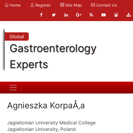
Home
Register
Site Map
Contact Us
Global
Gastroenterology
Experts
Agnieszka KorpaÅ‚a
Jagiellonian University Medical College
Jagiellonian University, Poland