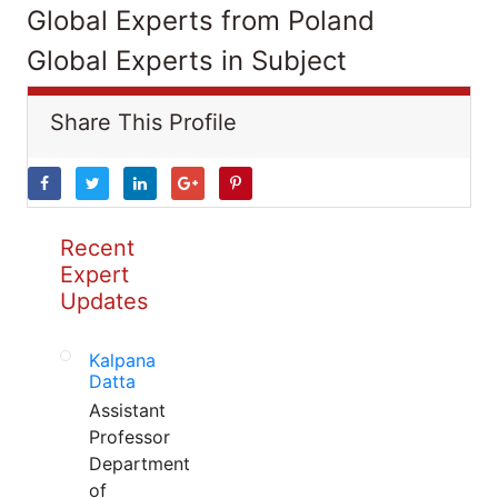
Global Experts from Poland
Global Experts in Subject
Share This Profile
Recent
Expert
Updates
Kalpana
Datta
Assistant
Professor
Department
of