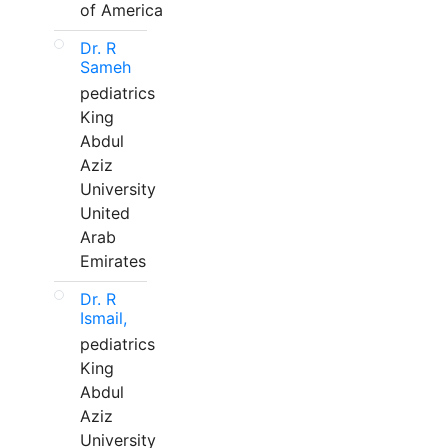
of America
Dr. R
Sameh
pediatrics
King
Abdul
Aziz
University
United
Arab
Emirates
Dr. R
Ismail,
pediatrics
King
Abdul
Aziz
University