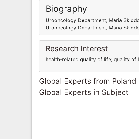
Biography
Urooncology Department, Maria Sklodo
Urooncology Department, Maria Sklodo
Research Interest
health-related quality of life; quality of 
Global Experts from Poland
Global Experts in Subject