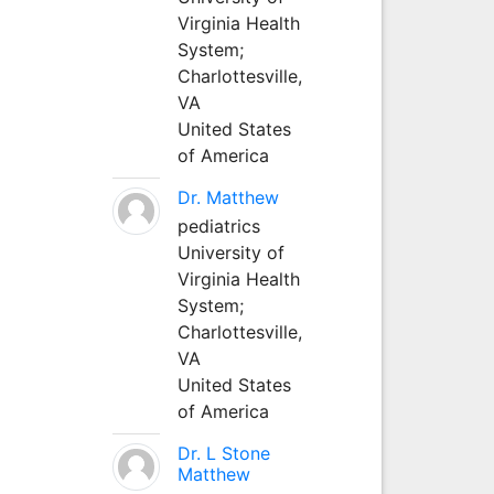
Virginia Health
System;
Charlottesville,
VA
United States
of America
Dr. Matthew
pediatrics
University of
Virginia Health
System;
Charlottesville,
VA
United States
of America
Dr. L Stone
Matthew