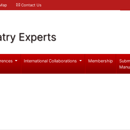
 Map
Contact Us
try Experts
rences
International Collaborations
Membership
Subm
Manu