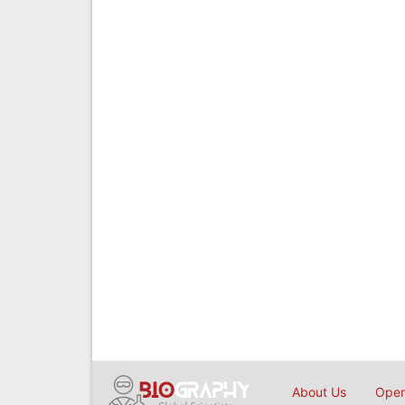
About Us
Open