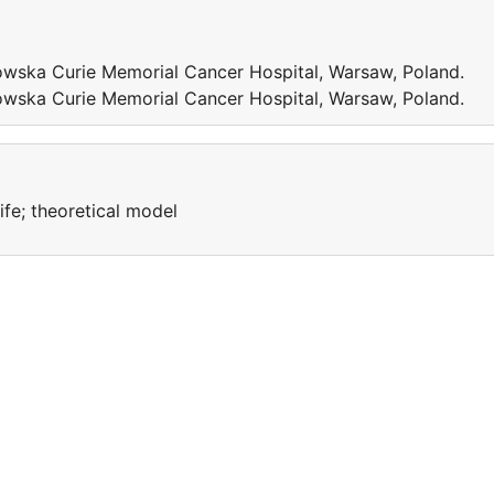
wska Curie Memorial Cancer Hospital, Warsaw, Poland.
wska Curie Memorial Cancer Hospital, Warsaw, Poland.
life; theoretical model