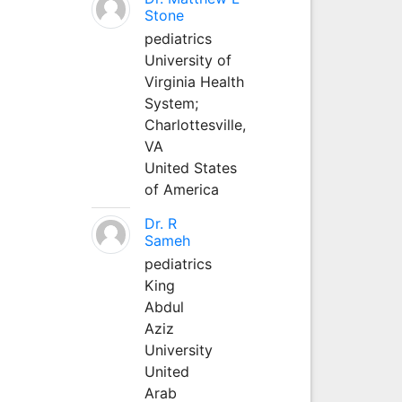
Stone
pediatrics
University of
Virginia Health
System;
Charlottesville,
VA
United States
of America
Dr. R
Sameh
pediatrics
King
Abdul
Aziz
University
United
Arab