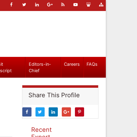
it
Editors-in-
Careers
FAQs
script
Chief
Share This Profile
Recent
Expert