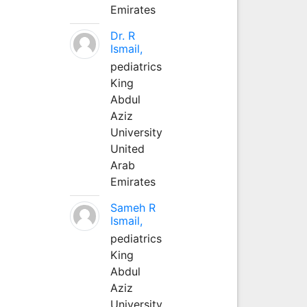
Emirates
Dr. R
Ismail,
pediatrics
King
Abdul
Aziz
University
United
Arab
Emirates
Sameh R
Ismail,
pediatrics
King
Abdul
Aziz
University