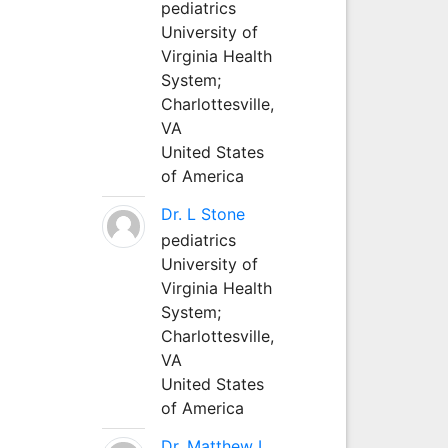
pediatrics
University of
Virginia Health
System;
Charlottesville,
VA
United States
of America
Dr. L Stone
pediatrics
University of
Virginia Health
System;
Charlottesville,
VA
United States
of America
Dr. Matthew L