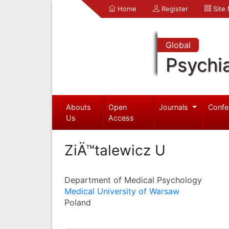
Home
Register
Site
Global
Psychia
Abouts
Open
Journals
Confe
Us
Access
ZiÄ™talewicz U
Department of Medical Psychology
Medical University of Warsaw
Poland