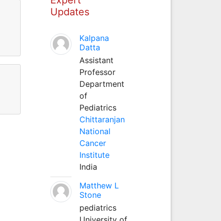
Updates
Kalpana
Datta
Assistant
Professor
Department
of
Pediatrics
Chittaranjan
National
Cancer
Institute
India
Matthew L
Stone
pediatrics
University of