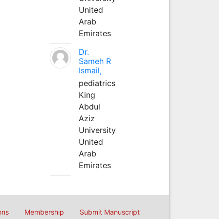
United
Arab
Emirates
Dr.
Sameh R
Ismail,
pediatrics
King
Abdul
Aziz
University
United
Arab
Emirates
ons
Membership
Submit Manuscript