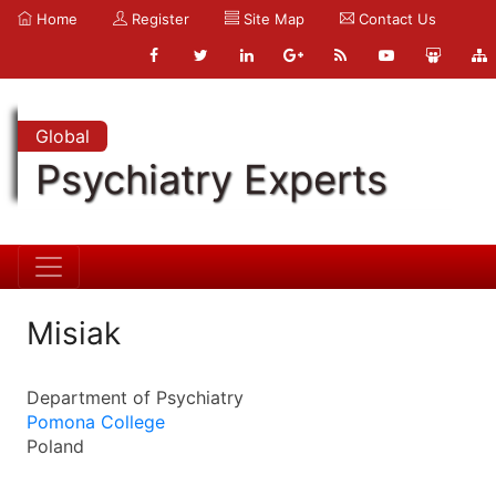
Home
Register
Site Map
Contact Us
Global
Psychiatry Experts
Misiak
Department of Psychiatry
Pomona College
Poland