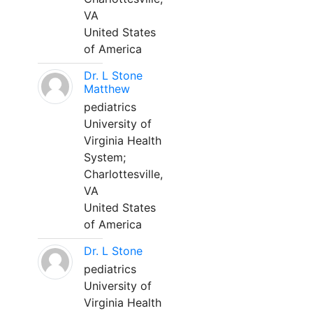
VA
United States
of America
Dr. L Stone
Matthew
pediatrics
University of
Virginia Health
System;
Charlottesville,
VA
United States
of America
Dr. L Stone
pediatrics
University of
Virginia Health