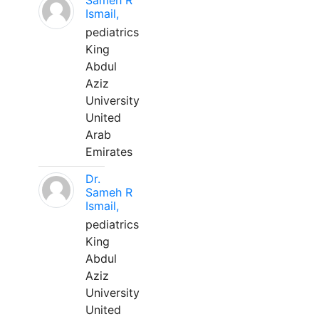
Sameh R
Ismail,
pediatrics
King
Abdul
Aziz
University
United
Arab
Emirates
Dr.
Sameh R
Ismail,
pediatrics
King
Abdul
Aziz
University
United