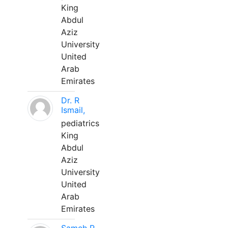
King
Abdul
Aziz
University
United
Arab
Emirates
Dr. R
Ismail,
pediatrics
King
Abdul
Aziz
University
United
Arab
Emirates