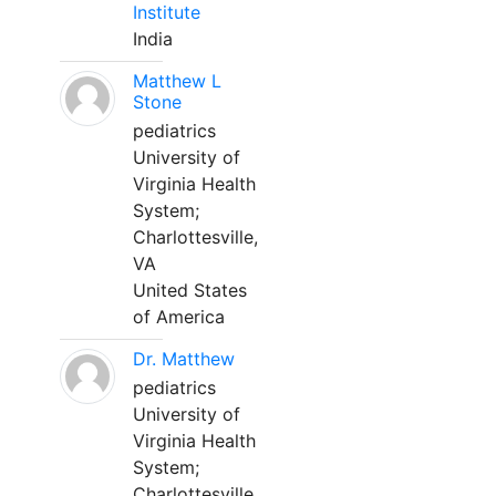
Institute
India
Matthew L
Stone
pediatrics
University of
Virginia Health
System;
Charlottesville,
VA
United States
of America
Dr. Matthew
pediatrics
University of
Virginia Health
System;
Charlottesville,