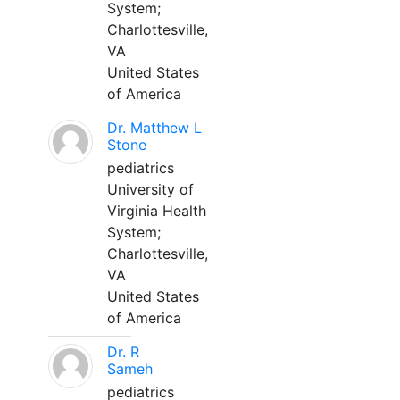
System;
Charlottesville,
VA
United States
of America
Dr. Matthew L
Stone
pediatrics
University of
Virginia Health
System;
Charlottesville,
VA
United States
of America
Dr. R
Sameh
pediatrics