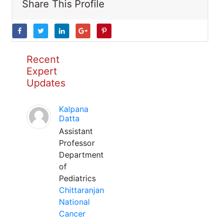
Share This Profile
Recent
Expert
Updates
Kalpana
Datta
Assistant
Professor
Department
of
Pediatrics
Chittaranjan
National
Cancer