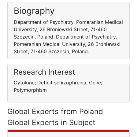
Biography
Department of Psychiatry, Pomeranian Medical
University, 26 Broniewski Street, 71-460
Szczecin, Poland. Department of Psychiatry,
Pomeranian Medical University, 26 Broniewski
Street, 71-460 Szczecin, Poland.
Research Interest
Cytokine; Deficit schizophrenia; Gene;
Polymorphism
Global Experts from Poland
Global Experts in Subject