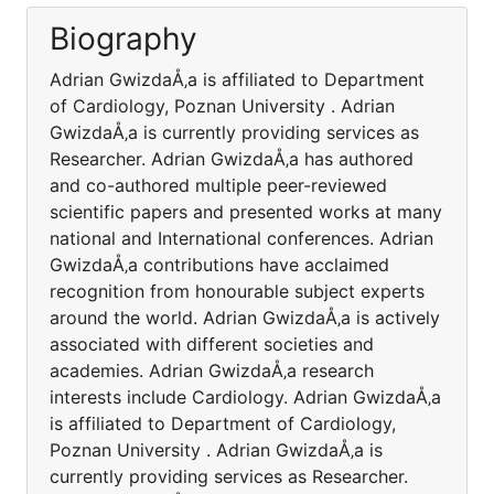
Biography
Adrian GwizdaÅ‚a is affiliated to Department
of Cardiology, Poznan University . Adrian
GwizdaÅ‚a is currently providing services as
Researcher. Adrian GwizdaÅ‚a has authored
and co-authored multiple peer-reviewed
scientific papers and presented works at many
national and International conferences. Adrian
GwizdaÅ‚a contributions have acclaimed
recognition from honourable subject experts
around the world. Adrian GwizdaÅ‚a is actively
associated with different societies and
academies. Adrian GwizdaÅ‚a research
interests include Cardiology. Adrian GwizdaÅ‚a
is affiliated to Department of Cardiology,
Poznan University . Adrian GwizdaÅ‚a is
currently providing services as Researcher.