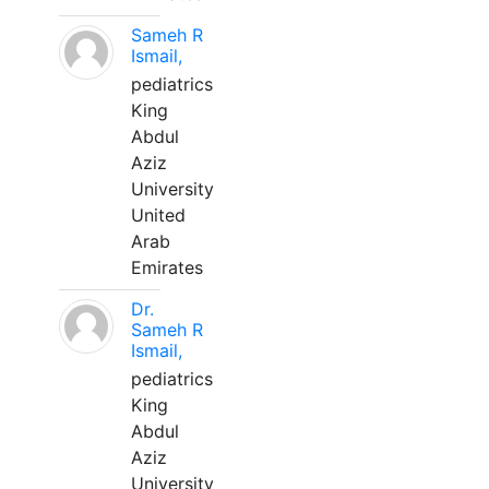
Sameh R
Ismail,
pediatrics
King
Abdul
Aziz
University
United
Arab
Emirates
Dr.
Sameh R
Ismail,
pediatrics
King
Abdul
Aziz
University