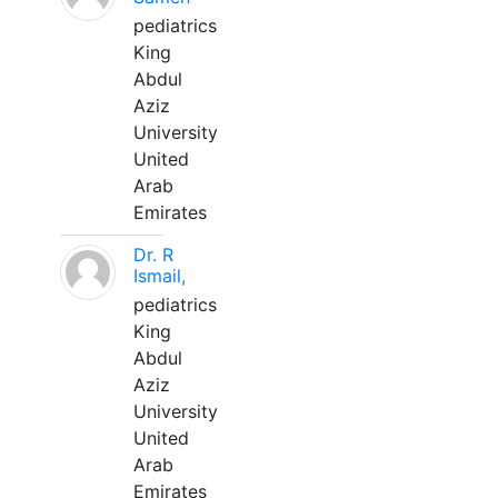
pediatrics
King
Abdul
Aziz
University
United
Arab
Emirates
Dr. R
Ismail,
pediatrics
King
Abdul
Aziz
University
United
Arab
Emirates