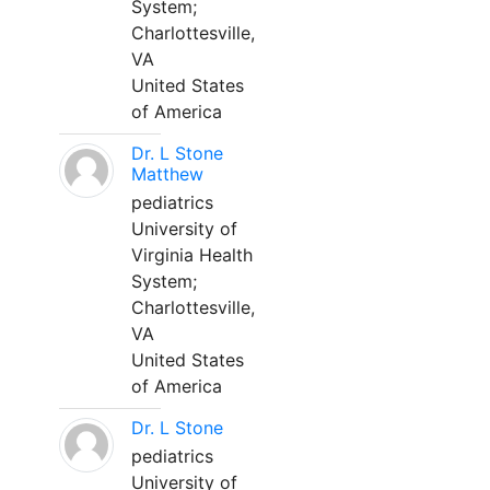
System;
Charlottesville,
VA
United States
of America
Dr. L Stone
Matthew
pediatrics
University of
Virginia Health
System;
Charlottesville,
VA
United States
of America
Dr. L Stone
pediatrics
University of