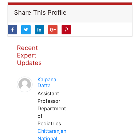
Share This Profile
Recent
Expert
Updates
Kalpana
Datta
Assistant
Professor
Department
of
Pediatrics
Chittaranjan
National