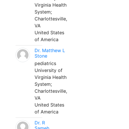
Virginia Health
System;
Charlottesville,
VA
United States
of America
Dr. Matthew L
Stone
pediatrics
University of
Virginia Health
System;
Charlottesville,
VA
United States
of America
Dr. R
Sameh