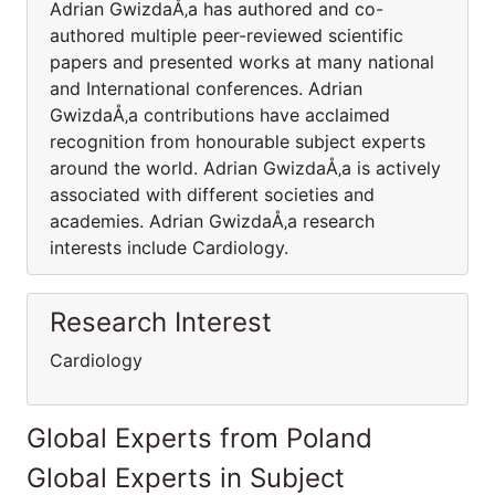
Adrian GwizdaÅ‚a has authored and co-
authored multiple peer-reviewed scientific
papers and presented works at many national
and International conferences. Adrian
GwizdaÅ‚a contributions have acclaimed
recognition from honourable subject experts
around the world. Adrian GwizdaÅ‚a is actively
associated with different societies and
academies. Adrian GwizdaÅ‚a research
interests include Cardiology.
Research Interest
Cardiology
Global Experts from Poland
Global Experts in Subject