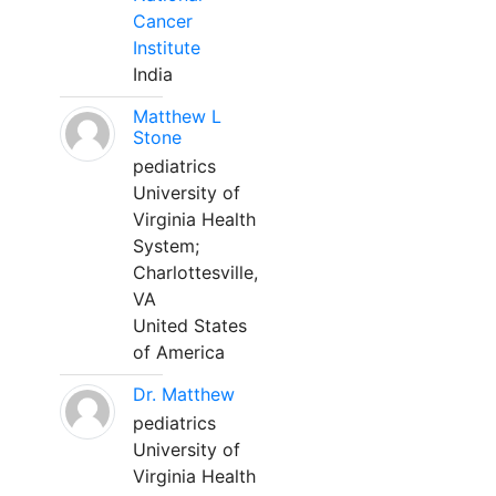
Cancer
Institute
India
Matthew L
Stone
pediatrics
University of
Virginia Health
System;
Charlottesville,
VA
United States
of America
Dr. Matthew
pediatrics
University of
Virginia Health