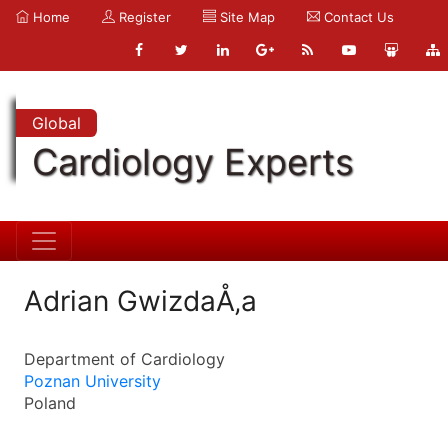
Home
Register
Site Map
Contact Us
Global
Cardiology Experts
Adrian GwizdaÅ‚a
Department of Cardiology
Poznan University
Poland