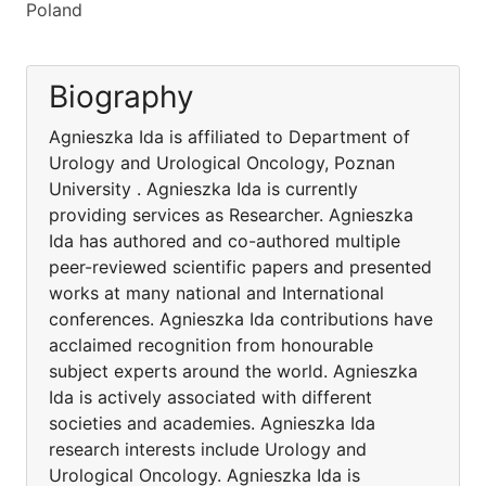
Poland
Biography
Agnieszka Ida is affiliated to Department of
Urology and Urological Oncology, Poznan
University . Agnieszka Ida is currently
providing services as Researcher. Agnieszka
Ida has authored and co-authored multiple
peer-reviewed scientific papers and presented
works at many national and International
conferences. Agnieszka Ida contributions have
acclaimed recognition from honourable
subject experts around the world. Agnieszka
Ida is actively associated with different
societies and academies. Agnieszka Ida
research interests include Urology and
Urological Oncology. Agnieszka Ida is