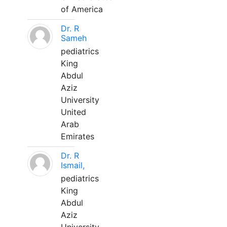
of America
Dr. R
Sameh
pediatrics
King
Abdul
Aziz
University
United
Arab
Emirates
Dr. R
Ismail,
pediatrics
King
Abdul
Aziz