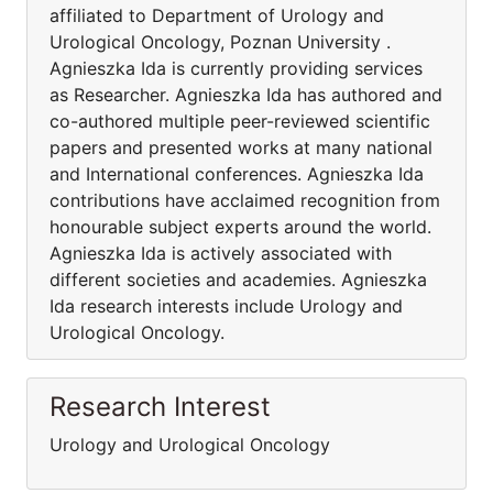
affiliated to Department of Urology and
Urological Oncology, Poznan University .
Agnieszka Ida is currently providing services
as Researcher. Agnieszka Ida has authored and
co-authored multiple peer-reviewed scientific
papers and presented works at many national
and International conferences. Agnieszka Ida
contributions have acclaimed recognition from
honourable subject experts around the world.
Agnieszka Ida is actively associated with
different societies and academies. Agnieszka
Ida research interests include Urology and
Urological Oncology.
Research Interest
Urology and Urological Oncology