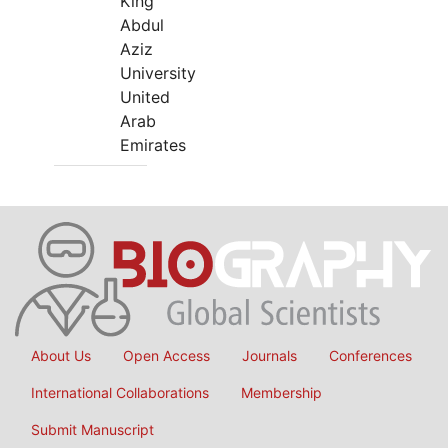
King
Abdul
Aziz
University
United
Arab
Emirates
About Us
Open Access
Journals
Conferences
International Collaborations
Membership
Submit Manuscript