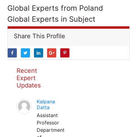
Global Experts from Poland
Global Experts in Subject
Share This Profile
Recent
Expert
Updates
Kalpana
Datta
Assistant
Professor
Department