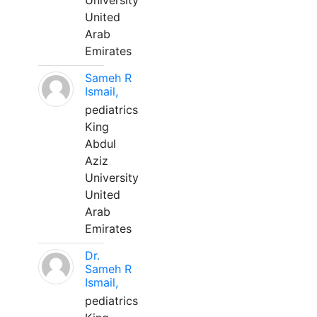
University
United
Arab
Emirates
Sameh R
Ismail,
pediatrics
King
Abdul
Aziz
University
United
Arab
Emirates
Dr.
Sameh R
Ismail,
pediatrics