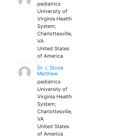
pediatrics
University of
Virginia Health
System;
Charlottesville,
VA
United States
of America
Dr. L Stone
Matthew
pediatrics
University of
Virginia Health
System;
Charlottesville,
VA
United States
of America