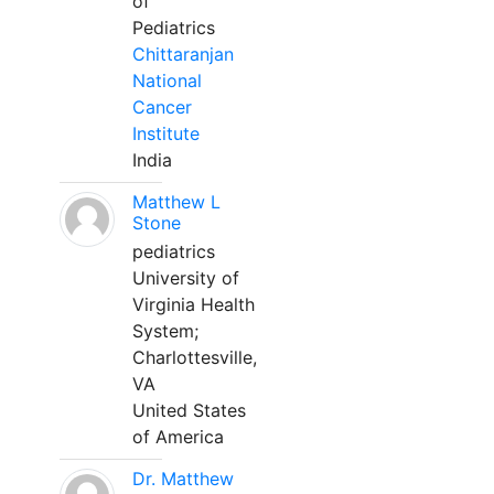
of
Pediatrics
Chittaranjan
National
Cancer
Institute
India
Matthew L
Stone
pediatrics
University of
Virginia Health
System;
Charlottesville,
VA
United States
of America
Dr. Matthew