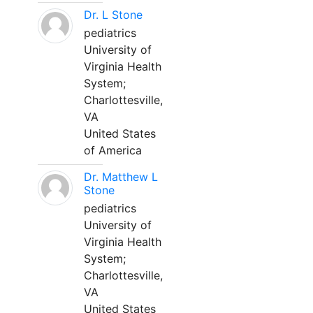
Dr. L Stone
pediatrics
University of
Virginia Health
System;
Charlottesville,
VA
United States
of America
Dr. Matthew L
Stone
pediatrics
University of
Virginia Health
System;
Charlottesville,
VA
United States