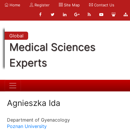
Home
Register
Site Map
Contact Us
Global
Medical Sciences
Experts
Agnieszka Ida
Department of Gyenacology
Poznan University