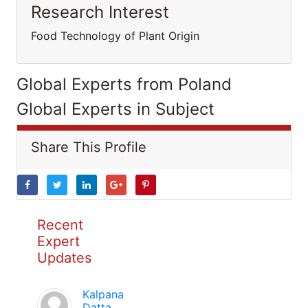
Research Interest
Food Technology of Plant Origin
Global Experts from Poland
Global Experts in Subject
Share This Profile
Recent
Expert
Updates
Kalpana
Datta