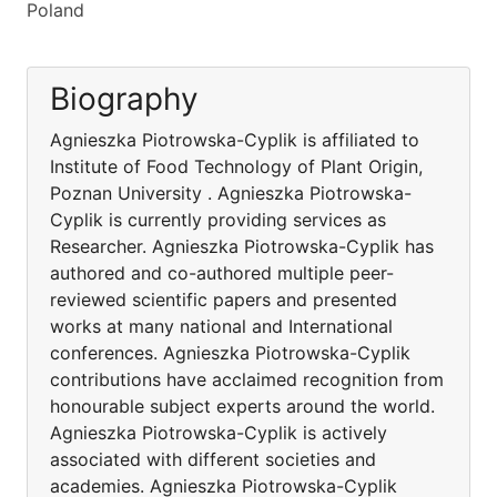
Poland
Biography
Agnieszka Piotrowska-Cyplik is affiliated to
Institute of Food Technology of Plant Origin,
Poznan University . Agnieszka Piotrowska-
Cyplik is currently providing services as
Researcher. Agnieszka Piotrowska-Cyplik has
authored and co-authored multiple peer-
reviewed scientific papers and presented
works at many national and International
conferences. Agnieszka Piotrowska-Cyplik
contributions have acclaimed recognition from
honourable subject experts around the world.
Agnieszka Piotrowska-Cyplik is actively
associated with different societies and
academies. Agnieszka Piotrowska-Cyplik