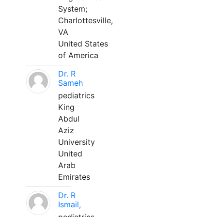
System;
Charlottesville,
VA
United States
of America
Dr. R
Sameh
pediatrics
King
Abdul
Aziz
University
United
Arab
Emirates
Dr. R
Ismail,