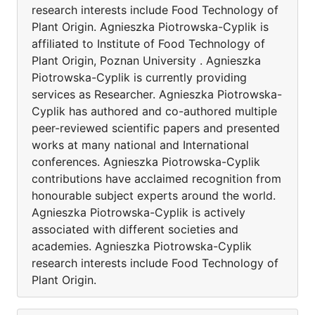
research interests include Food Technology of
Plant Origin. Agnieszka Piotrowska-Cyplik is
affiliated to Institute of Food Technology of
Plant Origin, Poznan University . Agnieszka
Piotrowska-Cyplik is currently providing
services as Researcher. Agnieszka Piotrowska-
Cyplik has authored and co-authored multiple
peer-reviewed scientific papers and presented
works at many national and International
conferences. Agnieszka Piotrowska-Cyplik
contributions have acclaimed recognition from
honourable subject experts around the world.
Agnieszka Piotrowska-Cyplik is actively
associated with different societies and
academies. Agnieszka Piotrowska-Cyplik
research interests include Food Technology of
Plant Origin.