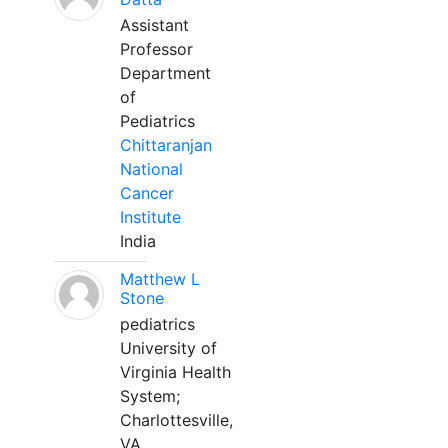
Assistant
Professor
Department
of
Pediatrics
Chittaranjan
National
Cancer
Institute
India
Matthew L
Stone
pediatrics
University of
Virginia Health
System;
Charlottesville,
VA