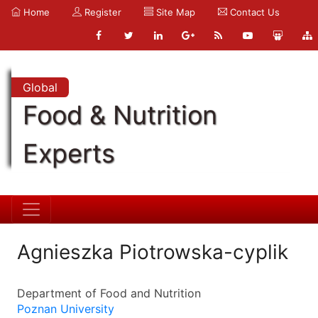
Home
Register
Site Map
Contact Us
Global
Food & Nutrition
Experts
Agnieszka Piotrowska-cyplik
Department of Food and Nutrition
Poznan University