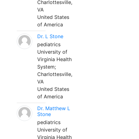
Charlottesville,
VA
United States
of America
Dr. L Stone
pediatrics
University of
Virginia Health
System;
Charlottesville,
VA
United States
of America
Dr. Matthew L
Stone
pediatrics
University of
Virginia Health