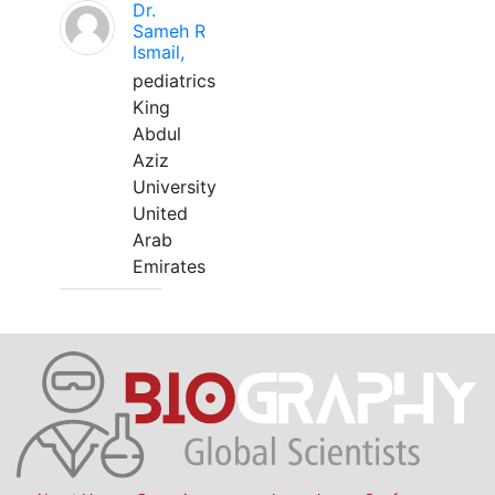
Dr.
Sameh R
Ismail,
pediatrics
King
Abdul
Aziz
University
United
Arab
Emirates