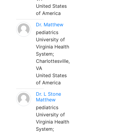
United States
of America
Dr. Matthew
pediatrics
University of
Virginia Health
System;
Charlottesville,
VA
United States
of America
Dr. L Stone
Matthew
pediatrics
University of
Virginia Health
System;