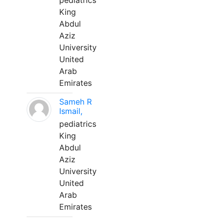
pediatrics
King
Abdul
Aziz
University
United
Arab
Emirates
Sameh R
Ismail,
pediatrics
King
Abdul
Aziz
University
United
Arab
Emirates