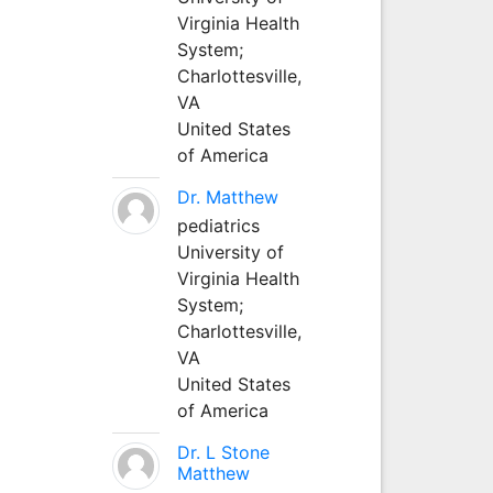
Virginia Health
System;
Charlottesville,
VA
United States
of America
Dr. Matthew
pediatrics
University of
Virginia Health
System;
Charlottesville,
VA
United States
of America
Dr. L Stone
Matthew