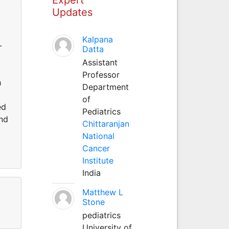
Updates
Kalpana
-
Datta
Assistant
Professor
h
Department
of
ed
Pediatrics
and
Chittaranjan
National
Cancer
Institute
India
Matthew L
Stone
pediatrics
University of