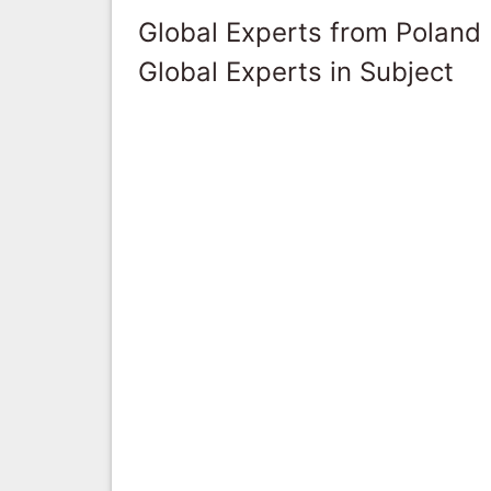
Global Experts from Poland
Global Experts in Subject