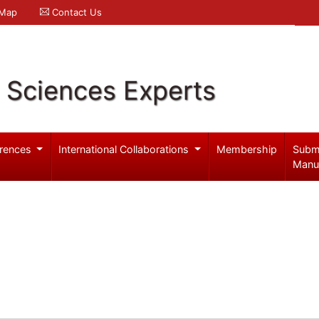
 Map
Contact Us
l Sciences Experts
rences
International Collaborations
Membership
Subm
Manu