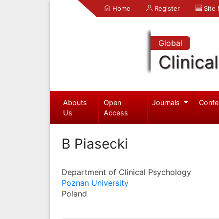
Home
Register
Site
Global
Clinica
Abouts
Open
Journals
Confe
Us
Access
B Piasecki
Department of Clinical Psychology
Poznan University
Poland