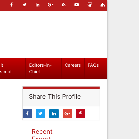
it
Editors-in-
Careers
FAQs
script
Chief
Share This Profile
Recent
Expert