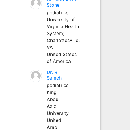
Stone
pediatrics
University of
Virginia Health
System;
Charlottesville,
VA
United States
of America
Dr. R
Sameh
pediatrics
King
Abdul
Aziz
University
United
Arab