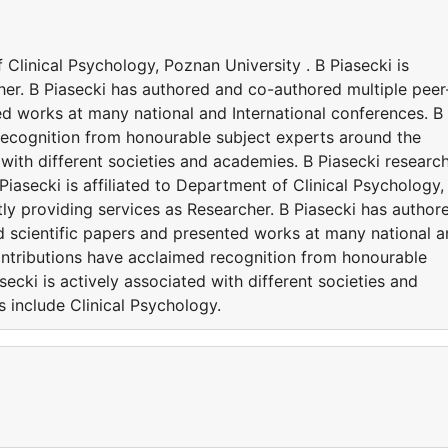
f Clinical Psychology, Poznan University . B Piasecki is
her. B Piasecki has authored and co-authored multiple peer
ed works at many national and International conferences. B
recognition from honourable subject experts around the
 with different societies and academies. B Piasecki researc
 Piasecki is affiliated to Department of Clinical Psychology,
ntly providing services as Researcher. B Piasecki has author
 scientific papers and presented works at many national 
contributions have acclaimed recognition from honourable
ecki is actively associated with different societies and
s include Clinical Psychology.