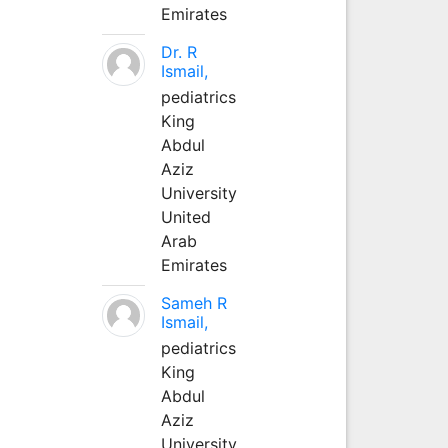
Emirates
Dr. R
Ismail,
pediatrics
King
Abdul
Aziz
University
United
Arab
Emirates
Sameh R
Ismail,
pediatrics
King
Abdul
Aziz
University