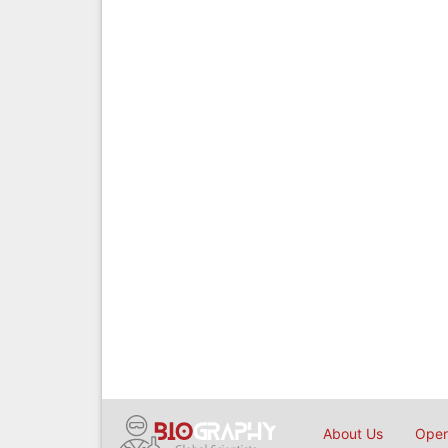
About Us
Open