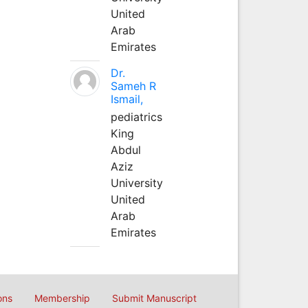
United
Arab
Emirates
Dr.
Sameh R
Ismail,
pediatrics
King
Abdul
Aziz
University
United
Arab
Emirates
ons
Membership
Submit Manuscript