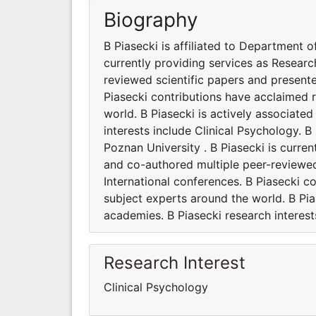
Biography
B Piasecki is affiliated to Department o
currently providing services as Researc
reviewed scientific papers and present
Piasecki contributions have acclaimed 
world. B Piasecki is actively associated
interests include Clinical Psychology. B
Poznan University . B Piasecki is curre
and co-authored multiple peer-reviewed
International conferences. B Piasecki 
subject experts around the world. B Pias
academies. B Piasecki research interest
Research Interest
Clinical Psychology