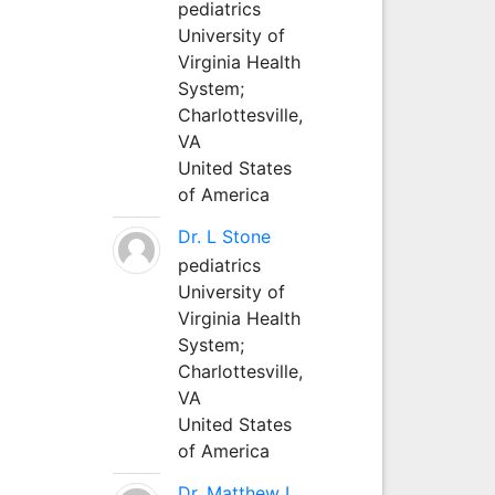
pediatrics
University of
Virginia Health
System;
Charlottesville,
VA
United States
of America
Dr. L Stone
pediatrics
University of
Virginia Health
System;
Charlottesville,
VA
United States
of America
Dr. Matthew L