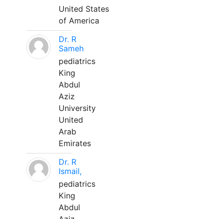
United States
of America
Dr. R
Sameh
pediatrics
King
Abdul
Aziz
University
United
Arab
Emirates
Dr. R
Ismail,
pediatrics
King
Abdul