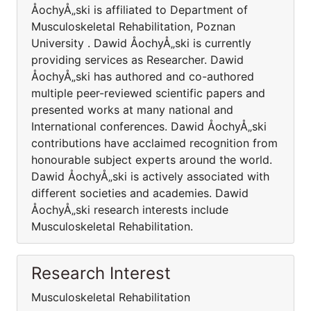
ÅochyÅ„ski is affiliated to Department of
Musculoskeletal Rehabilitation, Poznan
University . Dawid ÅochyÅ„ski is currently
providing services as Researcher. Dawid
ÅochyÅ„ski has authored and co-authored
multiple peer-reviewed scientific papers and
presented works at many national and
International conferences. Dawid ÅochyÅ„ski
contributions have acclaimed recognition from
honourable subject experts around the world.
Dawid ÅochyÅ„ski is actively associated with
different societies and academies. Dawid
ÅochyÅ„ski research interests include
Musculoskeletal Rehabilitation.
Research Interest
Musculoskeletal Rehabilitation