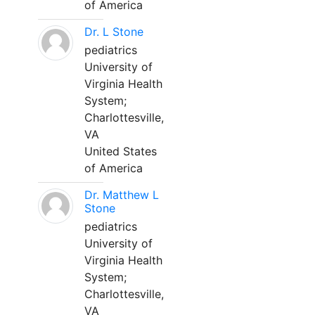
of America
Dr. L Stone
pediatrics
University of
Virginia Health
System;
Charlottesville,
VA
United States
of America
Dr. Matthew L
Stone
pediatrics
University of
Virginia Health
System;
Charlottesville,
VA