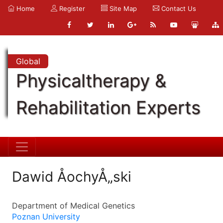
Home
Register
Site Map
Contact Us
Global
Physicaltherapy &
Rehabilitation Experts
Dawid ÅochyÅ„ski
Department of Medical Genetics
Poznan University