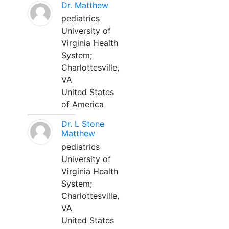
Dr. Matthew
pediatrics
University of
Virginia Health
System;
Charlottesville,
VA
United States
of America
Dr. L Stone
Matthew
pediatrics
University of
Virginia Health
System;
Charlottesville,
VA
United States