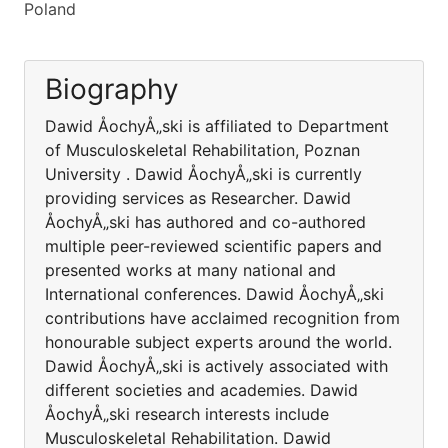
Poland
Biography
Dawid ÅochyÅ„ski is affiliated to Department
of Musculoskeletal Rehabilitation, Poznan
University . Dawid ÅochyÅ„ski is currently
providing services as Researcher. Dawid
ÅochyÅ„ski has authored and co-authored
multiple peer-reviewed scientific papers and
presented works at many national and
International conferences. Dawid ÅochyÅ„ski
contributions have acclaimed recognition from
honourable subject experts around the world.
Dawid ÅochyÅ„ski is actively associated with
different societies and academies. Dawid
ÅochyÅ„ski research interests include
Musculoskeletal Rehabilitation. Dawid