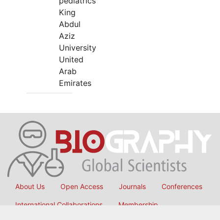
pediatrics
King
Abdul
Aziz
University
United
Arab
Emirates
About Us
Open Access
Journals
Conferences
International Collaborations
Membership