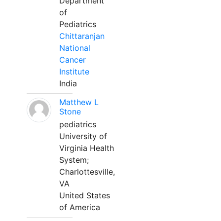
Department
of
Pediatrics
Chittaranjan
National
Cancer
Institute
India
Matthew L
Stone
pediatrics
University of
Virginia Health
System;
Charlottesville,
VA
United States
of America