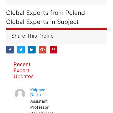
Global Experts from Poland
Global Experts in Subject
Share This Profile
Recent
Expert
Updates
Kalpana
Datta
Assistant
Professor