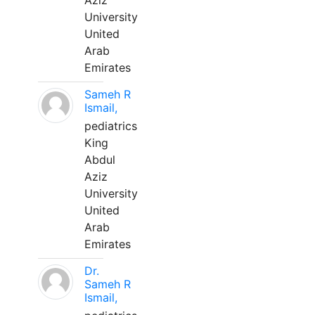
Aziz
University
United
Arab
Emirates
Sameh R
Ismail,
pediatrics
King
Abdul
Aziz
University
United
Arab
Emirates
Dr.
Sameh R
Ismail,