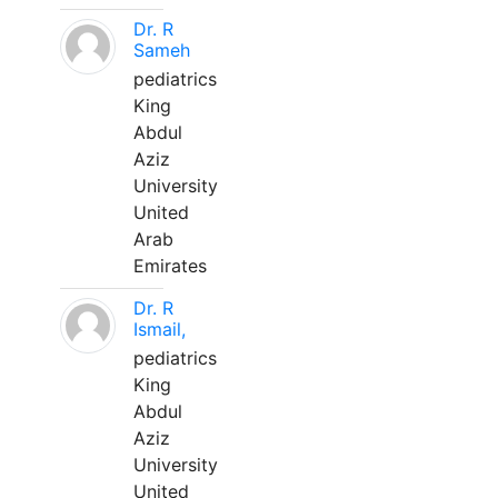
Dr. R
Sameh
pediatrics
King
Abdul
Aziz
University
United
Arab
Emirates
Dr. R
Ismail,
pediatrics
King
Abdul
Aziz
University
United