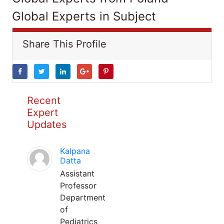
Global Experts in Subject
Share This Profile
Recent
Expert
Updates
Kalpana
Datta
Assistant
Professor
Department
of
Pediatrics