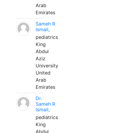
Arab
Emirates
Sameh R
Ismail,
pediatrics
King
Abdul
Aziz
University
United
Arab
Emirates
Dr.
Sameh R
Ismail,
pediatrics
King
Abdul