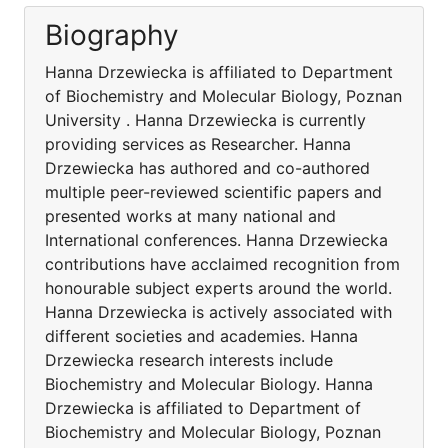
Biography
Hanna Drzewiecka is affiliated to Department
of Biochemistry and Molecular Biology, Poznan
University . Hanna Drzewiecka is currently
providing services as Researcher. Hanna
Drzewiecka has authored and co-authored
multiple peer-reviewed scientific papers and
presented works at many national and
International conferences. Hanna Drzewiecka
contributions have acclaimed recognition from
honourable subject experts around the world.
Hanna Drzewiecka is actively associated with
different societies and academies. Hanna
Drzewiecka research interests include
Biochemistry and Molecular Biology. Hanna
Drzewiecka is affiliated to Department of
Biochemistry and Molecular Biology, Poznan