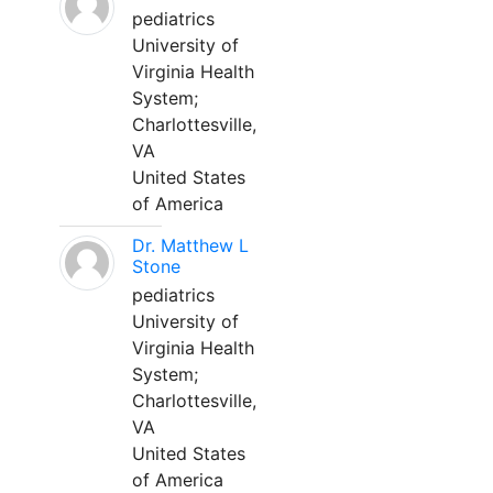
pediatrics
University of
Virginia Health
System;
Charlottesville,
VA
United States
of America
Dr. Matthew L
Stone
pediatrics
University of
Virginia Health
System;
Charlottesville,
VA
United States
of America