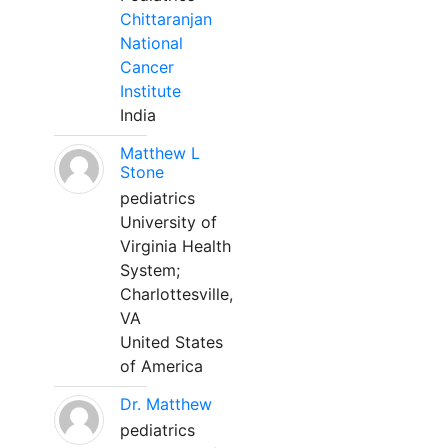
Chittaranjan
National
Cancer
Institute
India
Matthew L
Stone
pediatrics
University of
Virginia Health
System;
Charlottesville,
VA
United States
of America
Dr. Matthew
pediatrics