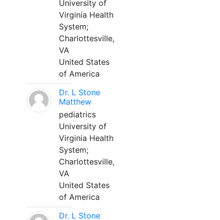
University of
Virginia Health
System;
Charlottesville,
VA
United States
of America
Dr. L Stone
Matthew
pediatrics
University of
Virginia Health
System;
Charlottesville,
VA
United States
of America
Dr. L Stone