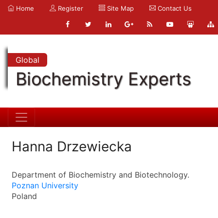
Home
Register
Site Map
Contact Us
Global
Biochemistry Experts
Hanna Drzewiecka
Department of Biochemistry and Biotechnology.
Poznan University
Poland