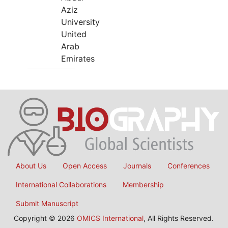
Aziz
University
United
Arab
Emirates
About Us
Open Access
Journals
Conferences
International Collaborations
Membership
Submit Manuscript
Copyright © 2026
OMICS International
, All Rights Reserved.