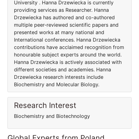
University . Hanna Drzewiecka is currently
providing services as Researcher. Hanna
Drzewiecka has authored and co-authored
multiple peer-reviewed scientific papers and
presented works at many national and
International conferences. Hanna Drzewiecka
contributions have acclaimed recognition from
honourable subject experts around the world.
Hanna Drzewiecka is actively associated with
different societies and academies. Hanna
Drzewiecka research interests include
Biochemistry and Molecular Biology.
Research Interest
Biochemistry and Biotechnology
Global Experts from Poland