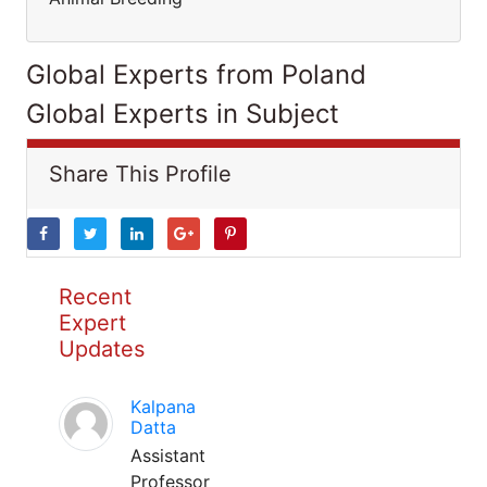
Global Experts from Poland
Global Experts in Subject
Share This Profile
Recent
Expert
Updates
Kalpana
Datta
Assistant
Professor