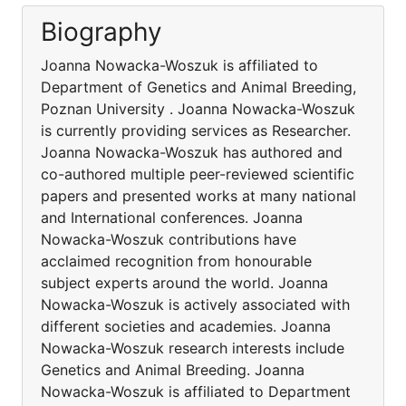
Biography
Joanna Nowacka-Woszuk is affiliated to
Department of Genetics and Animal Breeding,
Poznan University . Joanna Nowacka-Woszuk
is currently providing services as Researcher.
Joanna Nowacka-Woszuk has authored and
co-authored multiple peer-reviewed scientific
papers and presented works at many national
and International conferences. Joanna
Nowacka-Woszuk contributions have
acclaimed recognition from honourable
subject experts around the world. Joanna
Nowacka-Woszuk is actively associated with
different societies and academies. Joanna
Nowacka-Woszuk research interests include
Genetics and Animal Breeding. Joanna
Nowacka-Woszuk is affiliated to Department