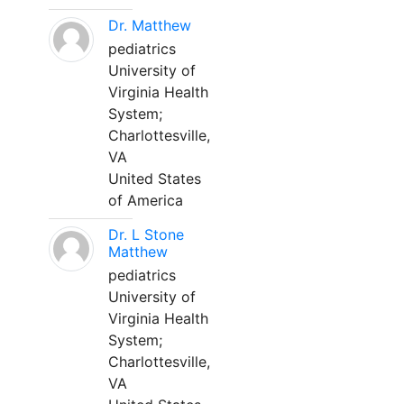
Dr. Matthew
pediatrics
University of
Virginia Health
System;
Charlottesville,
VA
United States
of America
Dr. L Stone
Matthew
pediatrics
University of
Virginia Health
System;
Charlottesville,
VA