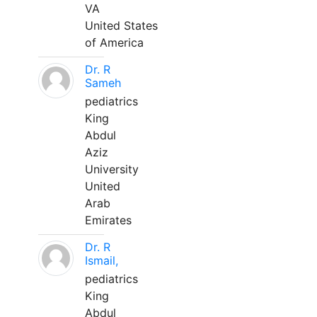
VA
United States
of America
Dr. R
Sameh
pediatrics
King
Abdul
Aziz
University
United
Arab
Emirates
Dr. R
Ismail,
pediatrics
King
Abdul