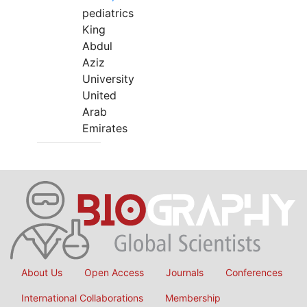
pediatrics
King
Abdul
Aziz
University
United
Arab
Emirates
About Us
Open Access
Journals
Conferences
International Collaborations
Membership