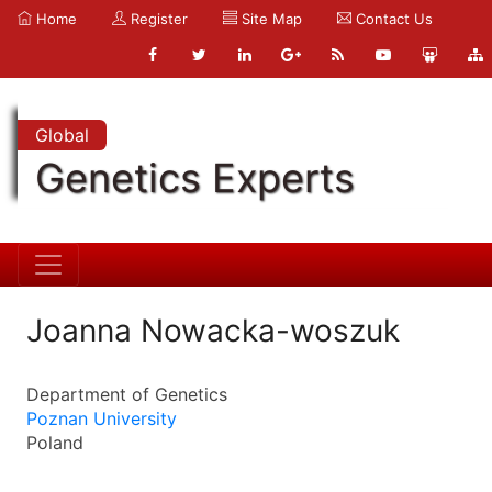
Home
Register
Site Map
Contact Us
Global
Genetics Experts
Joanna Nowacka-woszuk
Department of Genetics
Poznan University
Poland