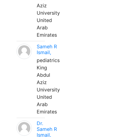
Aziz
University
United
Arab
Emirates
Sameh R
Ismail,
pediatrics
King
Abdul
Aziz
University
United
Arab
Emirates
Dr.
Sameh R
Ismail,