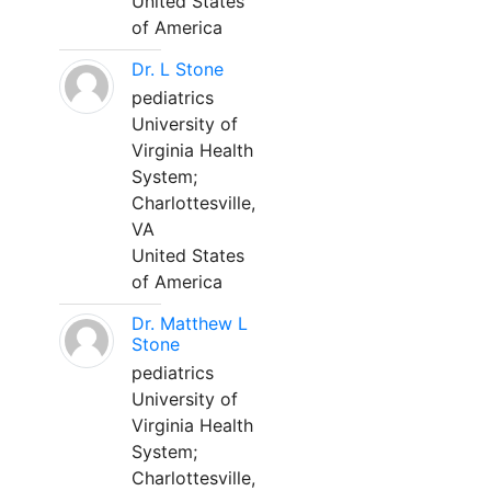
United States
of America
Dr. L Stone
pediatrics
University of
Virginia Health
System;
Charlottesville,
VA
United States
of America
Dr. Matthew L
Stone
pediatrics
University of
Virginia Health
System;
Charlottesville,