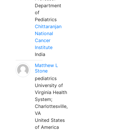
Department
of
Pediatrics
Chittaranjan
National
Cancer
Institute
India
Matthew L
Stone
pediatrics
University of
Virginia Health
System;
Charlottesville,
VA
United States
of America