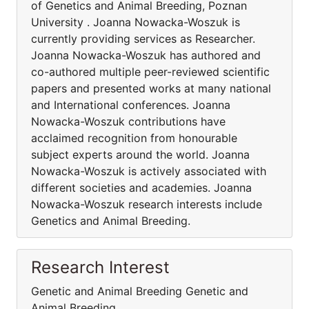
of Genetics and Animal Breeding, Poznan
University . Joanna Nowacka-Woszuk is
currently providing services as Researcher.
Joanna Nowacka-Woszuk has authored and
co-authored multiple peer-reviewed scientific
papers and presented works at many national
and International conferences. Joanna
Nowacka-Woszuk contributions have
acclaimed recognition from honourable
subject experts around the world. Joanna
Nowacka-Woszuk is actively associated with
different societies and academies. Joanna
Nowacka-Woszuk research interests include
Genetics and Animal Breeding.
Research Interest
Genetic and Animal Breeding Genetic and
Animal Breeding