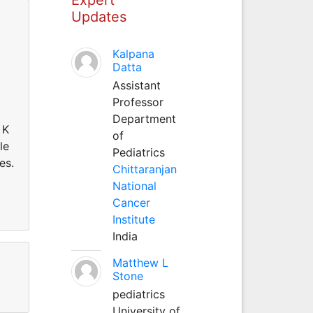
Updates
Kalpana
Datta
Assistant
Professor
Department
 K
of
le
Pediatrics
es.
Chittaranjan
National
Cancer
Institute
India
Matthew L
Stone
pediatrics
University of