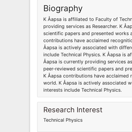
Biography
K Åapsa is affiliated to Faculty of Tech
providing services as Researcher. K Å
scientific papers and presented works a
contributions have acclaimed recogniti
Åapsa is actively associated with diffe
include Technical Physics. K Åapsa is af
Åapsa is currently providing services 
peer-reviewed scientific papers and pr
K Åapsa contributions have acclaimed 
world. K Åapsa is actively associated w
interests include Technical Physics.
Research Interest
Technical Physics