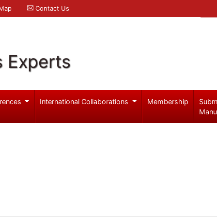
 Map
Contact Us
s Experts
rences
International Collaborations
Membership
Subm
Manu