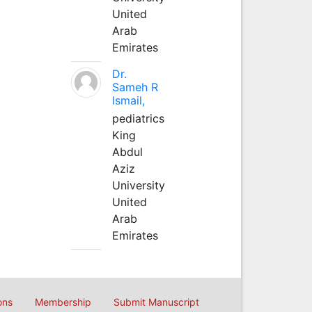
United
Arab
Emirates
Dr.
Sameh R
Ismail,
pediatrics
King
Abdul
Aziz
University
United
Arab
Emirates
ons
Membership
Submit Manuscript