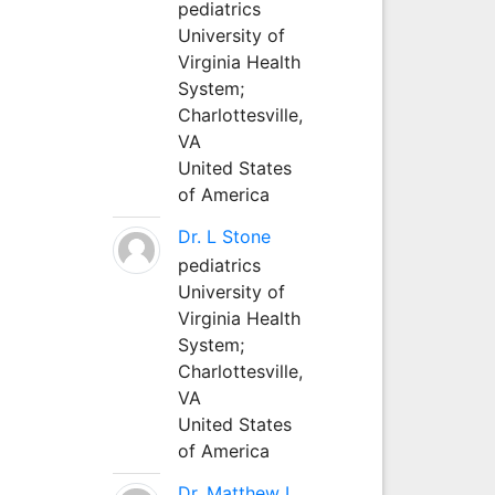
pediatrics
University of
Virginia Health
System;
Charlottesville,
VA
United States
of America
Dr. L Stone
pediatrics
University of
Virginia Health
System;
Charlottesville,
VA
United States
of America
Dr. Matthew L