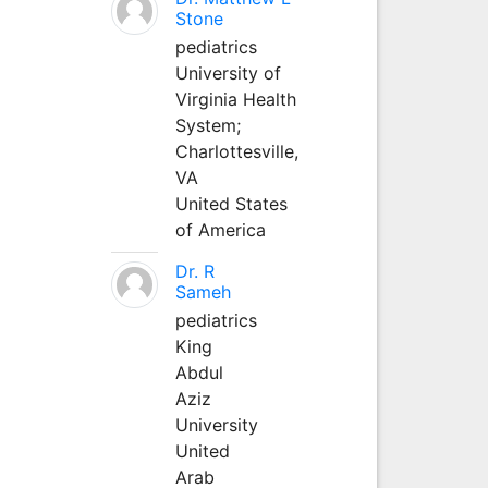
Stone
pediatrics
University of
Virginia Health
System;
Charlottesville,
VA
United States
of America
Dr. R
Sameh
pediatrics
King
Abdul
Aziz
University
United
Arab