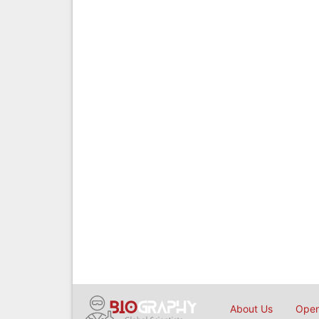
About Us
Open