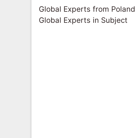
Global Experts from Poland
Global Experts in Subject