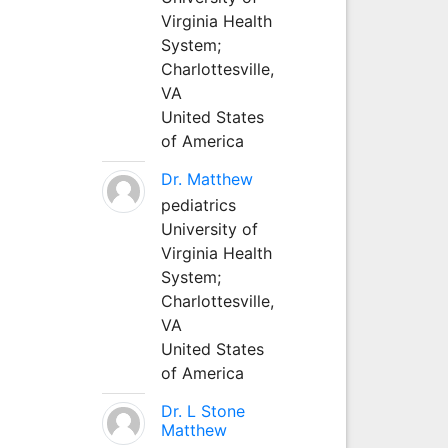
Virginia Health
System;
Charlottesville,
VA
United States
of America
Dr. Matthew
pediatrics
University of
Virginia Health
System;
Charlottesville,
VA
United States
of America
Dr. L Stone
Matthew