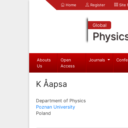
Home
Register
Site
Global
Physic
Abouts
Open
Journals
Confe
Us
Access
K Åapsa
Department of Physics
Poznan University
Poland