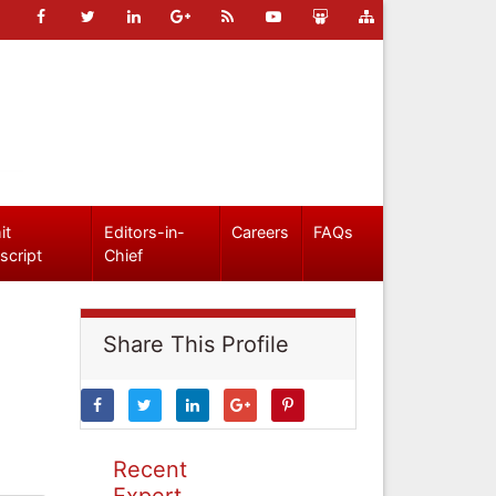
it
Editors-in-
Careers
FAQs
script
Chief
Share This Profile
Recent
Expert