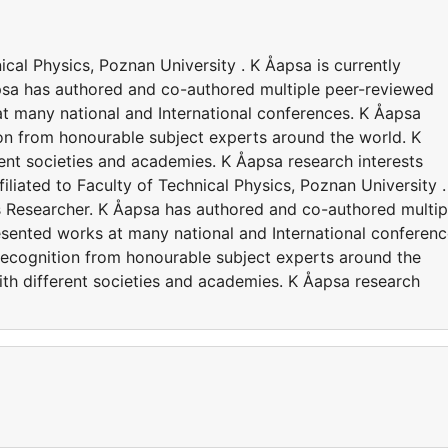
nical Physics, Poznan University . K Åapsa is currently
apsa has authored and co-authored multiple peer-reviewed
t many national and International conferences. K Åapsa
on from honourable subject experts around the world. K
rent societies and academies. K Åapsa research interests
filiated to Faculty of Technical Physics, Poznan University .
as Researcher. K Åapsa has authored and co-authored multip
esented works at many national and International conferenc
recognition from honourable subject experts around the
ith different societies and academies. K Åapsa research