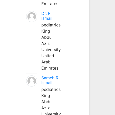
Emirates
Dr. R
Ismail,
pediatrics
King
Abdul
Aziz
University
United
Arab
Emirates
Sameh R
Ismail,
pediatrics
King
Abdul
Aziz
University