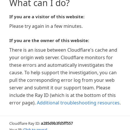
What can I do?
If you are a visitor of this website:
Please try again in a few minutes.
If you are the owner of this website:
There is an issue between Cloudflare's cache and
your origin web server. Cloudflare monitors for
these errors and automatically investigates the
cause. To help support the investigation, you can
pull the corresponding error log from your web
server and submit it our support team. Please
include the Ray ID (which is at the bottom of this
error page).
Additional troubleshooting resources
.
Cloudflare Ray ID:
a285d9b3fd5ff557
Your IP:
Click to reveal