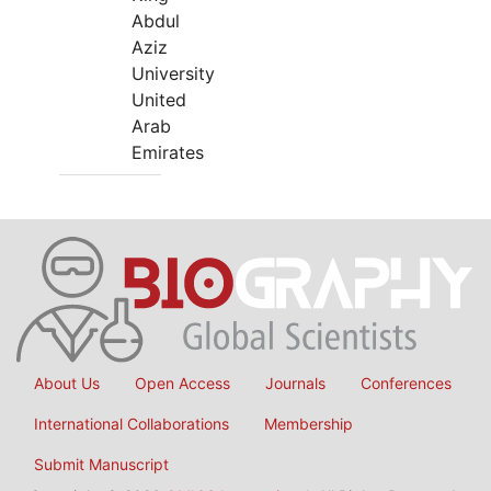
Abdul
Aziz
University
United
Arab
Emirates
About Us
Open Access
Journals
Conferences
International Collaborations
Membership
Submit Manuscript