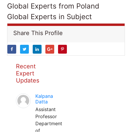
Global Experts from Poland
Global Experts in Subject
Share This Profile
Recent
Expert
Updates
Kalpana
Datta
Assistant
Professor
Department
of