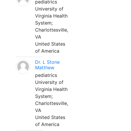
pediatrics
University of
Virginia Health
System;
Charlottesville,
VA
United States
of America
Dr. L Stone
Matthew
pediatrics
University of
Virginia Health
System;
Charlottesville,
VA
United States
of America