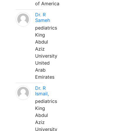
of America
Dr. R
Sameh
pediatrics
King
Abdul
Aziz
University
United
Arab
Emirates
Dr. R
Ismail,
pediatrics
King
Abdul
Aziz
University