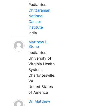
Pediatrics
Chittaranjan
National
Cancer
Institute
India
Matthew L
Stone
pediatrics
University of
Virginia Health
System;
Charlottesville,
VA
United States
of America
Dr. Matthew