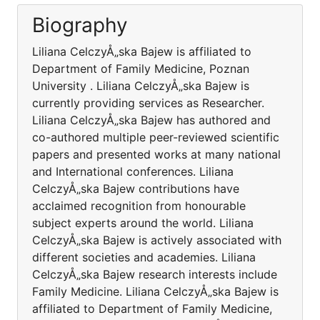
Biography
Liliana CelczyÅ„ska Bajew is affiliated to
Department of Family Medicine, Poznan
University . Liliana CelczyÅ„ska Bajew is
currently providing services as Researcher.
Liliana CelczyÅ„ska Bajew has authored and
co-authored multiple peer-reviewed scientific
papers and presented works at many national
and International conferences. Liliana
CelczyÅ„ska Bajew contributions have
acclaimed recognition from honourable
subject experts around the world. Liliana
CelczyÅ„ska Bajew is actively associated with
different societies and academies. Liliana
CelczyÅ„ska Bajew research interests include
Family Medicine. Liliana CelczyÅ„ska Bajew is
affiliated to Department of Family Medicine,