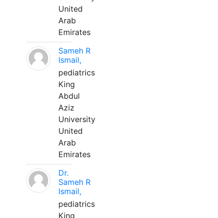
United
Arab
Emirates
Sameh R
Ismail,
pediatrics
King
Abdul
Aziz
University
United
Arab
Emirates
Dr.
Sameh R
Ismail,
pediatrics
King