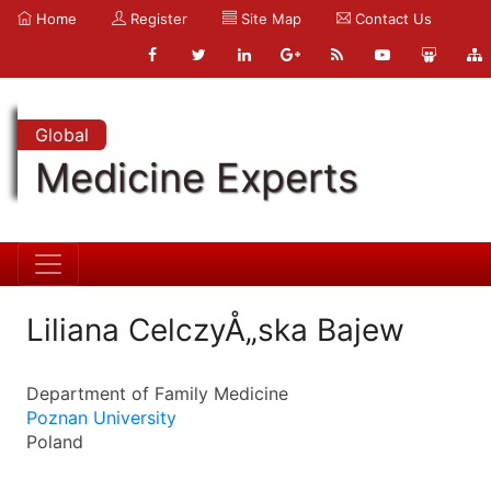
Home
Register
Site Map
Contact Us
Global
Medicine Experts
Liliana CelczyÅ„ska Bajew
Department of Family Medicine
Poznan University
Poland