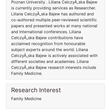
Poznan University . Liliana CelczyÅ„ska Bajew
is currently providing services as Researcher.
Liliana CelczyÅ„ska Bajew has authored and
co-authored multiple peer-reviewed scientific
papers and presented works at many national
and International conferences. Liliana
CelczyÅ„ska Bajew contributions have
acclaimed recognition from honourable
subject experts around the world. Liliana
CelczyÅ„ska Bajew is actively associated with
different societies and academies. Liliana
CelczyÅ„ska Bajew research interests include
Family Medicine.
Research Interest
Family Medicine