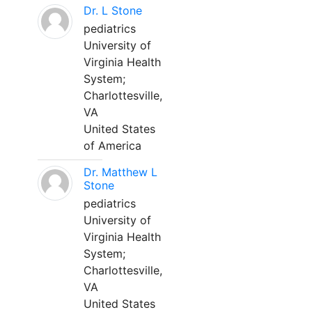
Dr. L Stone
pediatrics
University of
Virginia Health
System;
Charlottesville,
VA
United States
of America
Dr. Matthew L
Stone
pediatrics
University of
Virginia Health
System;
Charlottesville,
VA
United States