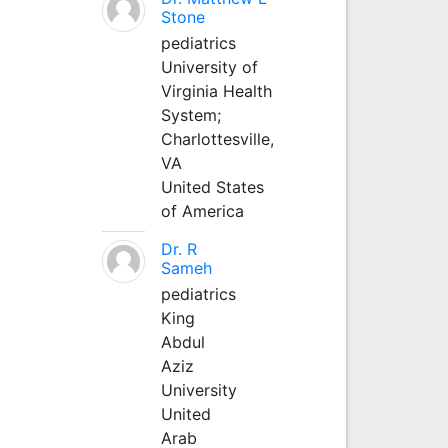
Stone
pediatrics
University of
Virginia Health
System;
Charlottesville,
VA
United States
of America
Dr. R
Sameh
pediatrics
King
Abdul
Aziz
University
United
Arab