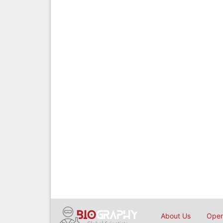
About Us
Open