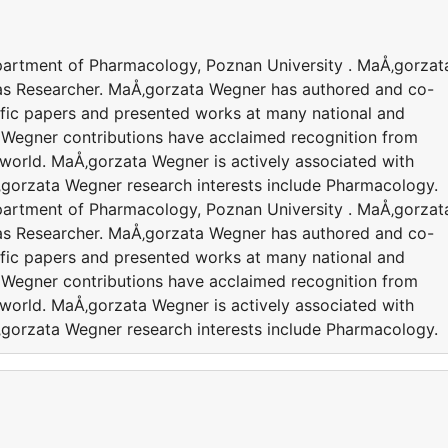
epartment of Pharmacology, Poznan University . MaÅ‚gorzat
 as Researcher. MaÅ‚gorzata Wegner has authored and co-
ific papers and presented works at many national and
 Wegner contributions have acclaimed recognition from
world. MaÅ‚gorzata Wegner is actively associated with
‚gorzata Wegner research interests include Pharmacology.
epartment of Pharmacology, Poznan University . MaÅ‚gorzat
 as Researcher. MaÅ‚gorzata Wegner has authored and co-
ific papers and presented works at many national and
 Wegner contributions have acclaimed recognition from
world. MaÅ‚gorzata Wegner is actively associated with
‚gorzata Wegner research interests include Pharmacology.