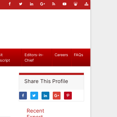
it
Editors-in-
Careers
FAQs
script
Chief
Share This Profile
Recent
Expert