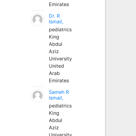
Emirates
Dr. R
Ismail,
pediatrics
King
Abdul
Aziz
University
United
Arab
Emirates
Sameh R
Ismail,
pediatrics
King
Abdul
Aziz
University