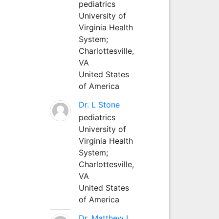
pediatrics
University of
Virginia Health
System;
Charlottesville,
VA
United States
of America
Dr. L Stone
pediatrics
University of
Virginia Health
System;
Charlottesville,
VA
United States
of America
Dr. Matthew L