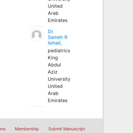
United
Arab
Emirates
Dr.
Sameh R
Ismail,
pediatrics
King
Abdul
Aziz
University
United
Arab
Emirates
ons
Membership
Submit Manuscript