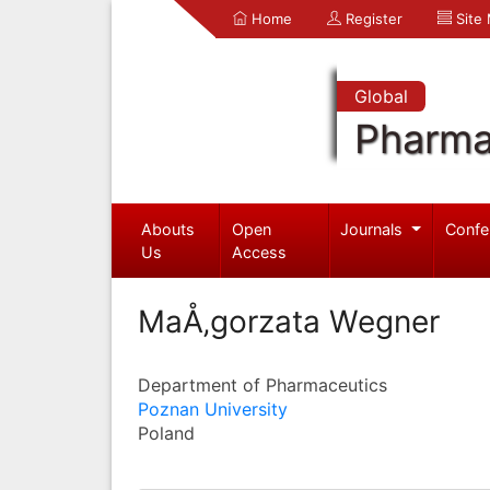
Home
Register
Site
Global
Pharma
Abouts
Open
Journals
Confe
Us
Access
MaÅ‚gorzata Wegner
Department of Pharmaceutics
Poznan University
Poland