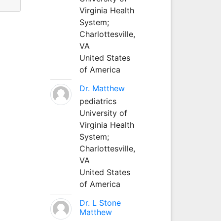
Virginia Health
System;
Charlottesville,
VA
United States
of America
Dr. Matthew
pediatrics
University of
Virginia Health
System;
Charlottesville,
VA
United States
of America
Dr. L Stone
Matthew