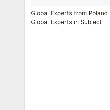
Global Experts from Poland
Global Experts in Subject