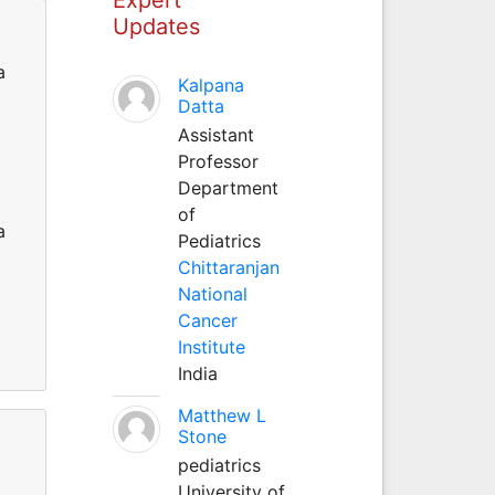
Updates
a
Kalpana
Datta
Assistant
Professor
Department
of
a
Pediatrics
Chittaranjan
National
Cancer
Institute
India
Matthew L
Stone
pediatrics
University of