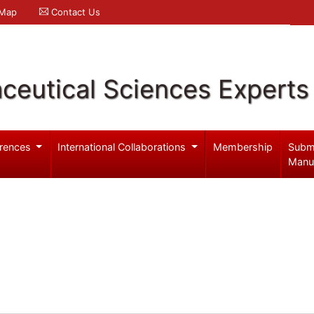
 Map
Contact Us
ceutical Sciences Experts
rences
International Collaborations
Membership
Subm
Manu