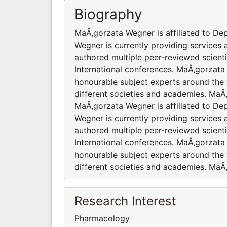
Biography
MaÅ‚gorzata Wegner is affiliated to D
Wegner is currently providing services
authored multiple peer-reviewed scient
International conferences. MaÅ‚gorzata
honourable subject experts around the 
different societies and academies. MaÅ
MaÅ‚gorzata Wegner is affiliated to D
Wegner is currently providing services
authored multiple peer-reviewed scient
International conferences. MaÅ‚gorzata
honourable subject experts around the 
different societies and academies. MaÅ
Research Interest
Pharmacology