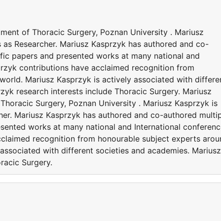
tment of Thoracic Surgery, Poznan University . Mariusz
es as Researcher. Mariusz Kasprzyk has authored and co-
ific papers and presented works at many national and
przyk contributions have acclaimed recognition from
orld. Mariusz Kasprzyk is actively associated with differe
zyk research interests include Thoracic Surgery. Mariusz
 Thoracic Surgery, Poznan University . Mariusz Kasprzyk is
cher. Mariusz Kasprzyk has authored and co-authored multi
esented works at many national and International conferenc
cclaimed recognition from honourable subject experts aro
 associated with different societies and academies. Mariusz
racic Surgery.