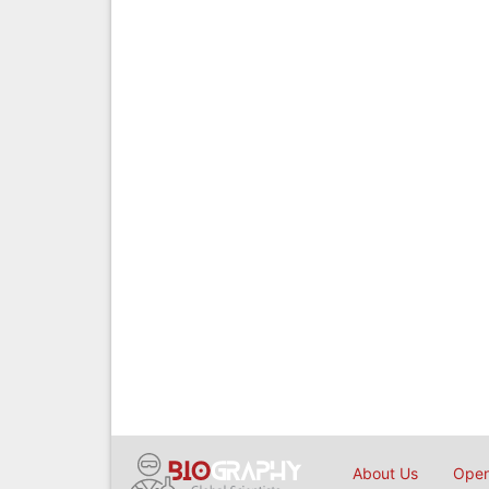
About Us
Open