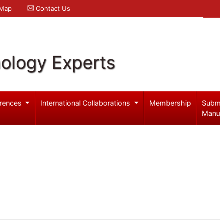
 Map
Contact Us
ology Experts
rences
International Collaborations
Membership
Subm
Manu