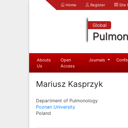
Home
Register
Site
Global
Pulmon
Abouts
Open
Journals
Confe
Us
Access
Mariusz Kasprzyk
Department of Pulmonology
Poznan University
Poland