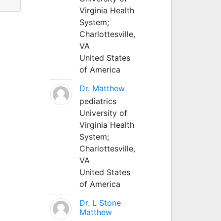
Virginia Health
System;
Charlottesville,
VA
United States
of America
Dr. Matthew
pediatrics
University of
Virginia Health
System;
Charlottesville,
VA
United States
of America
Dr. L Stone
Matthew