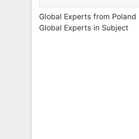
Global Experts from Poland
Global Experts in Subject