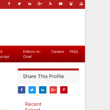
it
Editors-in-
Careers
FAQs
script
Chief
Share This Profile
Recent
Expert