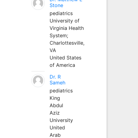
Stone
pediatrics
University of
Virginia Health
System;
Charlottesville,
VA
United States
of America
Dr. R
Sameh
pediatrics
King
Abdul
Aziz
University
United
Arab