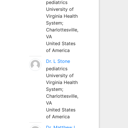
pediatrics
University of
Virginia Health
System;
Charlottesville,
VA
United States
of America
Dr. L Stone
pediatrics
University of
Virginia Health
System;
Charlottesville,
VA
United States
of America
Dr. Matthew L