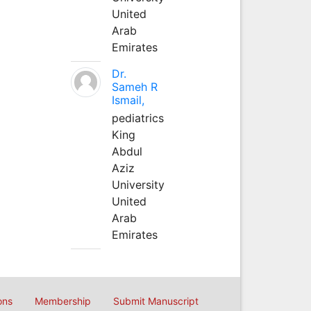
United
Arab
Emirates
Dr.
Sameh R
Ismail,
pediatrics
King
Abdul
Aziz
University
United
Arab
Emirates
ons
Membership
Submit Manuscript