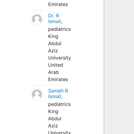
Emirates
Dr. R
Ismail,
pediatrics
King
Abdul
Aziz
University
United
Arab
Emirates
Sameh R
Ismail,
pediatrics
King
Abdul
Aziz
University