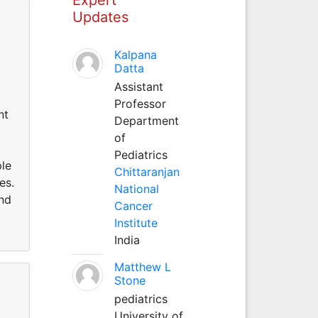
Updates
Kalpana
Datta
Assistant
Professor
nt
Department
of
Pediatrics
ple
Chittaranjan
es.
National
und
Cancer
Institute
India
Matthew L
Stone
pediatrics
University of