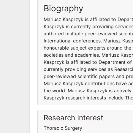
Biography
Mariusz Kasprzyk is affiliated to Depar
Kasprzyk is currently providing servic
authored multiple peer-reviewed scient
International conferences. Mariusz Kas
honourable subject experts around the w
societies and academies. Mariusz Kaspr
Kasprzyk is affiliated to Department of
currently providing services as Resear
peer-reviewed scientific papers and pr
Mariusz Kasprzyk contributions have a
the world. Mariusz Kasprzyk is actively
Kasprzyk research interests include Tho
Research Interest
Thoracic Surgery