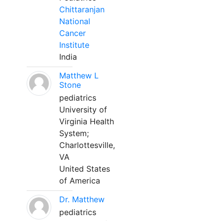
Chittaranjan
National
Cancer
Institute
India
Matthew L
Stone
pediatrics
University of
Virginia Health
System;
Charlottesville,
VA
United States
of America
Dr. Matthew
pediatrics