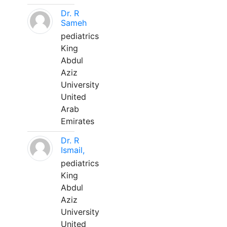
Dr. R
Sameh
pediatrics
King
Abdul
Aziz
University
United
Arab
Emirates
Dr. R
Ismail,
pediatrics
King
Abdul
Aziz
University
United