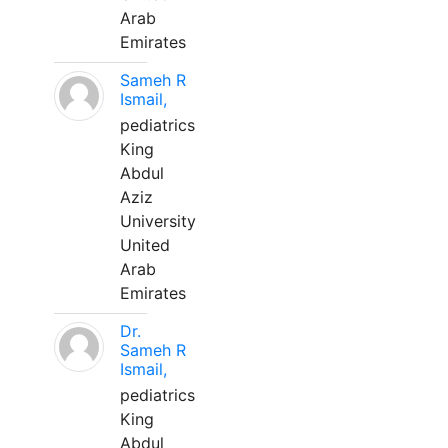
Arab
Emirates
Sameh R
Ismail,
pediatrics
King
Abdul
Aziz
University
United
Arab
Emirates
Dr.
Sameh R
Ismail,
pediatrics
King
Abdul