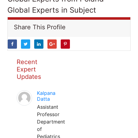
Global Experts in Subject
Share This Profile
Recent
Expert
Updates
Kalpana
Datta
Assistant
Professor
Department
of
Pediatrics