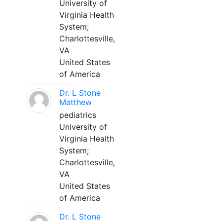
University of
Virginia Health
System;
Charlottesville,
VA
United States
of America
Dr. L Stone
Matthew
pediatrics
University of
Virginia Health
System;
Charlottesville,
VA
United States
of America
Dr. L Stone