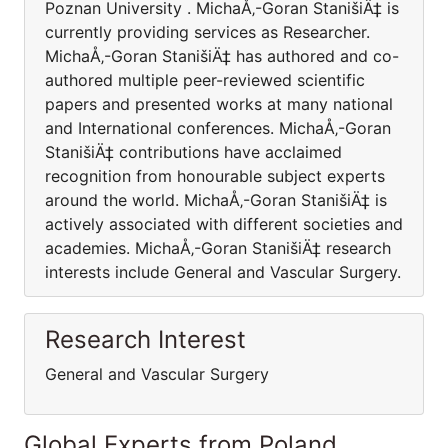
Poznan University . MichaÅ‚-Goran StanišiÄ‡ is
currently providing services as Researcher.
MichaÅ‚-Goran StanišiÄ‡ has authored and co-
authored multiple peer-reviewed scientific
papers and presented works at many national
and International conferences. MichaÅ‚-Goran
StanišiÄ‡ contributions have acclaimed
recognition from honourable subject experts
around the world. MichaÅ‚-Goran StanišiÄ‡ is
actively associated with different societies and
academies. MichaÅ‚-Goran StanišiÄ‡ research
interests include General and Vascular Surgery.
Research Interest
General and Vascular Surgery
Global Experts from Poland