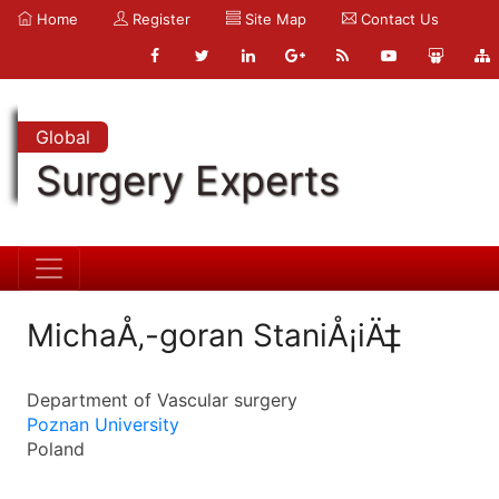
Home
Register
Site Map
Contact Us
Global
Surgery Experts
MichaÅ‚-goran StaniÅ¡iÄ‡
Department of Vascular surgery
Poznan University
Poland