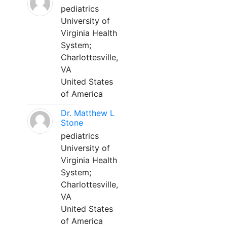
pediatrics
University of
Virginia Health
System;
Charlottesville,
VA
United States
of America
Dr. Matthew L
Stone
pediatrics
University of
Virginia Health
System;
Charlottesville,
VA
United States
of America