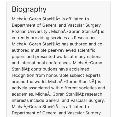
Biography
MichaÅ‚-Goran StanišiÄ‡ is affiliated to
Department of General and Vascular Surgery,
Poznan University . MichaÅ‚-Goran StanišiÄ‡ is
currently providing services as Researcher.
MichaÅ‚-Goran StanišiÄ‡ has authored and co-
authored multiple peer-reviewed scientific
papers and presented works at many national
and International conferences. MichaÅ‚-Goran
StanišiÄ‡ contributions have acclaimed
recognition from honourable subject experts
around the world. MichaÅ‚-Goran StanišiÄ‡ is
actively associated with different societies and
academies. MichaÅ‚-Goran StanišiÄ‡ research
interests include General and Vascular Surgery.
MichaÅ‚-Goran StanišiÄ‡ is affiliated to
Department of General and Vascular Surgery,