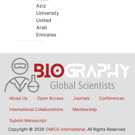
Aziz
University
United
Arab
Emirates
About Us
Open Access
Journals
Conferences
International Collaborations
Membership
Submit Manuscript
Copyright © 2026
OMICS International
, All Rights Reserved.