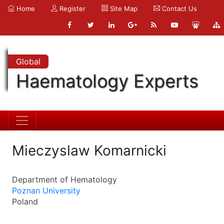
Home
Register
Site Map
Contact Us
Global
Haematology Experts
Mieczyslaw Komarnicki
Department of Hematology
Poznan University
Poland