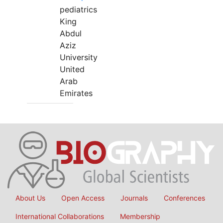
pediatrics
King
Abdul
Aziz
University
United
Arab
Emirates
About Us
Open Access
Journals
Conferences
International Collaborations
Membership