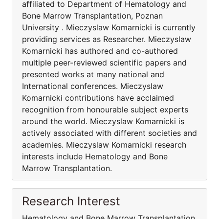
affiliated to Department of Hematology and
Bone Marrow Transplantation, Poznan
University . Mieczyslaw Komarnicki is currently
providing services as Researcher. Mieczyslaw
Komarnicki has authored and co-authored
multiple peer-reviewed scientific papers and
presented works at many national and
International conferences. Mieczyslaw
Komarnicki contributions have acclaimed
recognition from honourable subject experts
around the world. Mieczyslaw Komarnicki is
actively associated with different societies and
academies. Mieczyslaw Komarnicki research
interests include Hematology and Bone
Marrow Transplantation.
Research Interest
Hematology and Bone Marrow Transplantation