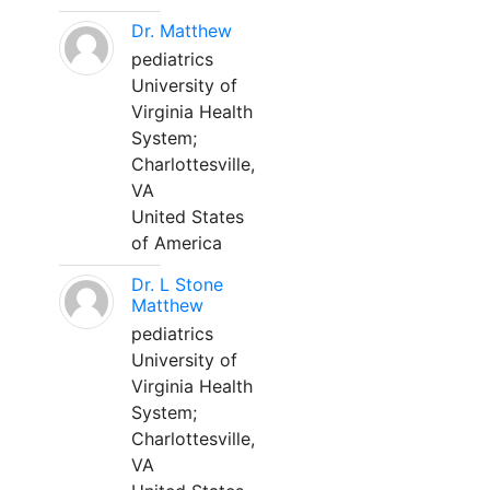
Dr. Matthew
pediatrics
University of
Virginia Health
System;
Charlottesville,
VA
United States
of America
Dr. L Stone
Matthew
pediatrics
University of
Virginia Health
System;
Charlottesville,
VA