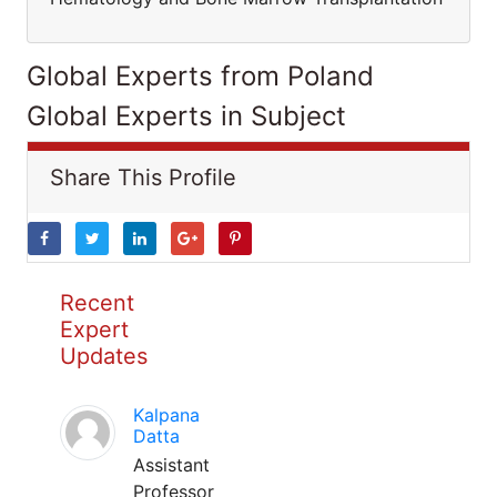
Global Experts from Poland
Global Experts in Subject
Share This Profile
Recent
Expert
Updates
Kalpana
Datta
Assistant
Professor