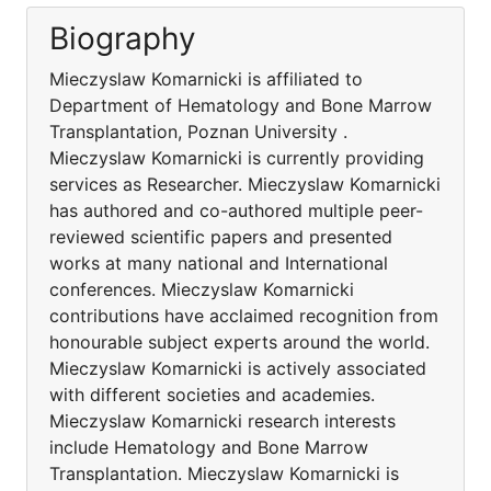
Biography
Mieczyslaw Komarnicki is affiliated to
Department of Hematology and Bone Marrow
Transplantation, Poznan University .
Mieczyslaw Komarnicki is currently providing
services as Researcher. Mieczyslaw Komarnicki
has authored and co-authored multiple peer-
reviewed scientific papers and presented
works at many national and International
conferences. Mieczyslaw Komarnicki
contributions have acclaimed recognition from
honourable subject experts around the world.
Mieczyslaw Komarnicki is actively associated
with different societies and academies.
Mieczyslaw Komarnicki research interests
include Hematology and Bone Marrow
Transplantation. Mieczyslaw Komarnicki is