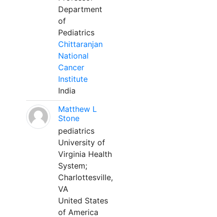
Department
of
Pediatrics
Chittaranjan
National
Cancer
Institute
India
Matthew L
Stone
pediatrics
University of
Virginia Health
System;
Charlottesville,
VA
United States
of America