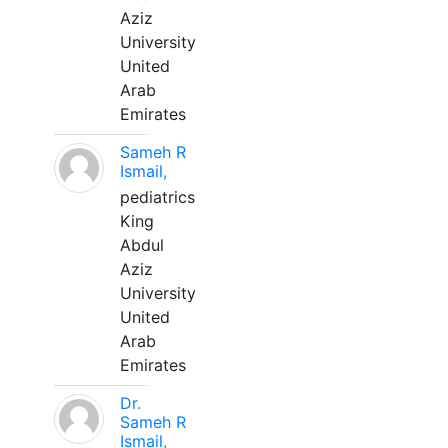
Aziz
University
United
Arab
Emirates
Sameh R
Ismail,
pediatrics
King
Abdul
Aziz
University
United
Arab
Emirates
Dr.
Sameh R
Ismail,