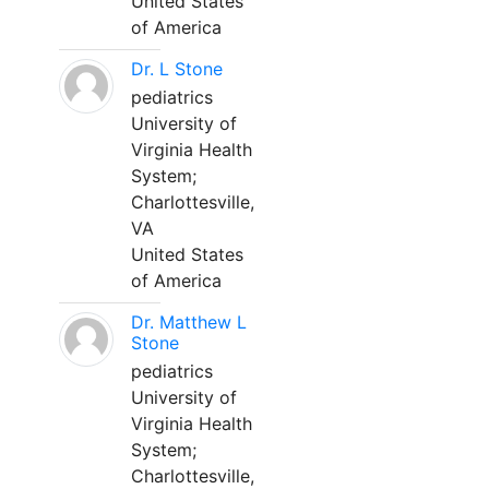
United States
of America
Dr. L Stone
pediatrics
University of
Virginia Health
System;
Charlottesville,
VA
United States
of America
Dr. Matthew L
Stone
pediatrics
University of
Virginia Health
System;
Charlottesville,