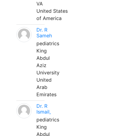
VA
United States
of America
Dr. R
Sameh
pediatrics
King
Abdul
Aziz
University
United
Arab
Emirates
Dr. R
Ismail,
pediatrics
King
Abdul