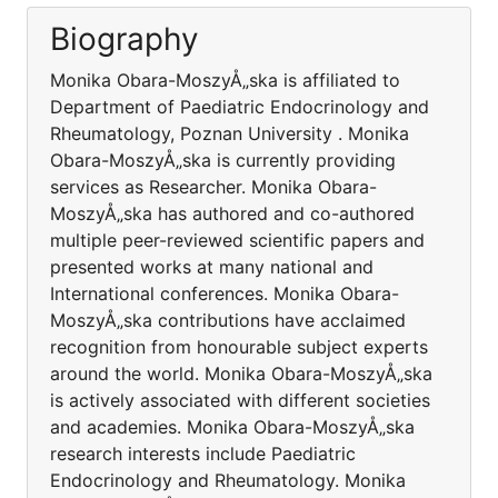
Biography
Monika Obara-MoszyÅ„ska is affiliated to
Department of Paediatric Endocrinology and
Rheumatology, Poznan University . Monika
Obara-MoszyÅ„ska is currently providing
services as Researcher. Monika Obara-
MoszyÅ„ska has authored and co-authored
multiple peer-reviewed scientific papers and
presented works at many national and
International conferences. Monika Obara-
MoszyÅ„ska contributions have acclaimed
recognition from honourable subject experts
around the world. Monika Obara-MoszyÅ„ska
is actively associated with different societies
and academies. Monika Obara-MoszyÅ„ska
research interests include Paediatric
Endocrinology and Rheumatology. Monika