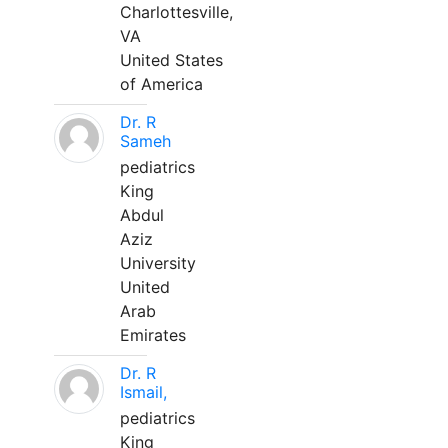
Charlottesville,
VA
United States
of America
Dr. R
Sameh
pediatrics
King
Abdul
Aziz
University
United
Arab
Emirates
Dr. R
Ismail,
pediatrics
King