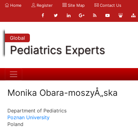
Home
Register
Site Map
Contact Us
Global
Pediatrics Experts
Monika Obara-moszyÅ„ska
Department of Pediatrics
Poznan University
Poland