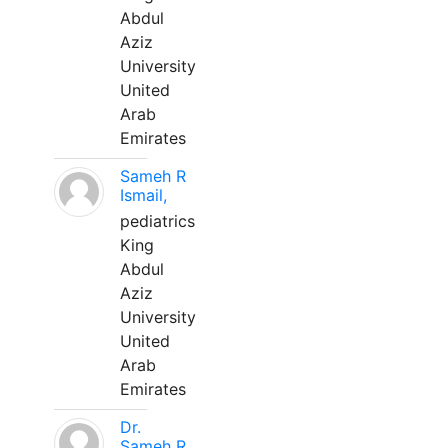
Abdul
Aziz
University
United
Arab
Emirates
Sameh R
Ismail,
pediatrics
King
Abdul
Aziz
University
United
Arab
Emirates
Dr.
Sameh R