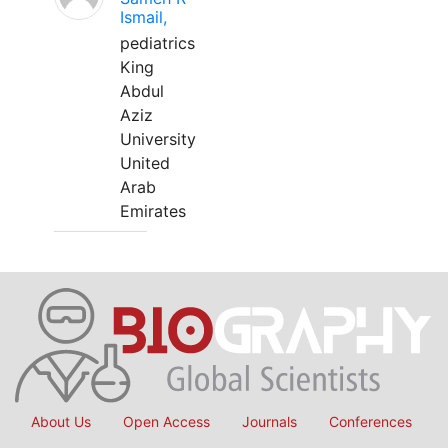
Ismail,
pediatrics
King
Abdul
Aziz
University
United
Arab
Emirates
About Us
Open Access
Journals
Conferences