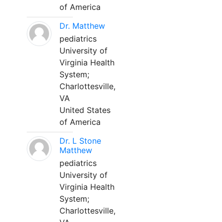
of America
Dr. Matthew
pediatrics
University of
Virginia Health
System;
Charlottesville,
VA
United States
of America
Dr. L Stone
Matthew
pediatrics
University of
Virginia Health
System;
Charlottesville,