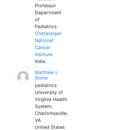
Professor
Department
of
Pediatrics
Chittaranjan
National
Cancer
Institute
India
Matthew L
Stone
pediatrics
University of
Virginia Health
System;
Charlottesville,
VA
United States