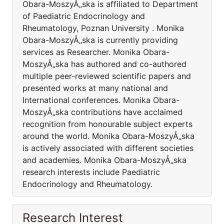
Obara-MoszyÅ„ska is affiliated to Department
of Paediatric Endocrinology and
Rheumatology, Poznan University . Monika
Obara-MoszyÅ„ska is currently providing
services as Researcher. Monika Obara-
MoszyÅ„ska has authored and co-authored
multiple peer-reviewed scientific papers and
presented works at many national and
International conferences. Monika Obara-
MoszyÅ„ska contributions have acclaimed
recognition from honourable subject experts
around the world. Monika Obara-MoszyÅ„ska
is actively associated with different societies
and academies. Monika Obara-MoszyÅ„ska
research interests include Paediatric
Endocrinology and Rheumatology.
Research Interest