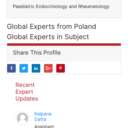
Paediatric Endocrinology and Rheumatology
Global Experts from Poland
Global Experts in Subject
Share This Profile
Recent
Expert
Updates
Kalpana
Datta
Assistant