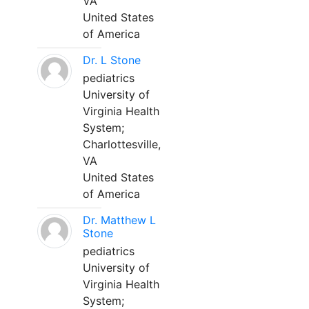
VA
United States
of America
Dr. L Stone
pediatrics
University of
Virginia Health
System;
Charlottesville,
VA
United States
of America
Dr. Matthew L
Stone
pediatrics
University of
Virginia Health
System;