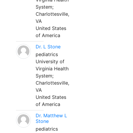
System;
Charlottesville,
VA
United States
of America
Dr. L Stone
pediatrics
University of
Virginia Health
System;
Charlottesville,
VA
United States
of America
Dr. Matthew L
Stone
pediatrics