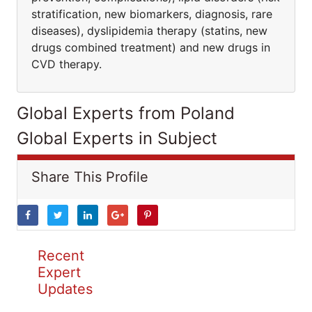
stratification, new biomarkers, diagnosis, rare
diseases), dyslipidemia therapy (statins, new
drugs combined treatment) and new drugs in
CVD therapy.
Global Experts from Poland
Global Experts in Subject
Share This Profile
Recent
Expert
Updates