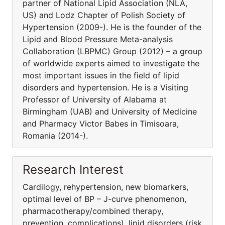
partner of National Lipid Association (NLA,
US) and Lodz Chapter of Polish Society of
Hypertension (2009-). He is the founder of the
Lipid and Blood Pressure Meta-analysis
Collaboration (LBPMC) Group (2012) – a group
of worldwide experts aimed to investigate the
most important issues in the field of lipid
disorders and hypertension. He is a Visiting
Professor of University of Alabama at
Birmingham (UAB) and University of Medicine
and Pharmacy Victor Babes in Timisoara,
Romania (2014-).
Research Interest
Cardilogy, rehypertension, new biomarkers,
optimal level of BP – J-curve phenomenon,
pharmacothera­py/combined therapy,
prevention, complications), lipid disorders (risk