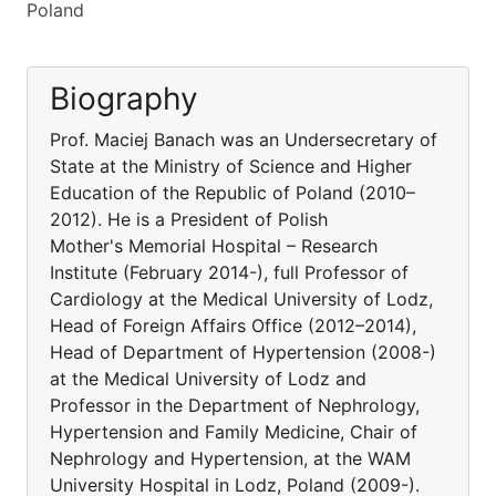
Poland
Biography
Prof. Maciej Banach was an Undersecretary of
State at the Ministry of Science and Higher
Education of the Republic of Poland (2010–
2012). He is a President of Polish
Mother's Memorial Hospital – Research
Institute (February 2014-), full Professor of
Cardiology at the Medical University of Lodz,
Head of Foreign Affairs Office (2012–2014),
Head of Department of Hypertension (2008-)
at the Medical University of Lodz and
Professor in the Department of Nephrology,
Hypertension and Family Medicine, Chair of
Nephrology and Hypertension, at the WAM
University Hospital in Lodz, Poland (2009-).