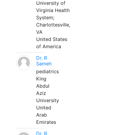
University of
Virginia Health
System;
Charlottesville,
VA
United States
of America
Dr. R
Sameh
pediatrics
King
Abdul
Aziz
University
United
Arab
Emirates
Dr. R