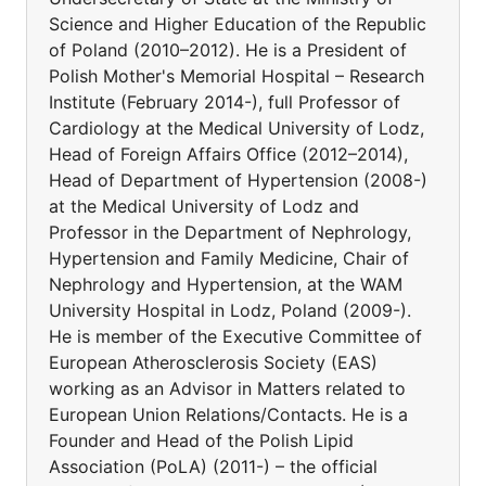
Science and Higher Education of the Republic
of Poland (2010–2012). He is a President of
Polish Mother's Memorial Hospital – Research
Institute (February 2014-), full Professor of
Cardiology at the Medical University of Lodz,
Head of Foreign Affairs Office (2012–2014),
Head of Department of Hypertension (2008-)
at the Medical University of Lodz and
Professor in the Department of Nephrology,
Hypertension and Family Medicine, Chair of
Nephrology and Hypertension, at the WAM
University Hospital in Lodz, Poland (2009-).
He is member of the Executive Committee of
European Atherosclerosis Society (EAS)
working as an Advisor in Matters related to
European Union Relations/Contacts. He is a
Founder and Head of the Polish Lipid
Association (PoLA) (2011-) – the official