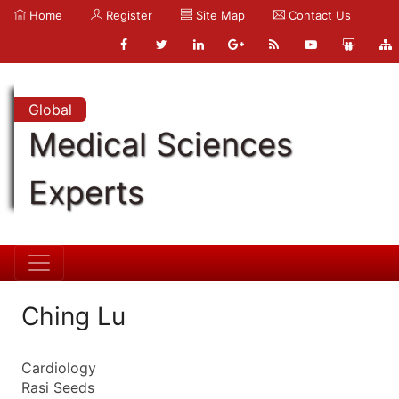
Home
Register
Site Map
Contact Us
Global
Medical Sciences
Experts
Ching Lu
Cardiology
Rasi Seeds