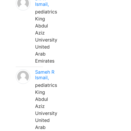
Ismail,
pediatrics
King
Abdul
Aziz
University
United
Arab
Emirates
Sameh R
Ismail,
pediatrics
King
Abdul
Aziz
University
United
Arab