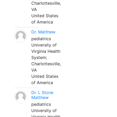
Charlottesville,
VA
United States
of America
Dr. Matthew
pediatrics
University of
Virginia Health
System;
Charlottesville,
VA
United States
of America
Dr. L Stone
Matthew
pediatrics
University of
Virginia Health