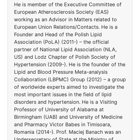
He is member of the Executive Committee of
European Atherosclerosis Society (EAS)
working as an Advisor in Matters related to
European Union Relations/Contacts. He is a
Founder and Head of the Polish Lipid
Association (PoLA) (2011-) – the official
partner of National Lipid Association (NLA,
US) and Lodz Chapter of Polish Society of
Hypertension (2009-). He is the founder of the
Lipid and Blood Pressure Meta-analysis
Collaboration (LBPMC) Group (2012) – a group
of worldwide experts aimed to investigate the
most important issues in the field of lipid
disorders and hypertension. He is a Visiting
Professor of University of Alabama at
Birmingham (UAB) and University of Medicine
and Pharmacy Victor Babes in Timisoara,
Romania (2014-). Prof. Maciej Banach was an
Undersecretary of State at the Ministry of