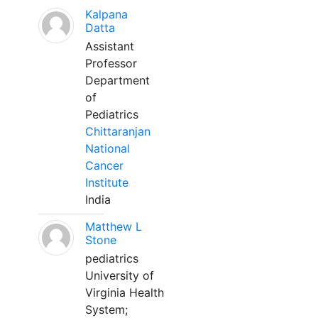
Kalpana
Datta
Assistant
Professor
Department
of
Pediatrics
Chittaranjan
National
Cancer
Institute
India
Matthew L
Stone
pediatrics
University of
Virginia Health
System;