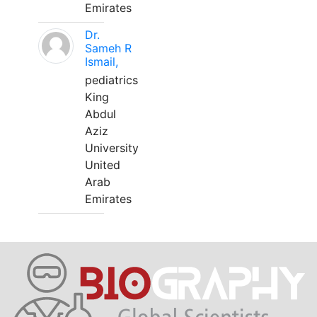
Emirates
Dr.
Sameh R
Ismail,
pediatrics
King
Abdul
Aziz
University
United
Arab
Emirates