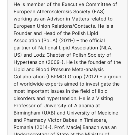
He is member of the Executive Committee of
European Atherosclerosis Society (EAS)
working as an Advisor in Matters related to
European Union Relations/Contacts. He is a
Founder and Head of the Polish Lipid
Association (PoLA) (2011-) – the official
partner of National Lipid Association (NLA,
US) and Lodz Chapter of Polish Society of
Hypertension (2009-). He is the founder of the
Lipid and Blood Pressure Meta-analysis
Collaboration (LBPMC) Group (2012) – a group
of worldwide experts aimed to investigate the
most important issues in the field of lipid
disorders and hypertension. He is a Visiting
Professor of University of Alabama at
Birmingham (UAB) and University of Medicine
and Pharmacy Victor Babes in Timisoara,
Romania (2014-). Prof. Maciej Banach was an
Undersecretary of State at the Ministry of