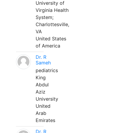
University of
Virginia Health
System;
Charlottesville,
VA
United States
of America
Dr. R
Sameh
pediatrics
King
Abdul
Aziz
University
United
Arab
Emirates
Dr. R