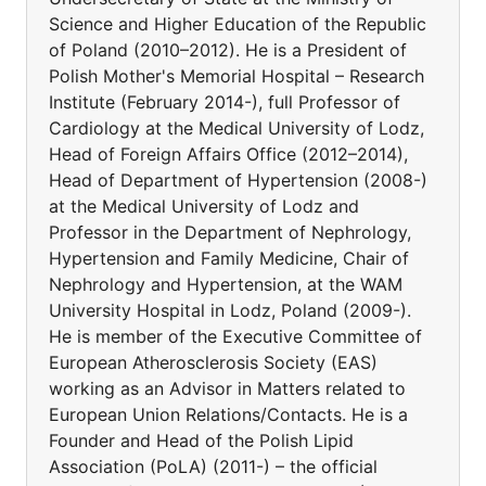
Science and Higher Education of the Republic
of Poland (2010–2012). He is a President of
Polish Mother's Memorial Hospital – Research
Institute (February 2014-), full Professor of
Cardiology at the Medical University of Lodz,
Head of Foreign Affairs Office (2012–2014),
Head of Department of Hypertension (2008-)
at the Medical University of Lodz and
Professor in the Department of Nephrology,
Hypertension and Family Medicine, Chair of
Nephrology and Hypertension, at the WAM
University Hospital in Lodz, Poland (2009-).
He is member of the Executive Committee of
European Atherosclerosis Society (EAS)
working as an Advisor in Matters related to
European Union Relations/Contacts. He is a
Founder and Head of the Polish Lipid
Association (PoLA) (2011-) – the official