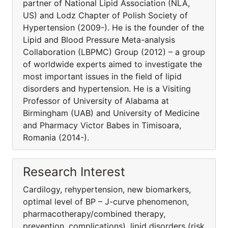
partner of National Lipid Association (NLA,
US) and Lodz Chapter of Polish Society of
Hypertension (2009-). He is the founder of the
Lipid and Blood Pressure Meta-analysis
Collaboration (LBPMC) Group (2012) – a group
of worldwide experts aimed to investigate the
most important issues in the field of lipid
disorders and hypertension. He is a Visiting
Professor of University of Alabama at
Birmingham (UAB) and University of Medicine
and Pharmacy Victor Babes in Timisoara,
Romania (2014-).
Research Interest
Cardilogy, rehypertension, new biomarkers,
optimal level of BP – J-curve phenomenon,
pharmacothera­py/combined therapy,
prevention, complications), lipid disorders (risk