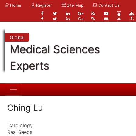
Home
Register
Site Map
Contact Us
Global
Medical Sciences
Experts
Ching Lu
Cardiology
Rasi Seeds