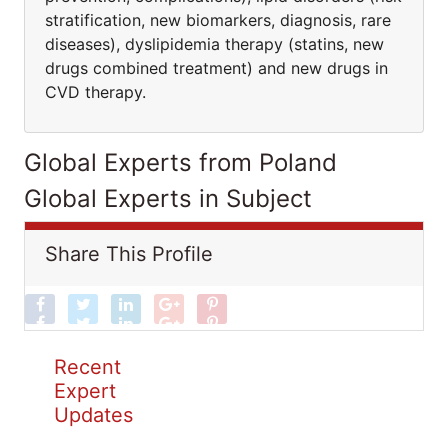
stratification, new biomarkers, diagnosis, rare
diseases), dyslipidemia therapy (statins, new
drugs combined treatment) and new drugs in
CVD therapy.
Global Experts from Poland
Global Experts in Subject
Share This Profile
Recent
Expert
Updates