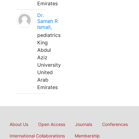
Emirates
Dr.
Sameh R
Ismail,
pediatrics
King
Abdul
Aziz
University
United
Arab
Emirates
About Us
Open Access
Journals
Conferences
International Collaborations
Membership