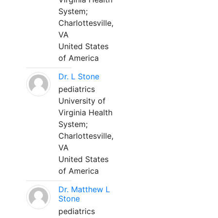
System;
Charlottesville,
VA
United States
of America
Dr. L Stone
pediatrics
University of
Virginia Health
System;
Charlottesville,
VA
United States
of America
Dr. Matthew L
Stone
pediatrics