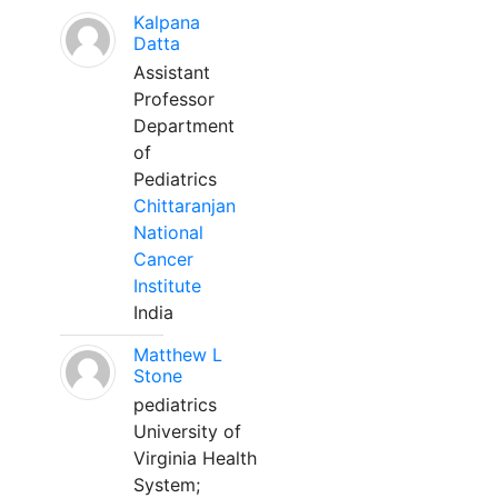
Kalpana
Datta
Assistant
Professor
Department
of
Pediatrics
Chittaranjan
National
Cancer
Institute
India
Matthew L
Stone
pediatrics
University of
Virginia Health
System;