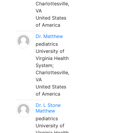
Charlottesville,
VA
United States
of America
Dr. Matthew
pediatrics
University of
Virginia Health
System;
Charlottesville,
VA
United States
of America
Dr. L Stone
Matthew
pediatrics
University of
Virginia Health