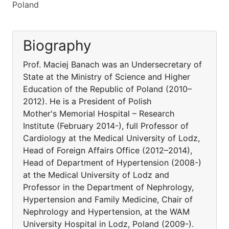
Poland
Biography
Prof. Maciej Banach was an Undersecretary of
State at the Ministry of Science and Higher
Education of the Republic of Poland (2010–
2012). He is a President of Polish
Mother's Memorial Hospital – Research
Institute (February 2014-), full Professor of
Cardiology at the Medical University of Lodz,
Head of Foreign Affairs Office (2012–2014),
Head of Department of Hypertension (2008-)
at the Medical University of Lodz and
Professor in the Department of Nephrology,
Hypertension and Family Medicine, Chair of
Nephrology and Hypertension, at the WAM
University Hospital in Lodz, Poland (2009-).