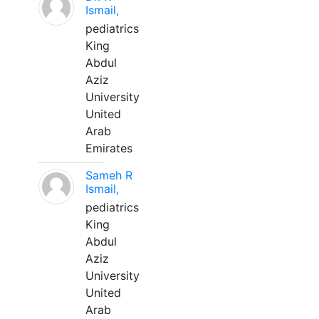
Ismail,
pediatrics
King
Abdul
Aziz
University
United
Arab
Emirates
Sameh R
Ismail,
pediatrics
King
Abdul
Aziz
University
United
Arab