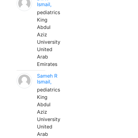
Ismail,
pediatrics
King
Abdul
Aziz
University
United
Arab
Emirates
Sameh R
Ismail,
pediatrics
King
Abdul
Aziz
University
United
Arab