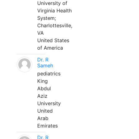
University of
Virginia Health
System;
Charlottesville,
VA
United States
of America
Dr. R
Sameh
pediatrics
King
Abdul
Aziz
University
United
Arab
Emirates
Dr. R