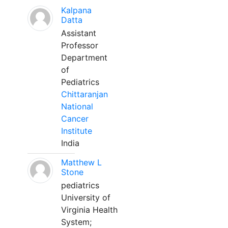
Kalpana
Datta
Assistant
Professor
Department
of
Pediatrics
Chittaranjan
National
Cancer
Institute
India
Matthew L
Stone
pediatrics
University of
Virginia Health
System;