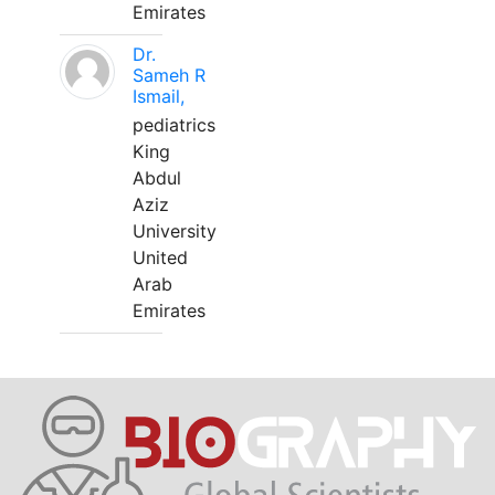
Emirates
Dr.
Sameh R
Ismail,
pediatrics
King
Abdul
Aziz
University
United
Arab
Emirates