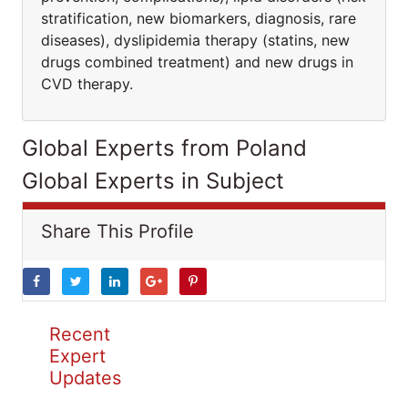
stratification, new biomarkers, diagnosis, rare
diseases), dyslipidemia therapy (statins, new
drugs combined treatment) and new drugs in
CVD therapy.
Global Experts from Poland
Global Experts in Subject
Share This Profile
Recent
Expert
Updates