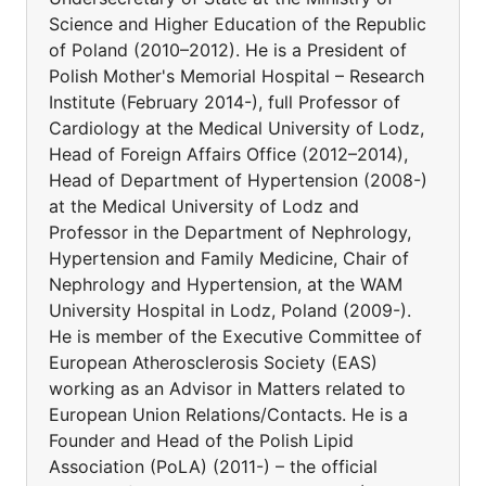
Science and Higher Education of the Republic
of Poland (2010–2012). He is a President of
Polish Mother's Memorial Hospital – Research
Institute (February 2014-), full Professor of
Cardiology at the Medical University of Lodz,
Head of Foreign Affairs Office (2012–2014),
Head of Department of Hypertension (2008-)
at the Medical University of Lodz and
Professor in the Department of Nephrology,
Hypertension and Family Medicine, Chair of
Nephrology and Hypertension, at the WAM
University Hospital in Lodz, Poland (2009-).
He is member of the Executive Committee of
European Atherosclerosis Society (EAS)
working as an Advisor in Matters related to
European Union Relations/Contacts. He is a
Founder and Head of the Polish Lipid
Association (PoLA) (2011-) – the official