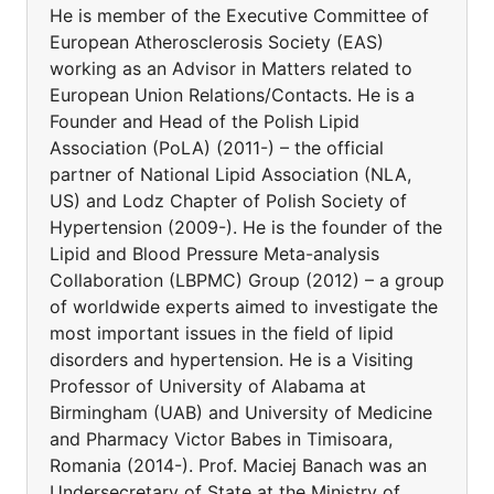
He is member of the Executive Committee of
European Atherosclerosis Society (EAS)
working as an Advisor in Matters related to
European Union Relations/Contacts. He is a
Founder and Head of the Polish Lipid
Association (PoLA) (2011-) – the official
partner of National Lipid Association (NLA,
US) and Lodz Chapter of Polish Society of
Hypertension (2009-). He is the founder of the
Lipid and Blood Pressure Meta-analysis
Collaboration (LBPMC) Group (2012) – a group
of worldwide experts aimed to investigate the
most important issues in the field of lipid
disorders and hypertension. He is a Visiting
Professor of University of Alabama at
Birmingham (UAB) and University of Medicine
and Pharmacy Victor Babes in Timisoara,
Romania (2014-). Prof. Maciej Banach was an
Undersecretary of State at the Ministry of