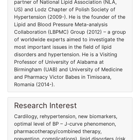
partner of National Lipid Association (NLA,
US) and Lodz Chapter of Polish Society of
Hypertension (2009-). He is the founder of the
Lipid and Blood Pressure Meta-analysis
Collaboration (LBPMC) Group (2012) – a group
of worldwide experts aimed to investigate the
most important issues in the field of lipid
disorders and hypertension. He is a Visiting
Professor of University of Alabama at
Birmingham (UAB) and University of Medicine
and Pharmacy Victor Babes in Timisoara,
Romania (2014-).
Research Interest
Cardilogy, rehypertension, new biomarkers,
optimal level of BP – J-curve phenomenon,
pharmacothera­py/combined therapy,
prevention, complications), lipid disorders (risk