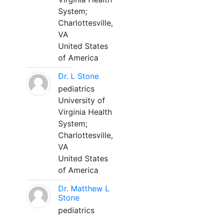
System;
Charlottesville,
VA
United States
of America
Dr. L Stone
pediatrics
University of
Virginia Health
System;
Charlottesville,
VA
United States
of America
Dr. Matthew L
Stone
pediatrics