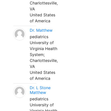
Charlottesville,
VA
United States
of America
Dr. Matthew
pediatrics
University of
Virginia Health
System;
Charlottesville,
VA
United States
of America
Dr. L Stone
Matthew
pediatrics
University of
Virginia Health