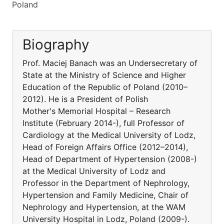
Poland
Biography
Prof. Maciej Banach was an Undersecretary of
State at the Ministry of Science and Higher
Education of the Republic of Poland (2010–
2012). He is a President of Polish
Mother's Memorial Hospital – Research
Institute (February 2014-), full Professor of
Cardiology at the Medical University of Lodz,
Head of Foreign Affairs Office (2012–2014),
Head of Department of Hypertension (2008-)
at the Medical University of Lodz and
Professor in the Department of Nephrology,
Hypertension and Family Medicine, Chair of
Nephrology and Hypertension, at the WAM
University Hospital in Lodz, Poland (2009-).