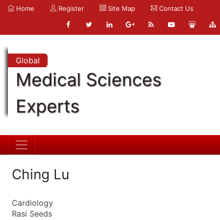
Home
Register
Site Map
Contact Us
Global
Medical Sciences
Experts
Ching Lu
Cardiology
Rasi Seeds