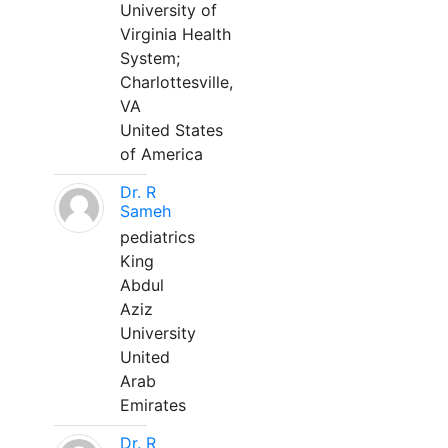
University of
Virginia Health
System;
Charlottesville,
VA
United States
of America
Dr. R
Sameh
pediatrics
King
Abdul
Aziz
University
United
Arab
Emirates
Dr. R