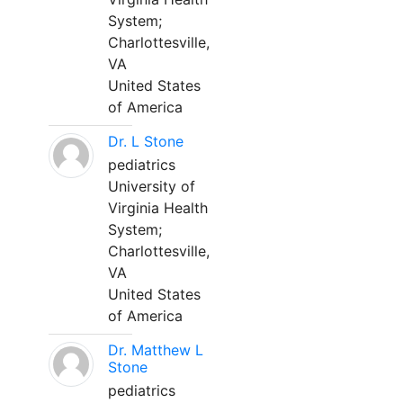
System;
Charlottesville,
VA
United States
of America
Dr. L Stone
pediatrics
University of
Virginia Health
System;
Charlottesville,
VA
United States
of America
Dr. Matthew L
Stone
pediatrics