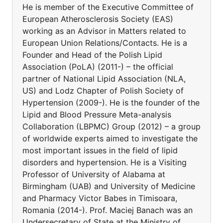
He is member of the Executive Committee of
European Atherosclerosis Society (EAS)
working as an Advisor in Matters related to
European Union Relations/Contacts. He is a
Founder and Head of the Polish Lipid
Association (PoLA) (2011-) – the official
partner of National Lipid Association (NLA,
US) and Lodz Chapter of Polish Society of
Hypertension (2009-). He is the founder of the
Lipid and Blood Pressure Meta-analysis
Collaboration (LBPMC) Group (2012) – a group
of worldwide experts aimed to investigate the
most important issues in the field of lipid
disorders and hypertension. He is a Visiting
Professor of University of Alabama at
Birmingham (UAB) and University of Medicine
and Pharmacy Victor Babes in Timisoara,
Romania (2014-). Prof. Maciej Banach was an
Undersecretary of State at the Ministry of