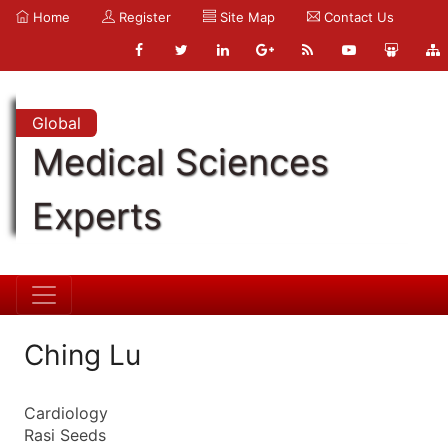
Home
Register
Site Map
Contact Us
Global
Medical Sciences
Experts
Ching Lu
Cardiology
Rasi Seeds