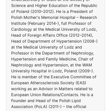
Science and Higher Education of the Republic
of Poland (2010–2012). He is a President of
Polish Mother's Memorial Hospital – Research
Institute (February 2014-), full Professor of
Cardiology at the Medical University of Lodz,
Head of Foreign Affairs Office (2012–2014),
Head of Department of Hypertension (2008-)
at the Medical University of Lodz and
Professor in the Department of Nephrology,
Hypertension and Family Medicine, Chair of
Nephrology and Hypertension, at the WAM
University Hospital in Lodz, Poland (2009-).
He is member of the Executive Committee of
European Atherosclerosis Society (EAS)
working as an Advisor in Matters related to
European Union Relations/Contacts. He is a
Founder and Head of the Polish Lipid
Association (PoLA) (2011-) – the official