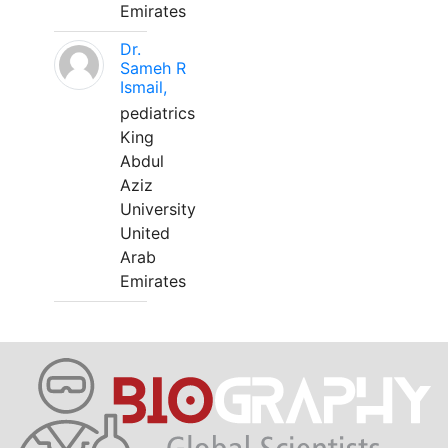
Emirates
Dr.
Sameh R
Ismail,
pediatrics
King
Abdul
Aziz
University
United
Arab
Emirates