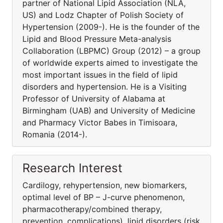
partner of National Lipid Association (NLA,
US) and Lodz Chapter of Polish Society of
Hypertension (2009-). He is the founder of the
Lipid and Blood Pressure Meta-analysis
Collaboration (LBPMC) Group (2012) – a group
of worldwide experts aimed to investigate the
most important issues in the field of lipid
disorders and hypertension. He is a Visiting
Professor of University of Alabama at
Birmingham (UAB) and University of Medicine
and Pharmacy Victor Babes in Timisoara,
Romania (2014-).
Research Interest
Cardilogy, rehypertension, new biomarkers,
optimal level of BP – J-curve phenomenon,
pharmacothera­py/combined therapy,
prevention, complications), lipid disorders (risk