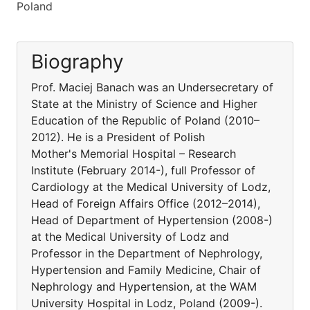
Poland
Biography
Prof. Maciej Banach was an Undersecretary of
State at the Ministry of Science and Higher
Education of the Republic of Poland (2010–
2012). He is a President of Polish
Mother's Memorial Hospital – Research
Institute (February 2014-), full Professor of
Cardiology at the Medical University of Lodz,
Head of Foreign Affairs Office (2012–2014),
Head of Department of Hypertension (2008-)
at the Medical University of Lodz and
Professor in the Department of Nephrology,
Hypertension and Family Medicine, Chair of
Nephrology and Hypertension, at the WAM
University Hospital in Lodz, Poland (2009-).