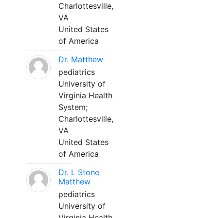
Charlottesville,
VA
United States
of America
Dr. Matthew
pediatrics
University of
Virginia Health
System;
Charlottesville,
VA
United States
of America
Dr. L Stone
Matthew
pediatrics
University of
Virginia Health