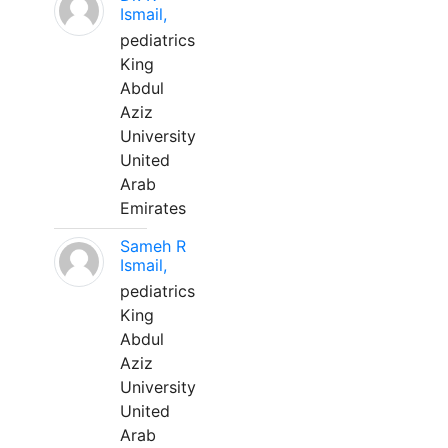
Ismail,
pediatrics
King
Abdul
Aziz
University
United
Arab
Emirates
Sameh R
Ismail,
pediatrics
King
Abdul
Aziz
University
United
Arab