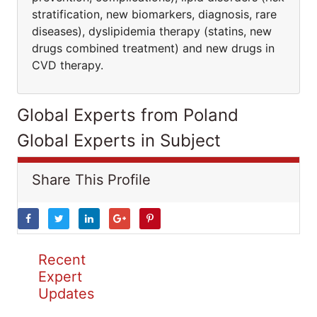
stratification, new biomarkers, diagnosis, rare
diseases), dyslipidemia therapy (statins, new
drugs combined treatment) and new drugs in
CVD therapy.
Global Experts from Poland
Global Experts in Subject
Share This Profile
Recent
Expert
Updates