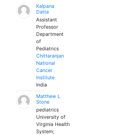
Kalpana
Datta
Assistant
Professor
Department
of
Pediatrics
Chittaranjan
National
Cancer
Institute
India
Matthew L
Stone
pediatrics
University of
Virginia Health
System;