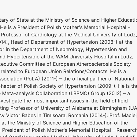
ary of State at the Ministry of Science and Higher Educati
He is a President of Polish Mother's Memorial Hospital –
l Professor of Cardiology at the Medical University of Lodz,
014), Head of Department of Hypertension (2008-) at the
sor in the Department of Nephrology, Hypertension and
nd Hypertension, at the WAM University Hospital in Lodz,
xecutive Committee of European Atherosclerosis Society
 related to European Union Relations/Contacts. He is a
sociation (PoLA) (2011-) – the official partner of National
hapter of Polish Society of Hypertension (2009-). He is th
e Meta-analysis Collaboration (LBPMC) Group (2012) – a
estigate the most important issues in the field of lipid
siting Professor of University of Alabama at Birmingham (U
y Victor Babes in Timisoara, Romania (2014-). Prof. Maciej
at the Ministry of Science and Higher Education of the
a President of Polish Mother's Memorial Hospital – Researc