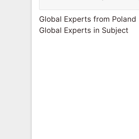
Global Experts from Poland
Global Experts in Subject