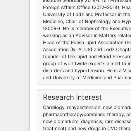
Institute (February 2014-), full Profess
Foreign Affairs Office (2012–2014), He
University of Lodz and Professor in t
Medicine, Chair of Nephrology and Hype
(2009-). He is member of the Executiv
working as an Advisor in Matters relat
Head of the Polish Lipid Association (Po
Association (NLA, US) and Lodz Chapter
founder of the Lipid and Blood Pressur
group of worldwide experts aimed to inv
disorders and hypertension. He is a Vi
and University of Medicine and Pharmac
Research Interest
Cardilogy, rehypertension, new biomark
pharmacothera­py/combined therapy, preve
new biomarkers, diagnosis, rare diseas
treatment) and new drugs in CVD thera