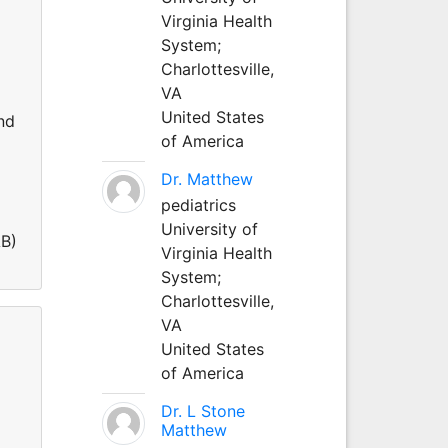
Virginia Health
System;
Charlottesville,
VA
United States
nd
of America
Dr. Matthew
pediatrics
University of
AB)
Virginia Health
System;
Charlottesville,
VA
United States
of America
Dr. L Stone
Matthew