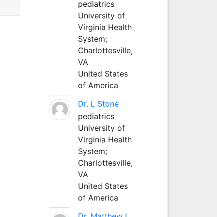
pediatrics
University of
Virginia Health
System;
Charlottesville,
VA
United States
of America
Dr. L Stone
pediatrics
University of
Virginia Health
System;
Charlottesville,
VA
United States
of America
Dr. Matthew L