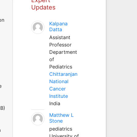
Updates
on
Kalpana
Datta
Assistant
Professor
Department
of
Pediatrics
Chittaranjan
National
e
Cancer
Institute
India
AB)
Matthew L
Stone
pediatrics
h
University of