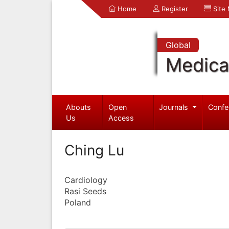
Home
Register
Site
Global
Medica
Abouts
Open
Journals
Confe
Us
Access
Ching Lu
Cardiology
Rasi Seeds
Poland