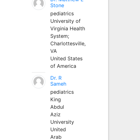
Stone
pediatrics
University of
Virginia Health
System;
Charlottesville,
VA
United States
of America
Dr. R
Sameh
pediatrics
King
Abdul
Aziz
University
United
Arab