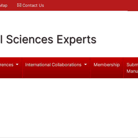
 Map
Contact Us
l Sciences Experts
rences
International Collaborations
Membership
Subm
Manu