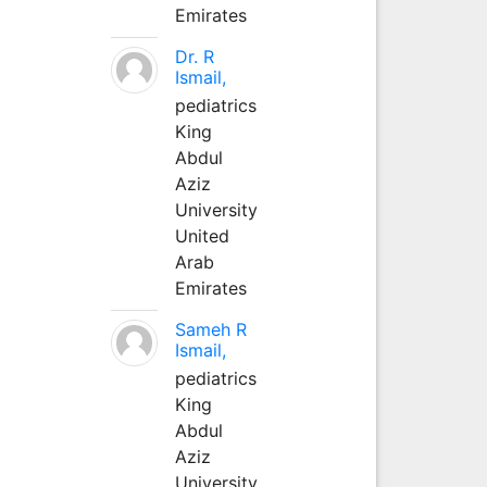
Emirates
Dr. R
Ismail,
pediatrics
King
Abdul
Aziz
University
United
Arab
Emirates
Sameh R
Ismail,
pediatrics
King
Abdul
Aziz
University