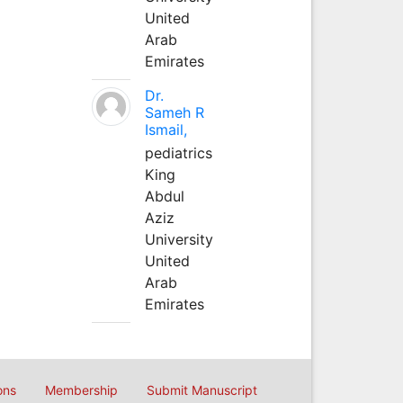
United
Arab
Emirates
Dr.
Sameh R
Ismail,
pediatrics
King
Abdul
Aziz
University
United
Arab
Emirates
ons
Membership
Submit Manuscript