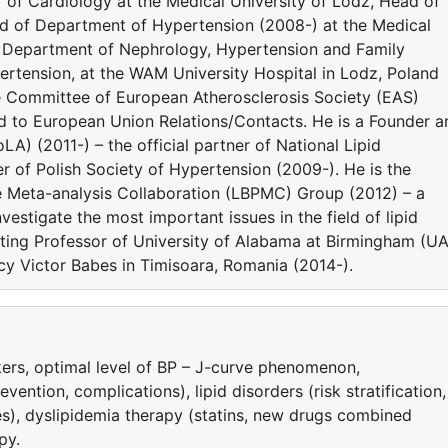
or of Cardiology at the Medical University of Lodz, Head of
ad of Department of Hypertension (2008-) at the Medical
he Department of Nephrology, Hypertension and Family
rtension, at the WAM University Hospital in Lodz, Poland
e Committee of European Atherosclerosis Society (EAS)
ed to European Union Relations/Contacts. He is a Founder a
LA) (2011-) – the official partner of National Lipid
 of Polish Society of Hypertension (2009-). He is the
e Meta-analysis Collaboration (LBPMC) Group (2012) – a
estigate the most important issues in the field of lipid
siting Professor of University of Alabama at Birmingham (U
y Victor Babes in Timisoara, Romania (2014-).
ers, optimal level of BP – J-curve phenomenon,
ntion, complications), lipid disorders (risk stratification,
es), dyslipidemia therapy (statins, new drugs combined
py.