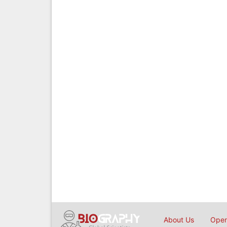
About Us
Open