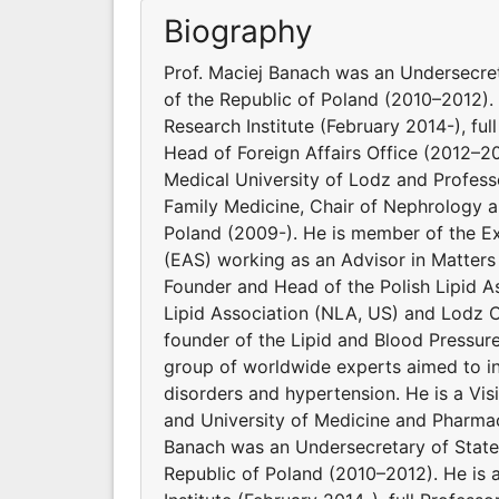
Biography
Prof. Maciej Banach was an Undersecret
of the Republic of Poland (2010–2012). 
Research Institute (February 2014-), ful
Head of Foreign Affairs Office (2012–2
Medical University of Lodz and Profes
Family Medicine, Chair of Nephrology a
Poland (2009-). He is member of the E
(EAS) working as an Advisor in Matters
Founder and Head of the Polish Lipid As
Lipid Association (NLA, US) and Lodz C
founder of the Lipid and Blood Pressur
group of worldwide experts aimed to inv
disorders and hypertension. He is a Vi
and University of Medicine and Pharmac
Banach was an Undersecretary of State 
Republic of Poland (2010–2012). He is 