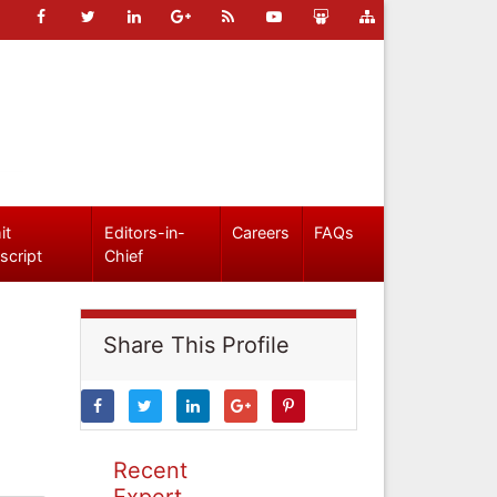
it
Editors-in-
Careers
FAQs
script
Chief
Share This Profile
Recent
Expert